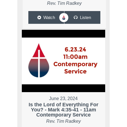
Rev. Tim Radkey
Watch
Listen
June 23, 2024
Is the Lord of Everything For
You? - Mark 4:35-41 - 11am
Contemporary Service
Rev. Tim Radkey