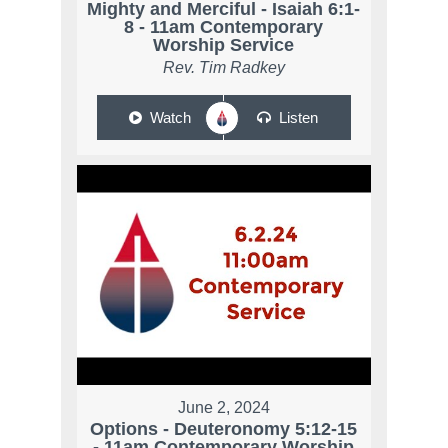
Mighty and Merciful - Isaiah 6:1-
8 - 11am Contemporary
Worship Service
Rev. Tim Radkey
Watch
Listen
June 2, 2024
Options - Deuteronomy 5:12-15
- 11am Contemporary Worship