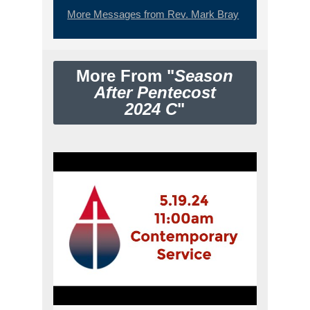
More Messages from Rev. Mark Bray
More From "
Season
After Pentecost
2024 C
"