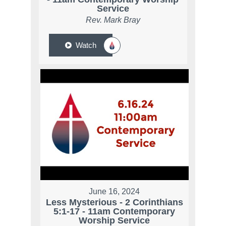
Service
Rev. Mark Bray
Watch
June 16, 2024
Less Mysterious - 2 Corinthians
5:1-17 - 11am Contemporary
Worship Service