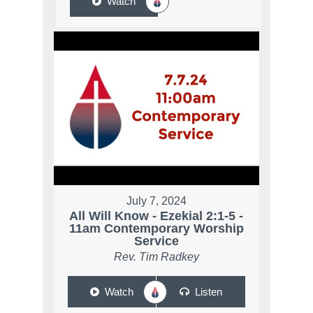
Watch
July 7, 2024
All Will Know - Ezekial 2:1-5 -
11am Contemporary Worship
Service
Rev. Tim Radkey
Watch
Listen