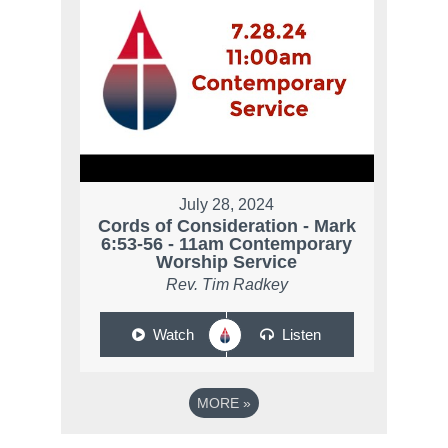
July 28, 2024
Cords of Consideration - Mark
6:53-56 - 11am Contemporary
Worship Service
Rev. Tim Radkey
Watch
Listen
MORE
»