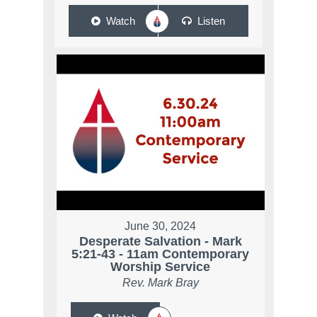
Watch
Listen
June 30, 2024
Desperate Salvation - Mark
5:21-43 - 11am Contemporary
Worship Service
Rev. Mark Bray