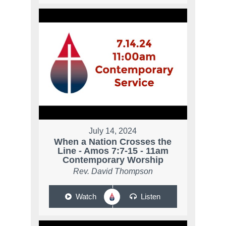
July 14, 2024
When a Nation Crosses the
Line - Amos 7:7-15 - 11am
Contemporary Worship
Rev. David Thompson
Watch
Listen