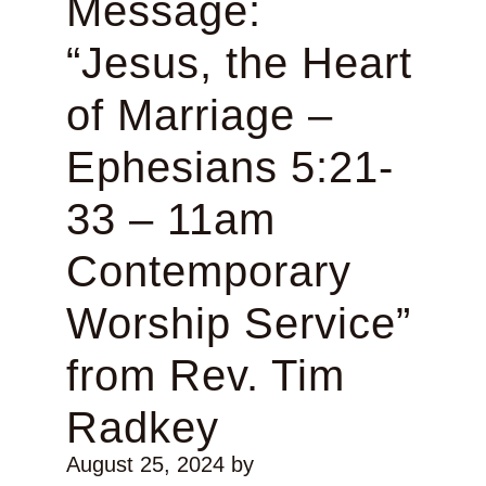
Message:
“Jesus, the Heart
of Marriage –
Ephesians 5:21-
33 – 11am
Contemporary
Worship Service”
from Rev. Tim
Radkey
August 25, 2024
by