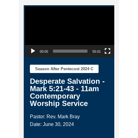
Video Player
00:00
55:01
Season After Pentecost 2024 C
Desperate Salvation -
Mark 5:21-43 - 11am
Contemporary
Worship Service
Pastor: Rev. Mark Bray
Date: June 30, 2024