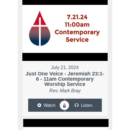
July 21, 2024
Just One Voice - Jeremiah 23:1-
6 - 11am Contemporary
Worship Service
Rev. Mark Bray
Watch
Listen