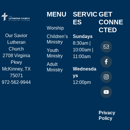
MENU
SERVIC
GET
ES
CONNE
Worship
CTED
Our Savior
Children’s
Sundays
Ministry
Lutheran
8:30am |
Church
10:00am |
Youth
2708 Virginia
Ministry
11:00am
Pkwy
Adult
McKinney, TX
Wednesda
Ministry
75071
ys
972-562-9944
12:00pm
Privacy
Policy