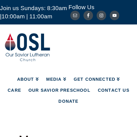
Follow Us
Join us Sundays: 8:30am
ABOUT
MEDIA
GET CONNECTED
|10:00am | 11:00am
CARE
OUR SAVIOR PRESCHOOL
CONTACT US
DONATE
Our
Savior
Lutheran
Church
Mckinney
TX
ABOUT
MEDIA
GET CONNECTED
CARE
OUR SAVIOR PRESCHOOL
CONTACT US
DONATE