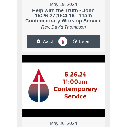
May 19, 2024
Help with the Truth - John
15:26-27;16:4-16 - 11am
Contemporary Worship Service
Rev. David Thompson
Watch
Listen
May 26, 2024