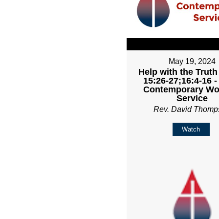
May 19, 2024
Help with the Truth
15:26-27;16:4-16 
Contemporary Wo
Service
Rev. David Thomp
Watch