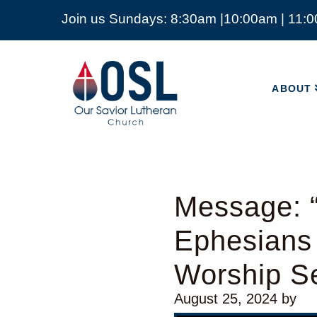
Join us Sundays: 8:30am |10:00am | 11:
ABOUT
Our
Savior
ABOUT
Lutheran
Church
Mckinney
TX
Message: “
Ephesians
Worship Se
August 25, 2024
by
Video Player