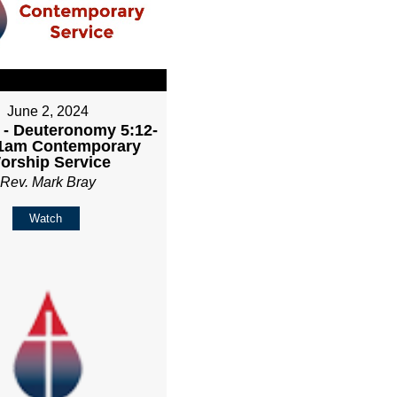
June 2, 2024
 - Deuteronomy 5:12-
11am Contemporary
orship Service
Rev. Mark Bray
Watch