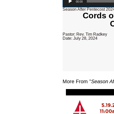
00:00
Season After Pentecost 202
Cords o
Pastor: Rev. Tim Radkey
Date: July 28, 2024
More From "
Season Af