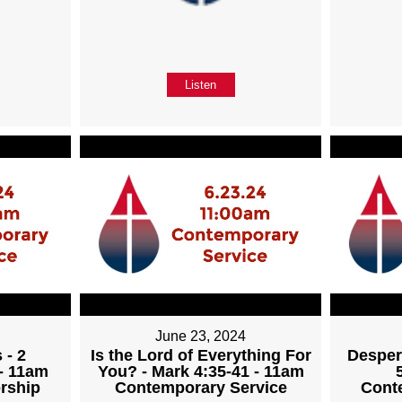
Listen
June 23, 2024
 - 2
Is the Lord of Everything For
Desper
 - 11am
You? - Mark 4:35-41 - 11am
rship
Contemporary Service
Cont