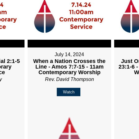
July 14, 2024
al 2:1-5
When a Nation Crosses the
Just O
rary
Line - Amos 7:7-15 - 11am
23:1-6 
ce
Contemporary Worship
W
y
Rev. David Thompson
Watch