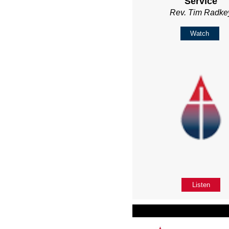
Service
Rev. Tim Radke
Watch
Listen