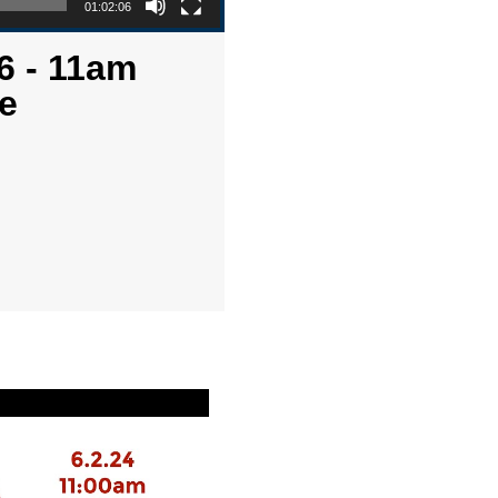
01:02:06
6 - 11am
e