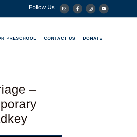
Follow Us
OR PRESCHOOL
CONTACT US
DONATE
OR PRESCHOOL
CONTACT US
DONATE
riage –
porary
adkey