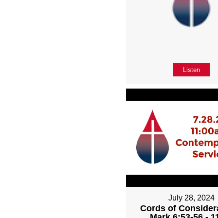
Listen
July 28, 2024
Cords of Considera
Mark 6:53-56 - 