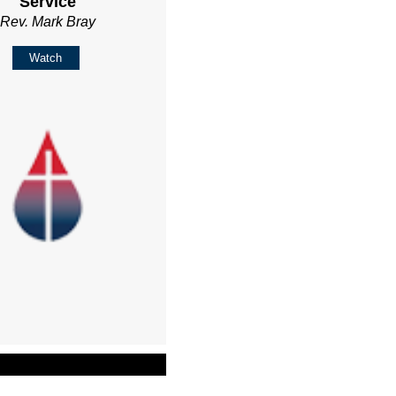
Service
Rev. Mark Bray
Watch