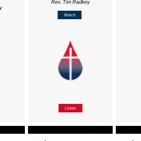
Rev. Tim Radkey
y
Watch
Listen