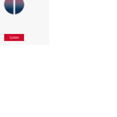
Listen