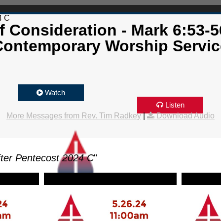
4 C
f Consideration - Mark 6:53-5
Contemporary Worship Servic
Watch
Listen
More Messages from Rev. Tim Radkey
|
Download Audio
ter Pentecost 2024 C
"