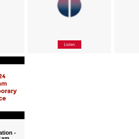
Listen
tion -
11am