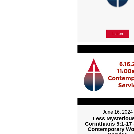
Listen
June 16, 2024
Less Mysterious
Corinthians 5:1-17
Contemporary Wo