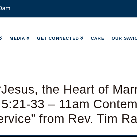
00am
MEDIA
GET CONNECTED
CARE
OUR SAVI
MEDIA
GET CONNECTED
CARE
OUR SAVI
Jesus, the Heart of Mar
 5:21-33 – 11am Contem
rvice” from Rev. Tim R