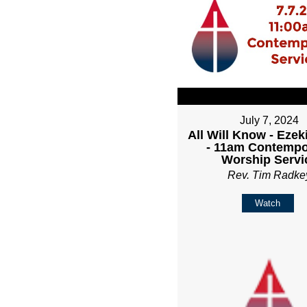
July 7, 2024
All Will Know - Ezeki
- 11am Contempo
Worship Servi
Rev. Tim Radke
Watch