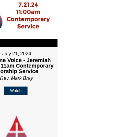
July 21, 2024
ne Voice - Jeremiah
- 11am Contemporary
orship Service
Rev. Mark Bray
Watch