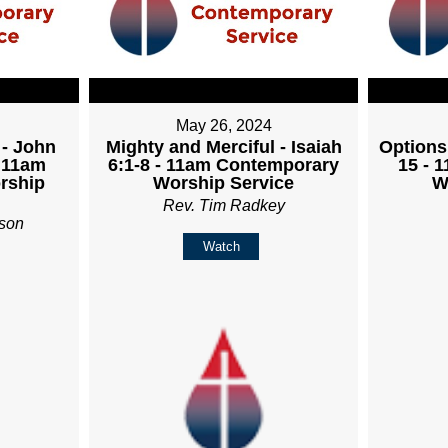
May 26, 2024
 - John
Mighty and Merciful - Isaiah
Options
- 11am
6:1-8 - 11am Contemporary
15 - 
rship
Worship Service
W
Rev. Tim Radkey
son
Watch