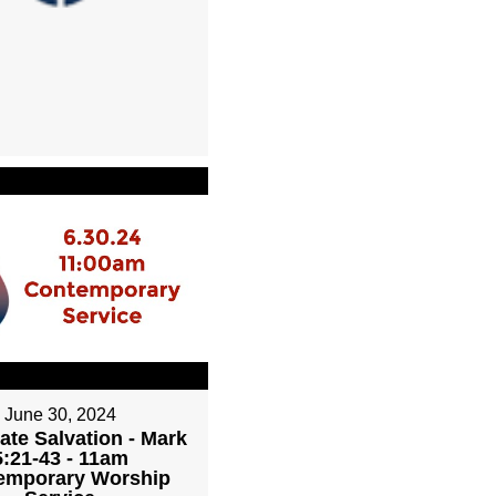
June 30, 2024
ate Salvation - Mark
5:21-43 - 11am
emporary Worship