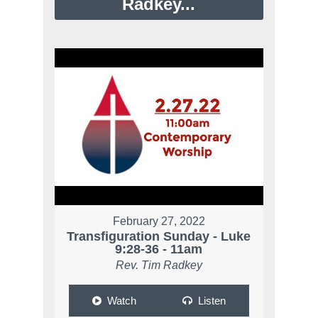
Radkey...
February 27, 2022
Transfiguration Sunday - Luke
9:28-36 - 11am
Rev. Tim Radkey
Watch
Listen