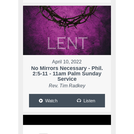
April 10, 2022
No Mirrors Necessary - Phil.
2:5-11 - 11am Palm Sunday
Service
Rev. Tim Radkey
Watch
Listen