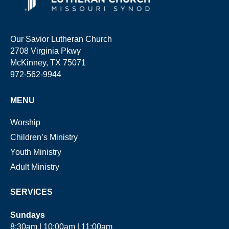
Our Savior Lutheran Church
2708 Virginia Pkwy
McKinney, TX 75071
972-562-9944
MENU
Worship
Children’s Ministry
Youth Ministry
Adult Ministry
SERVICES
Sundays
8:30am | 10:00am | 11:00am