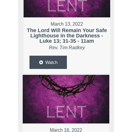
March 13, 2022
The Lord Will Remain Your Safe
Lighthouse in the Darkness -
Luke 13; 31-35 - 11am
Rev. Tim Radkey
Watch
March 16, 2022