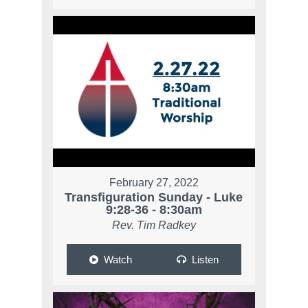
February 27, 2022
Transfiguration Sunday - Luke
9:28-36 - 8:30am
Rev. Tim Radkey
Watch
Listen