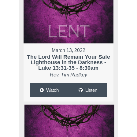
March 13, 2022
The Lord Will Remain Your Safe
Lighthouse in the Darkness -
Luke 13:31-35 - 8:30am
Rev. Tim Radkey
Watch
Listen