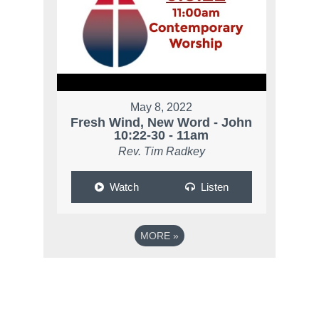
May 8, 2022
Fresh Wind, New Word - John
10:22-30 - 11am
Rev. Tim Radkey
Watch
Listen
MORE
»