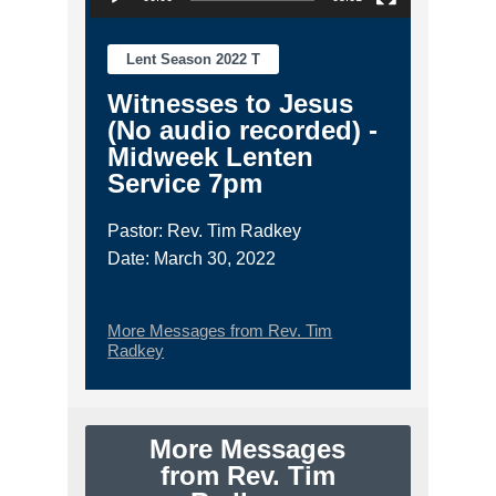
Lent Season 2022 T
Witnesses to Jesus
(No audio recorded) -
Midweek Lenten
Service 7pm
Pastor: Rev. Tim Radkey
Date: March 30, 2022
More Messages from Rev. Tim
Radkey
More Messages
from Rev. Tim