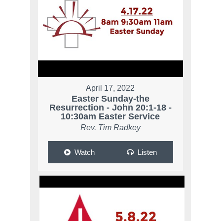
April 17, 2022
Easter Sunday-the
Resurrection - John 20:1-18 -
10:30am Easter Service
Rev. Tim Radkey
Watch
Listen