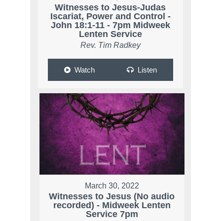
Witnesses to Jesus-Judas
Iscariat, Power and Control -
John 18:1-11 - 7pm Midweek
Lenten Service
Rev. Tim Radkey
Watch
Listen
March 30, 2022
Witnesses to Jesus (No audio
recorded) - Midweek Lenten
Service 7pm