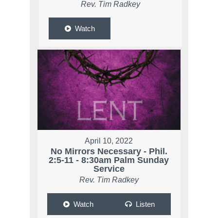
Rev. Tim Radkey
Watch
April 10, 2022
No Mirrors Necessary - Phil.
2:5-11 - 8:30am Palm Sunday
Service
Rev. Tim Radkey
Watch
Listen