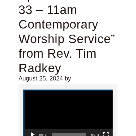
33 – 11am
Contemporary
Worship Service”
from Rev. Tim
Radkey
August 25, 2024
by
Video Player
00:00
05:01