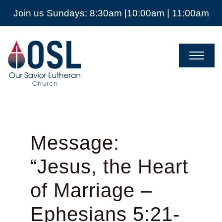
Join us Sundays: 8:30am |10:00am | 11:00am
Our
Savior
Lutheran
Church
Mckinney
TX
Message:
“Jesus, the Heart
of Marriage –
Ephesians 5:21-