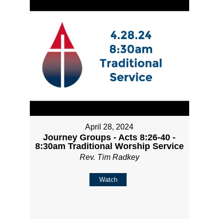
April 28, 2024
Journey Groups - Acts 8:26-40 -
8:30am Traditional Worship Service
Rev. Tim Radkey
Watch