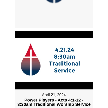
April 21, 2024
Power Players - Acts 4:1-12 -
8:30am Traditional Worship Service