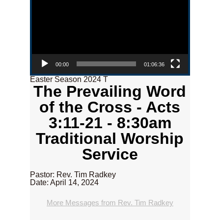
00:00
01:06:36
Easter Season 2024 T
The Prevailing Word
of the Cross - Acts
3:11-21 - 8:30am
Traditional Worship
Service
Pastor: Rev. Tim Radkey
Date: April 14, 2024
More Messages from Rev. Tim Radkey