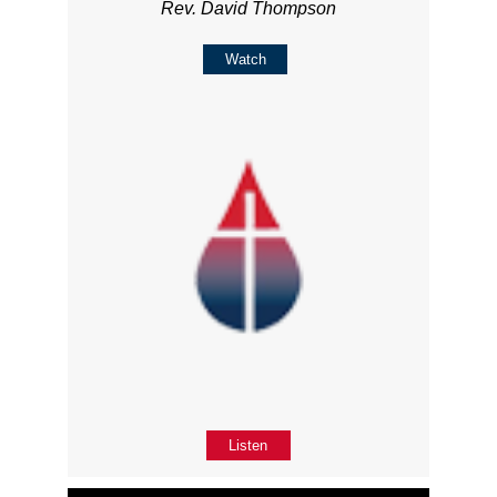
Rev. David Thompson
Watch
Listen