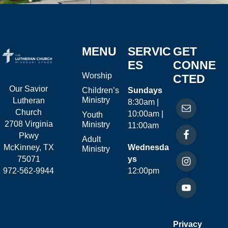
MENU
SERVIC
GET
ES
CONNE
Worship
CTED
Our Savior
Children’s
Sundays
Ministry
Lutheran
8:30am |
Church
10:00am |
Youth
2708 Virginia
Ministry
11:00am
Pkwy
Adult
McKinney, TX
Wednesda
Ministry
75071
ys
972-562-9944
12:00pm
Privacy