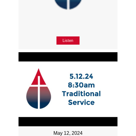
Listen
May 12, 2024