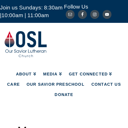
Follow Us
Join us Sundays: 8:30am
ABOUT
MEDIA
GET CONNECTED
|10:00am | 11:00am
CARE
OUR SAVIOR PRESCHOOL
CONTACT US
DONATE
Our
Savior
Lutheran
Church
Mckinney
TX
ABOUT
MEDIA
GET CONNECTED
CARE
OUR SAVIOR PRESCHOOL
CONTACT US
DONATE