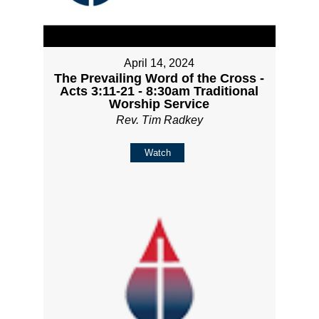
April 14, 2024
The Prevailing Word of the Cross -
Acts 3:11-21 - 8:30am Traditional
Worship Service
Rev. Tim Radkey
Watch