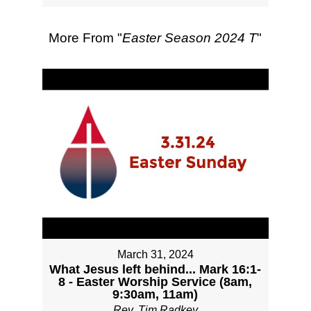
More From "
Easter Season 2024 T
"
March 31, 2024
What Jesus left behind... Mark 16:1-
8 - Easter Worship Service (8am,
9:30am, 11am)
Rev. Tim Radkey