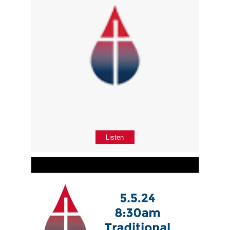
Listen