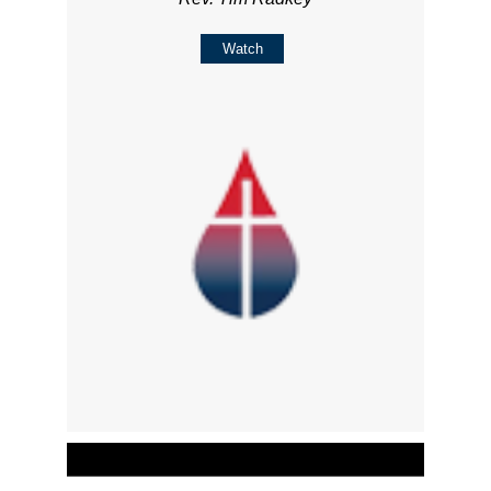
Watch