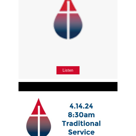
Listen