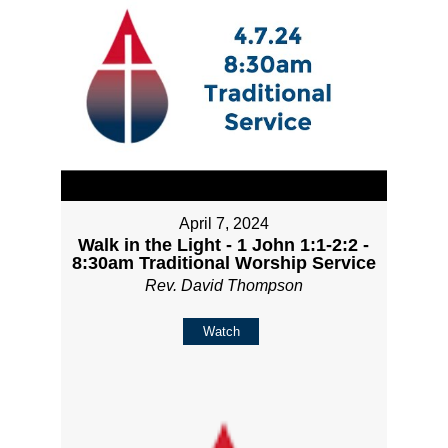
April 7, 2024
Walk in the Light - 1 John 1:1-2:2 -
8:30am Traditional Worship Service
Rev. David Thompson
Watch