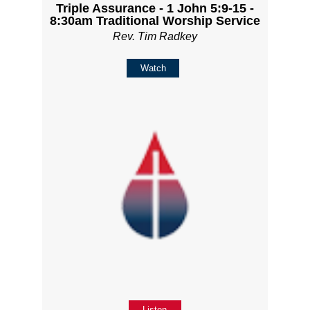
Triple Assurance - 1 John 5:9-15 -
8:30am Traditional Worship Service
Rev. Tim Radkey
Watch
Listen