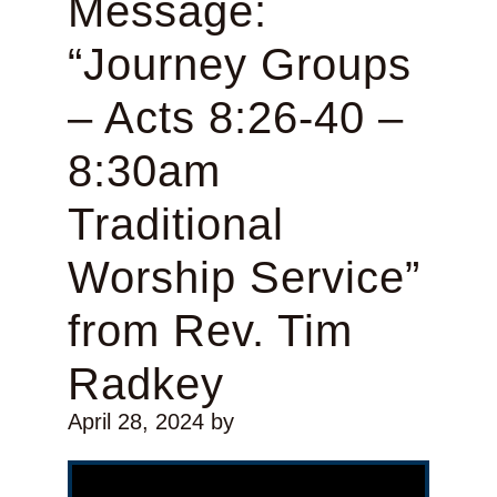
Message:
“Journey Groups
– Acts 8:26-40 –
8:30am
Traditional
Worship Service”
from Rev. Tim
Radkey
April 28, 2024
by
Video Player