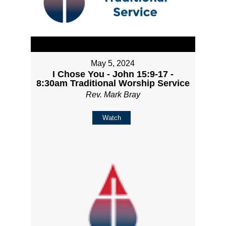
May 5, 2024
I Chose You - John 15:9-17 -
8:30am Traditional Worship Service
Rev. Mark Bray
Watch