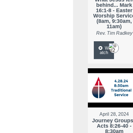
behind... Mark
16:1-8 - Easter
Worship Servic
(8am, 9:30am,
11am)
Rev. Tim Radkey
W
atch
April 28, 2024
Journey Groups
Acts 8:26-40 -
8:30am