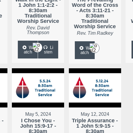
1 John 1:1-2:2 -
Word of the Cross
8:30am
- Acts 3:11-21 -
e
Traditional
8:30am
Worship Service
Traditional
Worship Service
Rev. David
Thompson
Rev. Tim Radkey
W
Li
W
atch
sten
atch
May 5, 2024
May 12, 2024
 -
I Chose You -
Triple Assurance -
John 15:9-17 -
1 John 5:9-15 -
8:30am
8:30am