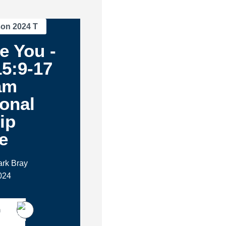
son 2024 T
e You -
5:9-17
am
ional
ip
e
ark Bray
024
h