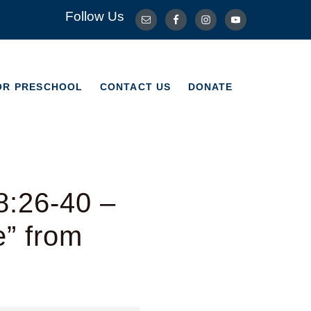
Follow Us
OR PRESCHOOL
CONTACT US
DONATE
OR PRESCHOOL
CONTACT US
DONATE
8:26-40 –
e” from