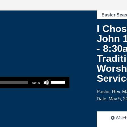
Easter Sea
I Chos
John 1
- 8:30
Tradit
Worsh
Servic
Use Up/Down Arrow keys to increase or decrease volume.
00:00
Pastor: Rev. M
Date: May 5, 2
Watc