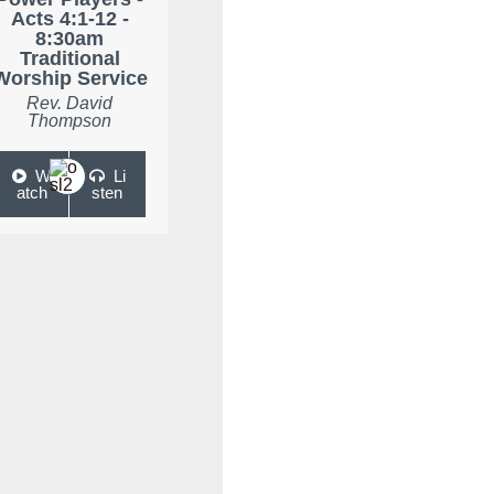
Acts 4:1-12 -
8:30am
Traditional
Worship Service
Rev. David
Thompson
W
Li
atch
sten