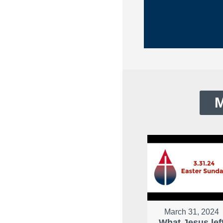
M
March 31, 2024
What Jesus lef