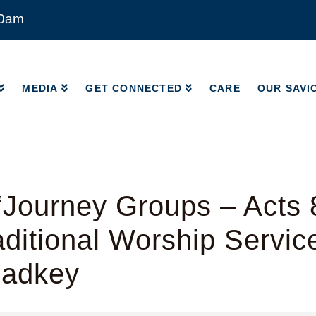
00am
MEDIA
GET CONNECTED
CARE
OUR SAVI
MEDIA
GET CONNECTED
CARE
OUR SAVI
Journey Groups – Acts 
ditional Worship Servic
Radkey