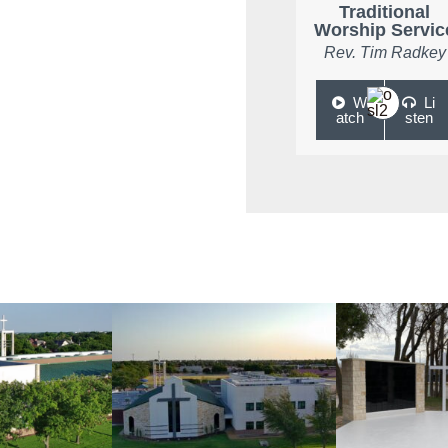
Traditional
Worship Servic
Rev. Tim Radkey
W
Li
atch
sten