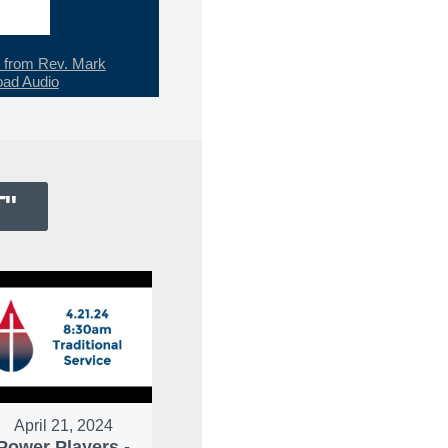
from Rev. Mark
ad Audio
T
"
April 21, 2024
Power Players -