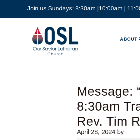
Join us Sundays: 8:30am |10:00am | 11:
ABOUT
Our
Savior
ABOUT
Lutheran
Church
Mckinney
TX
Message: “
8:30am Tra
Rev. Tim 
April 28, 2024
by