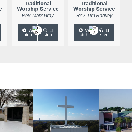
Traditional
Traditional
e
Worship Service
Worship Service
Rev. Mark Bray
Rev. Tim Radkey
W
Li
W
Li
atch
sten
atch
sten