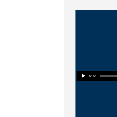
Audio Player
00:00