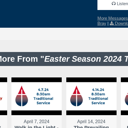
Listen
More Messages 
Bray
|
Downlo
ore From "
Easter Season 2024 
April 7, 2024
April 14, 2024
t
Walk in the Light -
The Prevailing