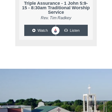
Triple Assurance - 1 John 5:9-
15 - 8:30am Traditional Worship
Service
Rev. Tim Radkey
Watch
Listen