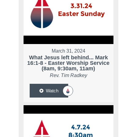
March 31, 2024
What Jesus left behind... Mark
16:1-8 - Easter Worship Service
(8am, 9:30am, 11am)
Rev. Tim Radkey
Watch