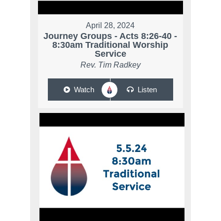
April 28, 2024
Journey Groups - Acts 8:26-40 -
8:30am Traditional Worship
Service
Rev. Tim Radkey
Watch
Listen