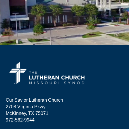
Our Savior Lutheran Church
2708 Virginia Pkwy
McKinney, TX 75071
972-562-9944