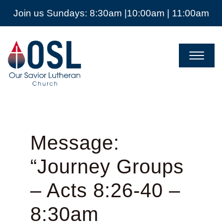
Join us Sundays: 8:30am |10:00am | 11:00am
Our
Savior
Lutheran
Church
Mckinney
TX
Message:
“Journey Groups
– Acts 8:26-40 –
8:30am