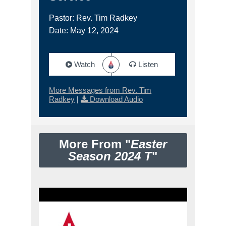
Pastor: Rev. Tim Radkey
Date: May 12, 2024
Watch
Listen
More Messages from Rev. Tim
Radkey
|
Download Audio
More From "
Easter
Season 2024 T
"