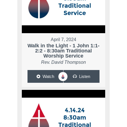
April 7, 2024
Walk in the Light - 1 John 1:1-
2:2 - 8:30am Traditional
Worship Service
Rev. David Thompson
Watch
Listen