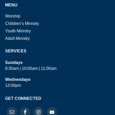
MENU
Worship
Children’s Ministry
Youth Ministry
Adult Ministry
SERVICES
Sundays
8:30am | 10:00am | 11:00am
Wednesdays
12:00pm
GET CONNECTED