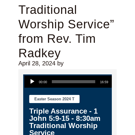
Traditional
Worship Service”
from Rev. Tim
Radkey
April 28, 2024
by
Audio Player
00:00
16:59
Easter Season 2024 T
Triple Assurance - 1
John 5:9-15 - 8:30am
Traditional Worship
Service