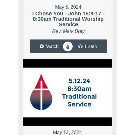
May 5, 2024
I Chose You - John 15:9-17 -
8:30am Traditional Worship
Service
Rev. Mark Bray
Watch
Listen
May 12, 2024