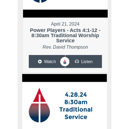
April 21, 2024
Power Players - Acts 4:1-12 -
8:30am Traditional Worship
Service
Rev. David Thompson
Watch
Listen