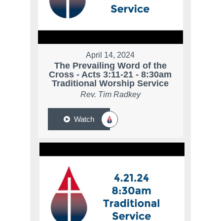
April 14, 2024
The Prevailing Word of the
Cross - Acts 3:11-21 - 8:30am
Traditional Worship Service
Rev. Tim Radkey
Watch