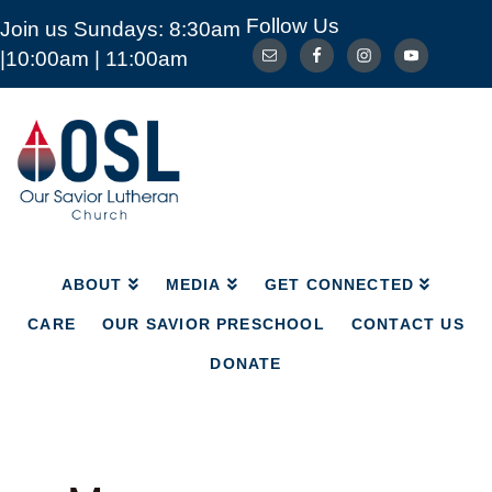
Follow Us
Join us Sundays: 8:30am
ABOUT
MEDIA
GET CONNECTED
|10:00am | 11:00am
CARE
OUR SAVIOR PRESCHOOL
CONTACT US
DONATE
Our
Savior
Lutheran
Church
Mckinney
TX
ABOUT
MEDIA
GET CONNECTED
CARE
OUR SAVIOR PRESCHOOL
CONTACT US
DONATE