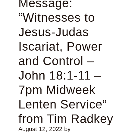
Message:
“Witnesses to
Jesus-Judas
Iscariat, Power
and Control –
John 18:1-11 –
7pm Midweek
Lenten Service”
from Tim Radkey
August 12, 2022
by