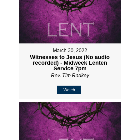
March 30, 2022
Witnesses to Jesus (No audio
recorded) - Midweek Lenten
Service 7pm
Rev. Tim Radkey
Watch