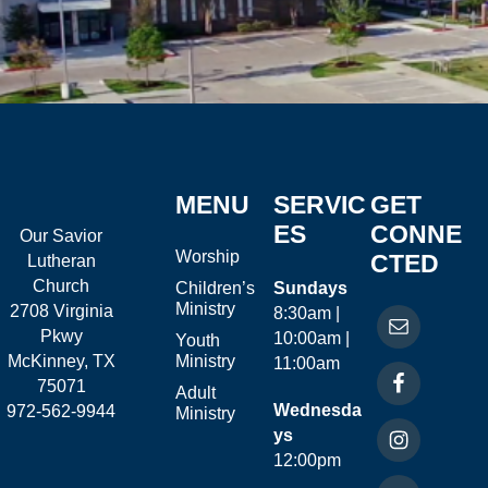
MENU
SERVIC
GET
ES
CONNE
Our Savior
Worship
CTED
Lutheran
Church
Children’s
Sundays
Ministry
2708 Virginia
8:30am |
Pkwy
10:00am |
Youth
McKinney, TX
Ministry
11:00am
75071
Adult
Wednesda
972-562-9944
Ministry
ys
12:00pm