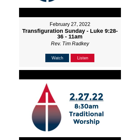
February 27, 2022
Transfiguration Sunday - Luke 9:28-
36 - 11am
Rev. Tim Radkey
Watch
Listen