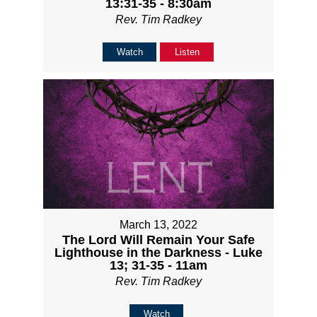
13:31-35 - 8:30am
Rev. Tim Radkey
Watch
Listen
March 13, 2022
The Lord Will Remain Your Safe
Lighthouse in the Darkness - Luke
13; 31-35 - 11am
Rev. Tim Radkey
Watch