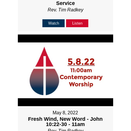
Service
Rev. Tim Radkey
Watch
Listen
May 8, 2022
Fresh Wind, New Word - John
10:22-30 - 11am
Rev. Tim Radkey