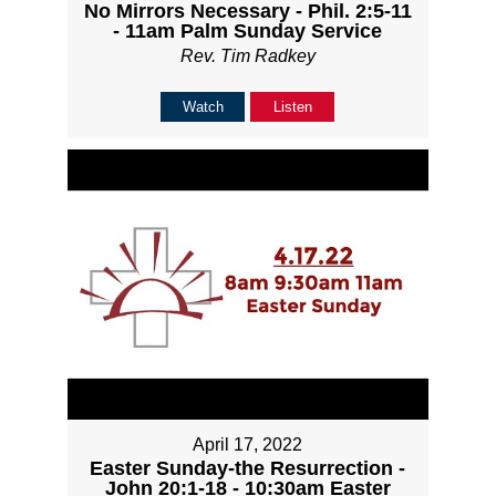
No Mirrors Necessary - Phil. 2:5-11
- 11am Palm Sunday Service
Rev. Tim Radkey
Watch
Listen
April 17, 2022
Easter Sunday-the Resurrection -
John 20:1-18 - 10:30am Easter