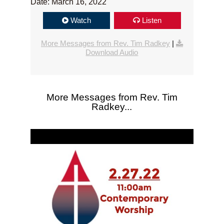
Date: March 16, 2022
Watch
Listen
More Messages from Rev. Tim Radkey
|
Download Audio
More Messages from Rev. Tim
Radkey...