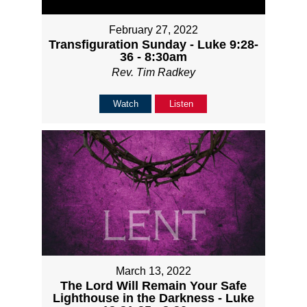
February 27, 2022
Transfiguration Sunday - Luke 9:28-
36 - 8:30am
Rev. Tim Radkey
Watch
Listen
March 13, 2022
The Lord Will Remain Your Safe
Lighthouse in the Darkness - Luke