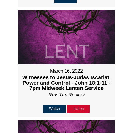
March 16, 2022
Witnesses to Jesus-Judas Iscariat,
Power and Control - John 18:1-11 -
7pm Midweek Lenten Service
Rev. Tim Radkey
Watch
Listen