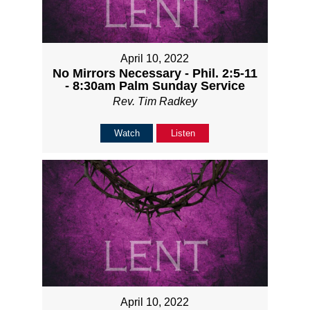
April 10, 2022
No Mirrors Necessary - Phil. 2:5-11
- 8:30am Palm Sunday Service
Rev. Tim Radkey
Watch
Listen
April 10, 2022