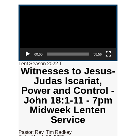
Video Player
00:00
38:56
Lent Season 2022 T
Witnesses to Jesus-
Judas Iscariat,
Power and Control -
John 18:1-11 - 7pm
Midweek Lenten
Service
Pastor: Rev. Tim Radkey