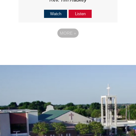
Watch
Listen
MORE
»