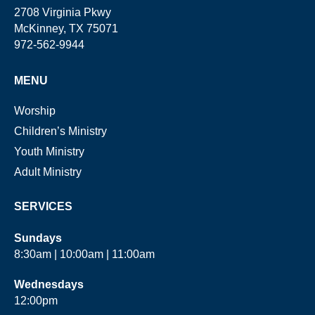
2708 Virginia Pkwy
McKinney, TX 75071
972-562-9944
MENU
Worship
Children’s Ministry
Youth Ministry
Adult Ministry
SERVICES
Sundays
8:30am | 10:00am | 11:00am
Wednesdays
12:00pm