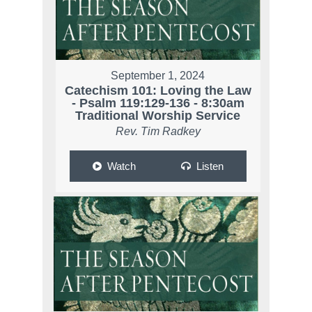
September 1, 2024
Catechism 101: Loving the Law
- Psalm 119:129-136 - 8:30am
Traditional Worship Service
Rev. Tim Radkey
Watch
Listen