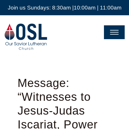
Join us Sundays: 8:30am |10:00am | 11:00am
Our
Savior
Lutheran
Church
Mckinney
TX
Message:
“Witnesses to
Jesus-Judas
Iscariat, Power