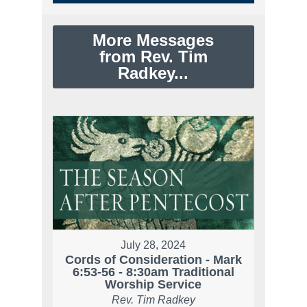
More Messages
from Rev. Tim
Radkey...
July 28, 2024
Cords of Consideration - Mark
6:53-56 - 8:30am Traditional
Worship Service
Rev. Tim Radkey