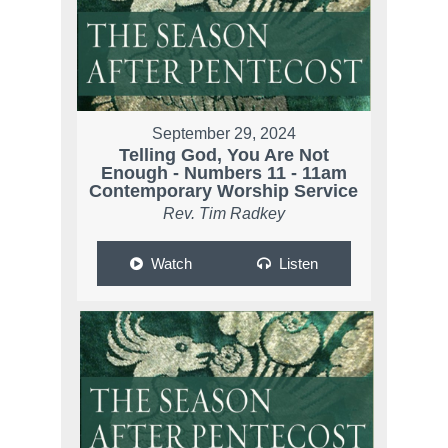
September 29, 2024
Telling God, You Are Not
Enough - Numbers 11 - 11am
Contemporary Worship Service
Rev. Tim Radkey
Watch
Listen