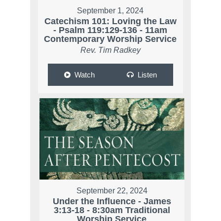
September 1, 2024
Catechism 101: Loving the Law
- Psalm 119:129-136 - 11am
Contemporary Worship Service
Rev. Tim Radkey
Watch
Listen
September 22, 2024
Under the Influence - James
3:13-18 - 8:30am Traditional
Worship Service