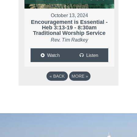
October 13, 2024
Encouragement is Essential -
Heb 3:13-19 - 8:30am
Traditional Worship Service
Rev. Tim Radkey
Watch
Listen
«
BACK
MORE
»