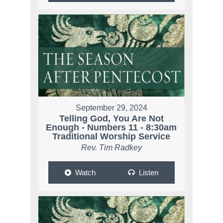
September 29, 2024
Telling God, You Are Not
Enough - Numbers 11 - 8:30am
Traditional Worship Service
Rev. Tim Radkey
Watch
Listen