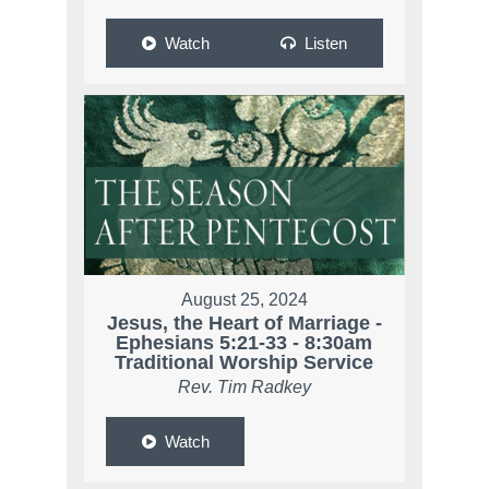
Watch
Listen
August 25, 2024
Jesus, the Heart of Marriage -
Ephesians 5:21-33 - 8:30am
Traditional Worship Service
Rev. Tim Radkey
Watch