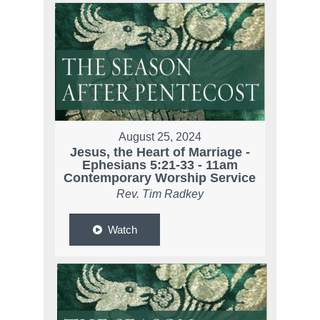
August 25, 2024
Jesus, the Heart of Marriage -
Ephesians 5:21-33 - 11am
Contemporary Worship Service
Rev. Tim Radkey
Watch