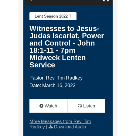
Lent Season 2022 T
Witnesses to Jesus-
Judas Iscariat, Power
and Control - John
18:1-11 - 7pm
Midweek Lenten
Service
Pastor: Rev. Tim Radkey
Date: March 16, 2022
Watch
Listen
More Messages from Rev. Tim
Radkey
|
Download Audio