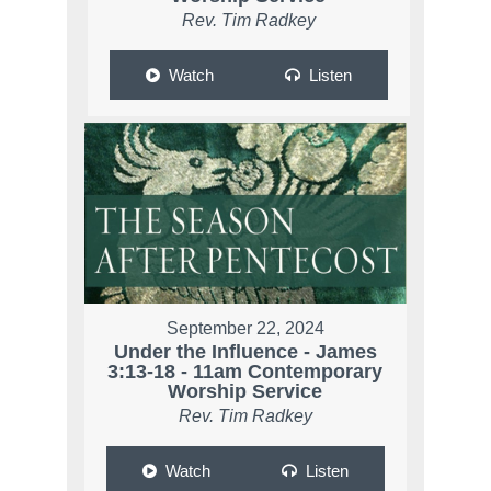
Rev. Tim Radkey
Watch
Listen
September 22, 2024
Under the Influence - James
3:13-18 - 11am Contemporary
Worship Service
Rev. Tim Radkey
Watch
Listen