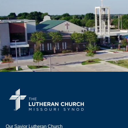
Our Savior Lutheran Church