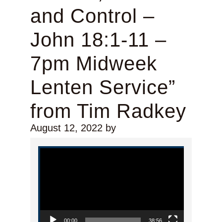
and Control –
John 18:1-11 –
7pm Midweek
Lenten Service”
from Tim Radkey
August 12, 2022
by
Video Player
00:00
38:56