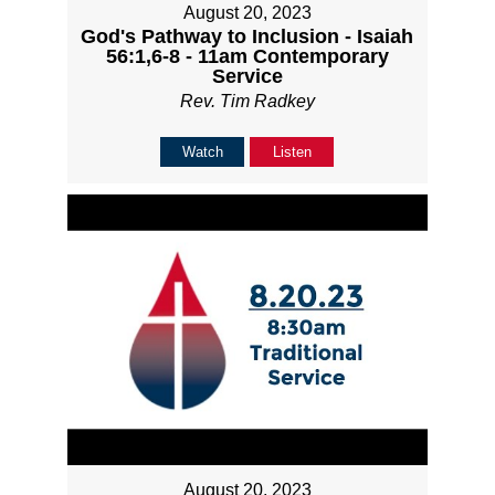
August 20, 2023
God's Pathway to Inclusion - Isaiah
56:1,6-8 - 11am Contemporary
Service
Rev. Tim Radkey
Watch
Listen
August 20, 2023