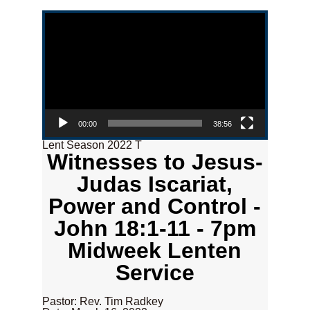
Video Player
00:00
38:56
Lent Season 2022 T
Witnesses to Jesus-
Judas Iscariat,
Power and Control -
John 18:1-11 - 7pm
Midweek Lenten
Service
Pastor: Rev. Tim Radkey