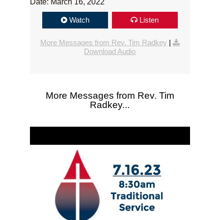
Date: March 16, 2022
Watch
Listen
More Messages from Rev. Tim Radkey
|
Download Audio
More Messages from Rev. Tim
Radkey...