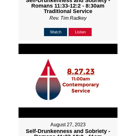
Self-Drunkenness and Sobriety -
Romans 11:33-12:2 - 8:30am
Traditional Service
Rev. Tim Radkey
Watch
Listen
August 27, 2023
Self-Drunkenness and Sobriety -