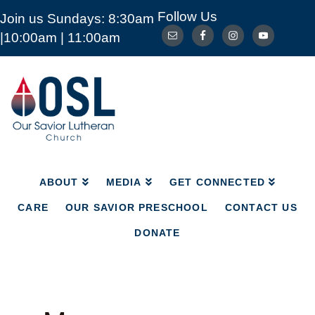
Follow Us
Join us Sundays: 8:30am
ABOUT
MEDIA
GET CONNECTED
|10:00am | 11:00am
CARE
OUR SAVIOR PRESCHOOL
CONTACT US
DONATE
Our
Savior
Lutheran
Church
Mckinney
TX
ABOUT
MEDIA
GET CONNECTED
CARE
OUR SAVIOR PRESCHOOL
CONTACT US
DONATE