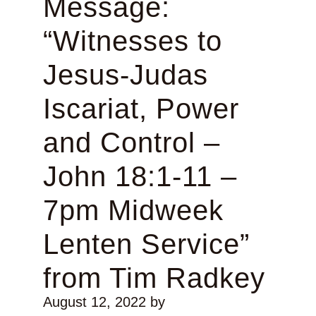
Message:
“Witnesses to
Jesus-Judas
Iscariat, Power
and Control –
John 18:1-11 –
7pm Midweek
Lenten Service”
from Tim Radkey
August 12, 2022
by