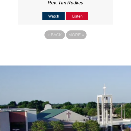
Rev. Tim Radkey
Watch
Listen
«
BACK
MORE
»