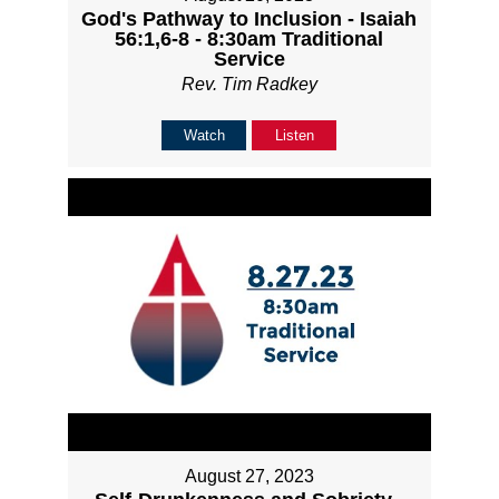
God's Pathway to Inclusion - Isaiah
56:1,6-8 - 8:30am Traditional
Service
Rev. Tim Radkey
Watch
Listen
August 27, 2023