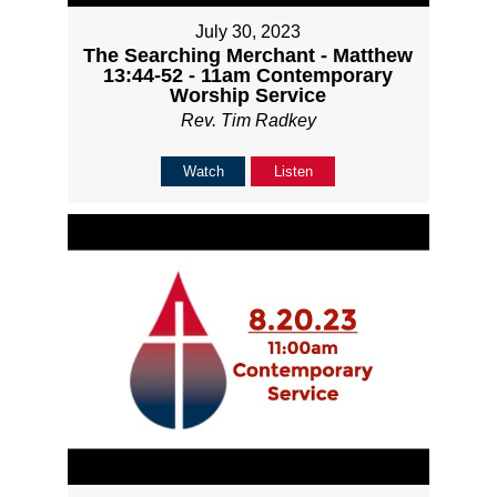
July 30, 2023
The Searching Merchant - Matthew
13:44-52 - 11am Contemporary
Worship Service
Rev. Tim Radkey
Watch
Listen