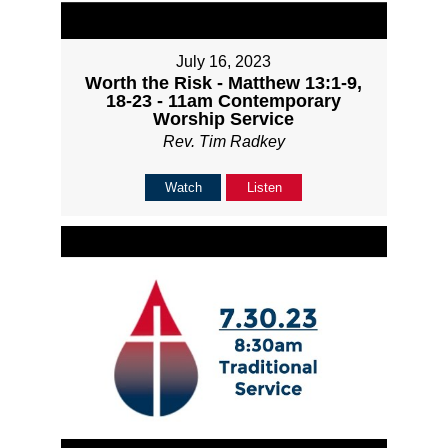
July 16, 2023
Worth the Risk - Matthew 13:1-9,
18-23 - 11am Contemporary
Worship Service
Rev. Tim Radkey
Watch
Listen