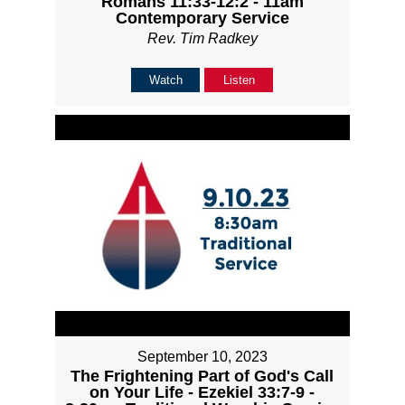
Romans 11:33-12:2 - 11am
Contemporary Service
Rev. Tim Radkey
Watch
Listen
September 10, 2023
The Frightening Part of God's Call
on Your Life - Ezekiel 33:7-9 -