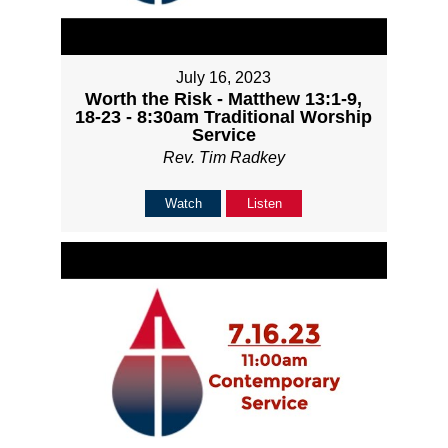
July 16, 2023
Worth the Risk - Matthew 13:1-9,
18-23 - 8:30am Traditional Worship
Service
Rev. Tim Radkey
Watch
Listen