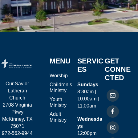
MENU
SERVIC
GET
ES
CONNE
Worship
CTED
Our Savior
Children’s
Sundays
Ministry
Lutheran
8:30am |
Church
10:00am |
Youth
2708 Virginia
Ministry
11:00am
Pkwy
Adult
McKinney, TX
Wednesda
Ministry
75071
ys
972-562-9944
12:00pm