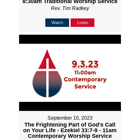
8:30am Traditional Worship Service
Rev. Tim Radkey
Watch
Listen
September 10, 2023
The Frightening Part of God's Call
on Your Life - Ezekiel 33:7-9 - 11am
Contemporary Worship Service