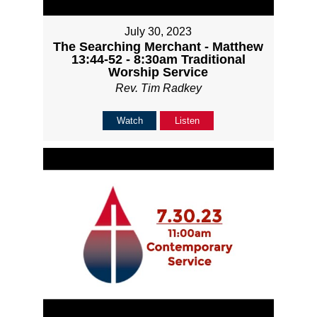
July 30, 2023
The Searching Merchant - Matthew
13:44-52 - 8:30am Traditional
Worship Service
Rev. Tim Radkey
Watch
Listen