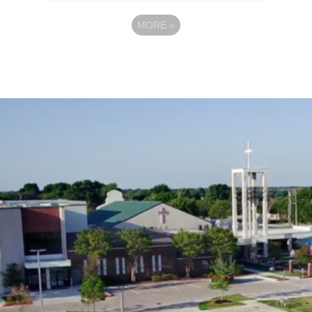
MORE
»