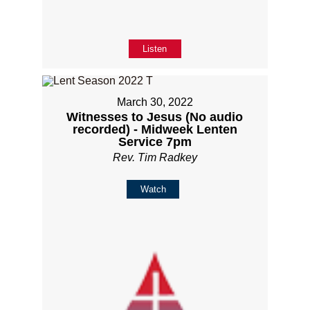
Listen
March 30, 2022
Witnesses to Jesus (No audio
recorded) - Midweek Lenten
Service 7pm
Rev. Tim Radkey
Watch