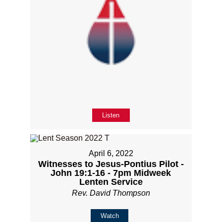
Listen
April 6, 2022
Witnesses to Jesus-Pontius Pilot -
John 19:1-16 - 7pm Midweek
Lenten Service
Rev. David Thompson
Watch