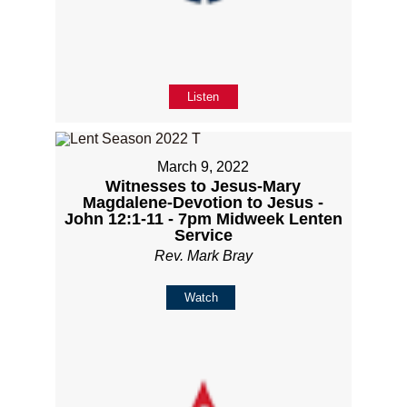
Listen
March 9, 2022
Witnesses to Jesus-Mary
Magdalene-Devotion to Jesus -
John 12:1-11 - 7pm Midweek Lenten
Service
Rev. Mark Bray
Watch