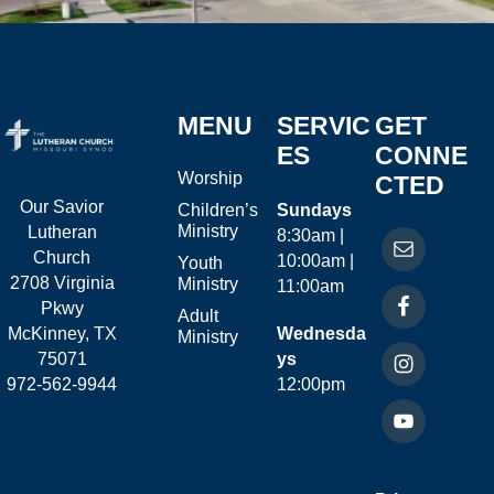
MENU
SERVIC
GET
ES
CONNE
Worship
CTED
Our Savior
Children’s
Sundays
Ministry
Lutheran
8:30am |
Church
10:00am |
Youth
2708 Virginia
Ministry
11:00am
Pkwy
Adult
McKinney, TX
Wednesda
Ministry
75071
ys
972-562-9944
12:00pm