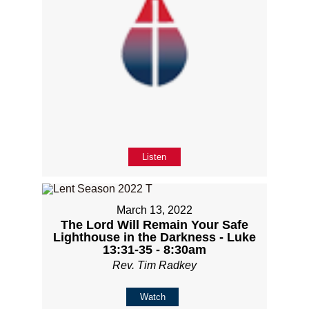
Listen
March 13, 2022
The Lord Will Remain Your Safe
Lighthouse in the Darkness - Luke
13:31-35 - 8:30am
Rev. Tim Radkey
Watch