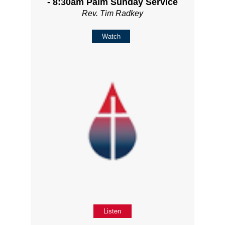
- 8:30am Palm Sunday Service
Rev. Tim Radkey
Watch
Listen