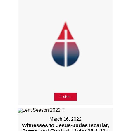
Listen
March 16, 2022
Witnesses to Jesus-Judas Iscariat,
Power and Control - John 18:1-11 -