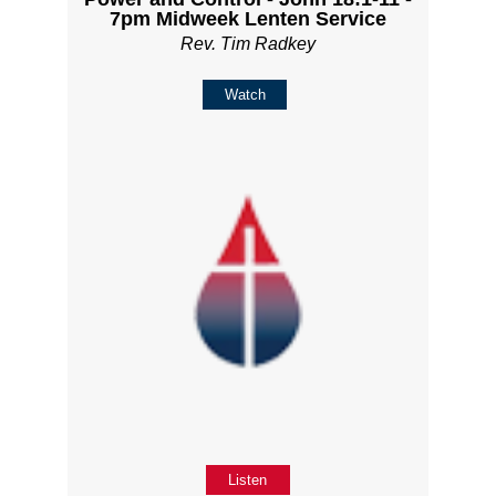
7pm Midweek Lenten Service
Rev. Tim Radkey
Watch
Listen