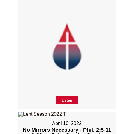
Listen
April 10, 2022
No Mirrors Necessary - Phil. 2:5-11