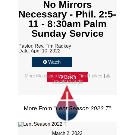
No Mirrors
Necessary - Phil. 2:5-
11 - 8:30am Palm
Sunday Service
Pastor: Rev. Tim Radkey
Date: April 10, 2022
Watch
More Messages from Rev. Tim Radkey
|
Listen
Download Audio
More From "
Lent Season 2022 T
"
March 2, 2022