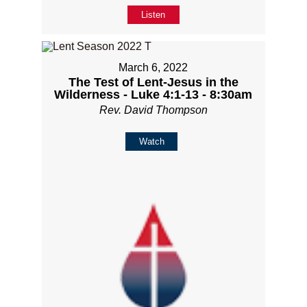
Listen
March 6, 2022
The Test of Lent-Jesus in the
Wilderness - Luke 4:1-13 - 8:30am
Rev. David Thompson
Watch