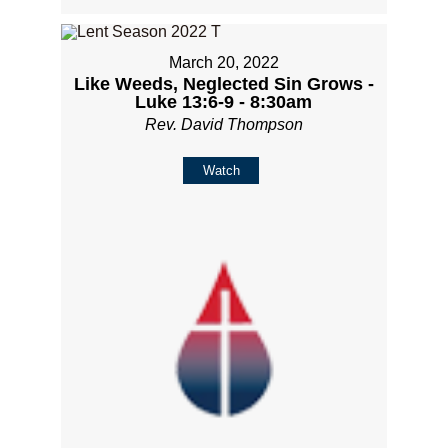
March 20, 2022
Like Weeds, Neglected Sin Grows -
Luke 13:6-9 - 8:30am
Rev. David Thompson
Watch