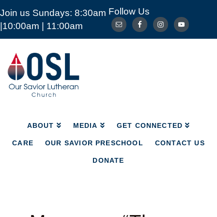
Follow Us
Join us Sundays: 8:30am
ABOUT
MEDIA
GET CONNECTED
|10:00am | 11:00am
CARE
OUR SAVIOR PRESCHOOL
CONTACT US
DONATE
Our
Savior
Lutheran
Church
Mckinney
TX
ABOUT
MEDIA
GET CONNECTED
CARE
OUR SAVIOR PRESCHOOL
CONTACT US
DONATE