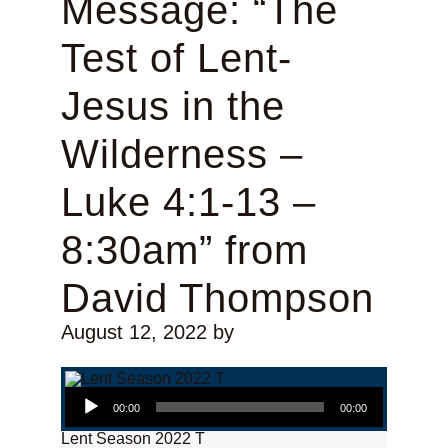
Message: “The
Test of Lent-
Jesus in the
Wilderness –
Luke 4:1-13 –
8:30am” from
David Thompson
August 12, 2022
by
Audio Player
00:00
00:00
Lent Season 2022 T