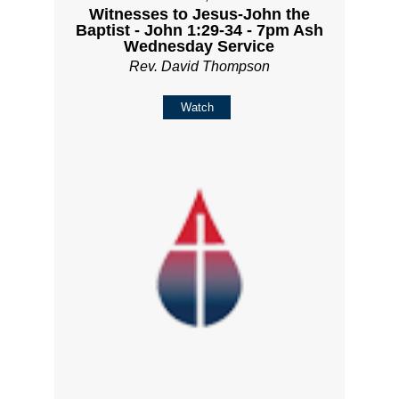
Witnesses to Jesus-John the
Baptist - John 1:29-34 - 7pm Ash
Wednesday Service
Rev. David Thompson
Watch