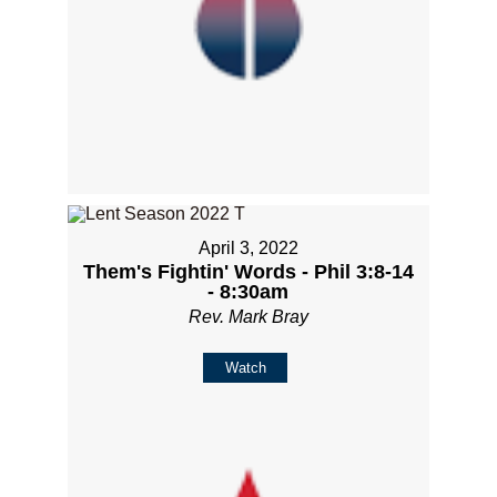
April 3, 2022
Them's Fightin' Words - Phil 3:8-14
- 8:30am
Rev. Mark Bray
Watch