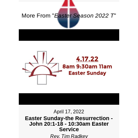
More From "
Easter Season 2022 T
"
April 17, 2022
Easter Sunday-the Resurrection -
John 20:1-18 - 10:30am Easter
Service
Rev. Tim Radkey