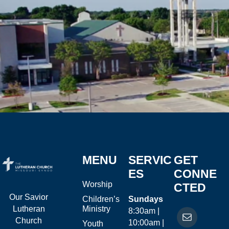
MENU
SERVIC
GET
ES
CONNE
Worship
CTED
Our Savior
Children’s
Sundays
Ministry
Lutheran
8:30am |
Church
10:00am |
Youth