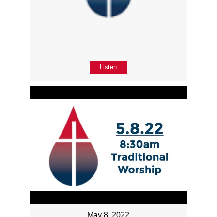
Listen
May 8, 2022