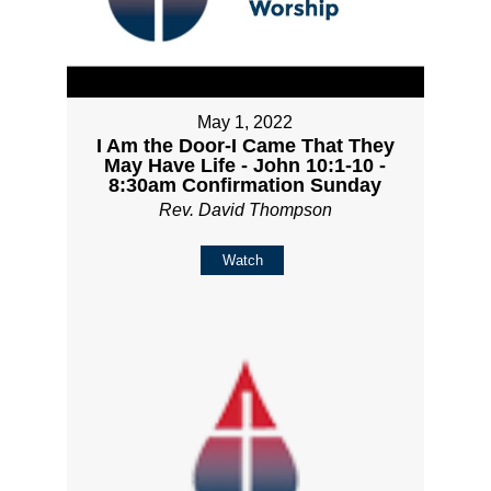
May 1, 2022
I Am the Door-I Came That They
May Have Life - John 10:1-10 -
8:30am Confirmation Sunday
Rev. David Thompson
Watch