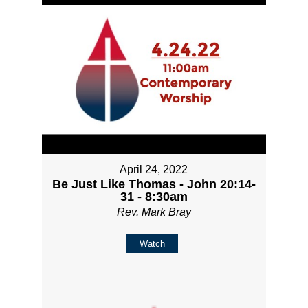
April 24, 2022
Be Just Like Thomas - John 20:14-
31 - 8:30am
Rev. Mark Bray
Watch