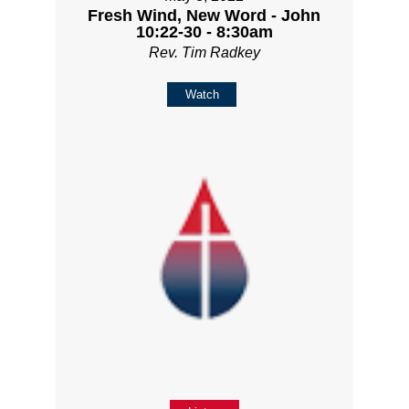
Fresh Wind, New Word - John
10:22-30 - 8:30am
Rev. Tim Radkey
Watch