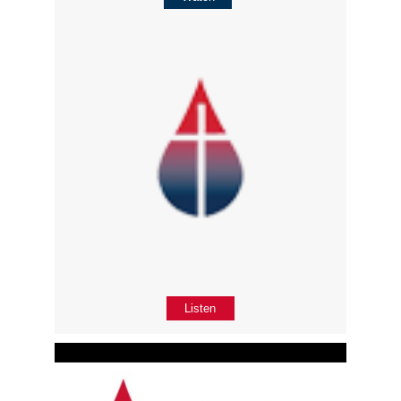
Listen