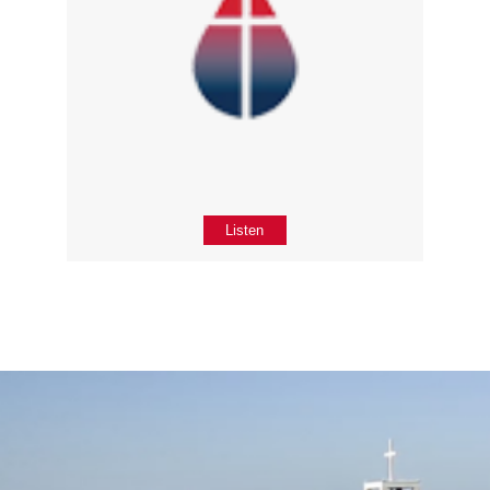
Listen