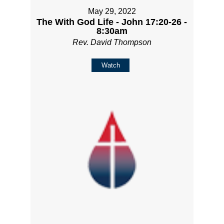
May 29, 2022
The With God Life - John 17:20-26 -
8:30am
Rev. David Thompson
Watch