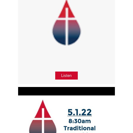
Listen