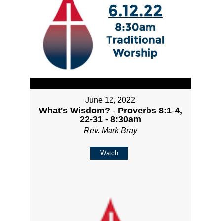
June 12, 2022
What's Wisdom? - Proverbs 8:1-4,
22-31 - 8:30am
Rev. Mark Bray
Watch