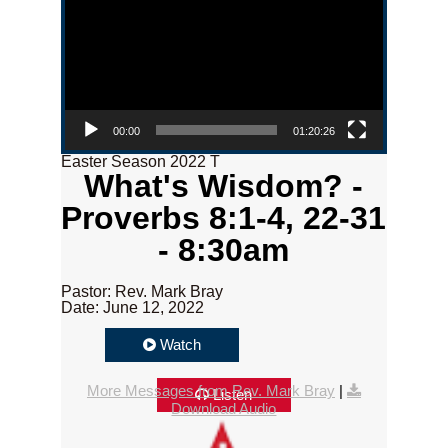
00:00
01:20:26
Easter Season 2022 T
What's Wisdom? -
Proverbs 8:1-4, 22-31
- 8:30am
Pastor: Rev. Mark Bray
Date: June 12, 2022
Watch
More Messages from Rev. Mark Bray
|
Listen
Download Audio