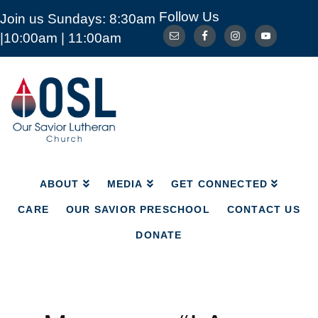
Follow Us
Join us Sundays: 8:30am
ABOUT
MEDIA
GET CONNECTED
|10:00am | 11:00am
CARE
OUR SAVIOR PRESCHOOL
CONTACT US
DONATE
Our
Savior
Lutheran
Church
Mckinney
TX
ABOUT
MEDIA
GET CONNECTED
CARE
OUR SAVIOR PRESCHOOL
CONTACT US
DONATE