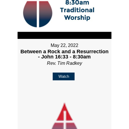
May 22, 2022
Between a Rock and a Resurrection
- John 16:33 - 8:30am
Rev. Tim Radkey
Watch