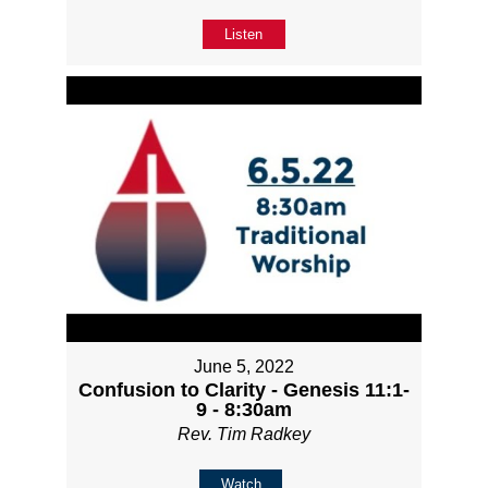
Listen
June 5, 2022
Confusion to Clarity - Genesis 11:1-
9 - 8:30am
Rev. Tim Radkey
Watch