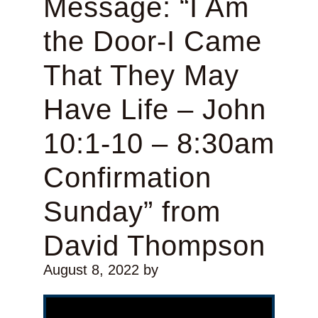
Message: “I Am
the Door-I Came
That They May
Have Life – John
10:1-10 – 8:30am
Confirmation
Sunday” from
David Thompson
August 8, 2022
by
Video Player