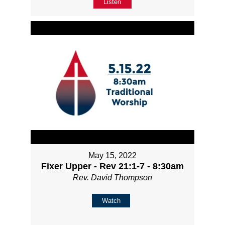
Listen
May 15, 2022
Fixer Upper - Rev 21:1-7 - 8:30am
Rev. David Thompson
Watch