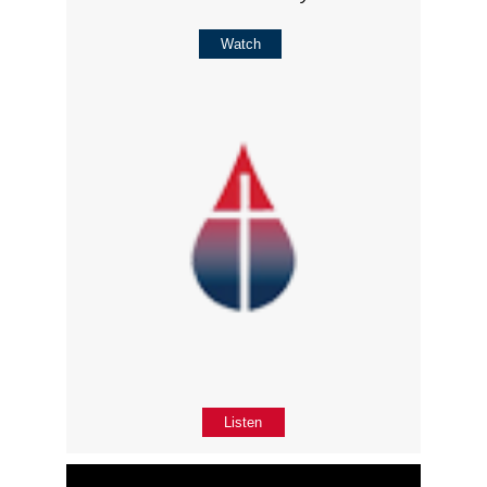
Watch
Listen