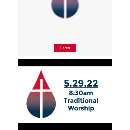
Listen