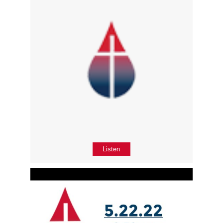
Listen