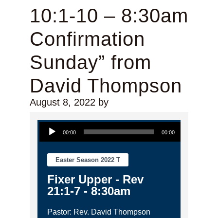
10:1-10 – 8:30am
Confirmation
Sunday” from
David Thompson
August 8, 2022
by
Audio Player
00:00
00:00
Easter Season 2022 T
Fixer Upper - Rev
21:1-7 - 8:30am
Pastor: Rev. David Thompson