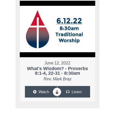
June 12, 2022
What's Wisdom? - Proverbs
8:1-4, 22-31 - 8:30am
Rev. Mark Bray
Watch
Listen