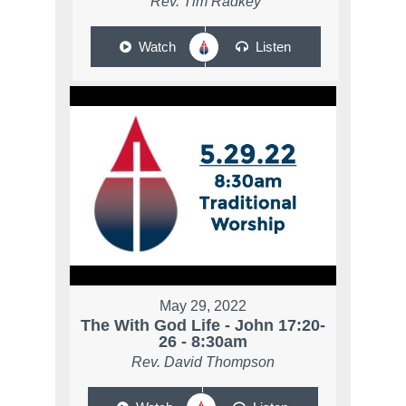
Rev. Tim Radkey
Watch
Listen
May 29, 2022
The With God Life - John 17:20-
26 - 8:30am
Rev. David Thompson