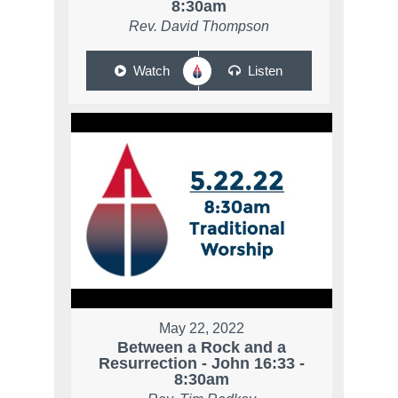
8:30am
Rev. David Thompson
Watch
Listen
May 22, 2022
Between a Rock and a
Resurrection - John 16:33 -
8:30am