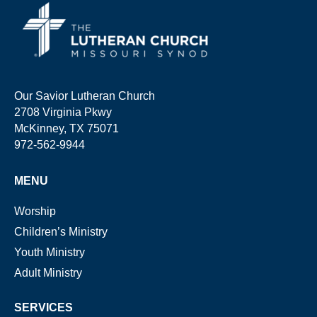
Our Savior Lutheran Church
2708 Virginia Pkwy
McKinney, TX 75071
972-562-9944
MENU
Worship
Children’s Ministry
Youth Ministry
Adult Ministry
SERVICES