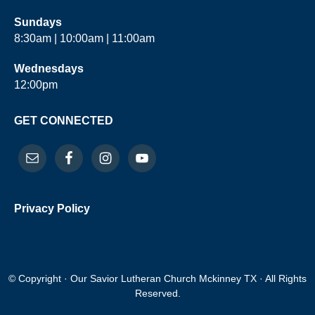
Sundays
8:30am | 10:00am | 11:00am
Wednesdays
12:00pm
GET CONNECTED
Privacy Policy
© Copyright · Our Savior Lutheran Church Mckinney TX · All Rights
Reserved.