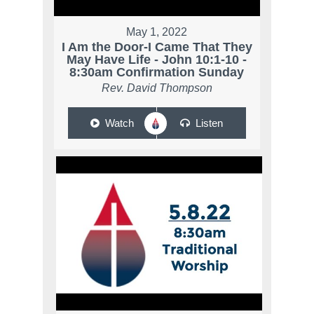
May 1, 2022
I Am the Door-I Came That They
May Have Life - John 10:1-10 -
8:30am Confirmation Sunday
Rev. David Thompson
Watch
Listen