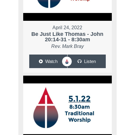
April 24, 2022
Be Just Like Thomas - John
20:14-31 - 8:30am
Rev. Mark Bray
Watch
Listen