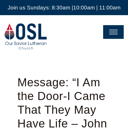
Join us Sundays: 8:30am |10:00am | 11:00am
Our
Savior
Lutheran
Church
Mckinney
TX
Message: “I Am
the Door-I Came
That They May
Have Life – John