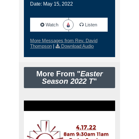
Date: May 15, 2022
Watch
Listen
More Messages from Rev. David
Thompson
|
Download Audio
More From "
Easter
Season 2022 T
"