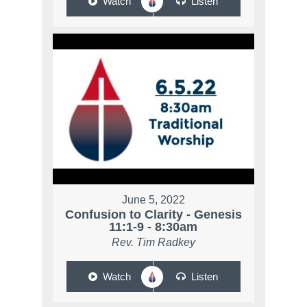
Watch
Listen
June 5, 2022
Confusion to Clarity - Genesis
11:1-9 - 8:30am
Rev. Tim Radkey
Watch
Listen