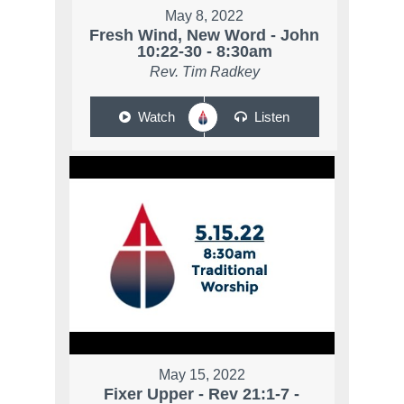
May 8, 2022
Fresh Wind, New Word - John
10:22-30 - 8:30am
Rev. Tim Radkey
Watch
Listen
May 15, 2022
Fixer Upper - Rev 21:1-7 -