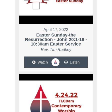
April 17, 2022
Easter Sunday-the
Resurrection - John 20:1-18 -
10:30am Easter Service
Rev. Tim Radkey
Watch
Listen