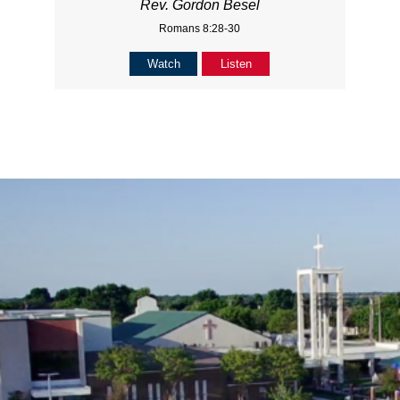
Rev. Gordon Besel
Romans 8:28-30
Watch
Listen