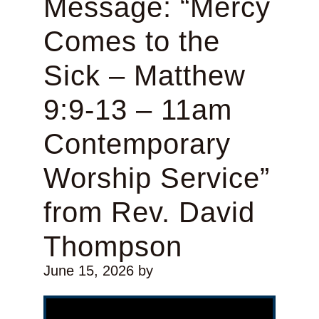
Message: “Mercy
Comes to the
Sick – Matthew
9:9-13 – 11am
Contemporary
Worship Service”
from Rev. David
Thompson
June 15, 2026
by
Video Player