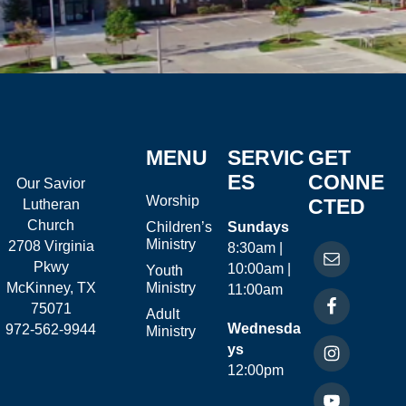
MENU
SERVIC
GET
ES
CONNE
Our Savior
Worship
CTED
Lutheran
Church
Children’s
Sundays
Ministry
2708 Virginia
8:30am |
Pkwy
10:00am |
Youth
McKinney, TX
Ministry
11:00am
75071
Adult
Wednesda
972-562-9944
Ministry
ys
12:00pm