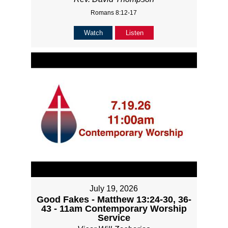
Romans 8:12-17
Watch
Listen
July 19, 2026
Good Fakes - Matthew 13:24-30, 36-
43 - 11am Contemporary Worship
Service