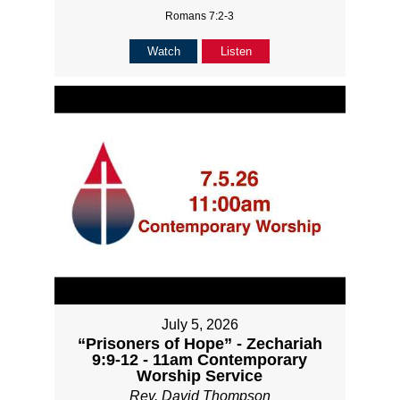
Romans 7:2-3
Watch
Listen
July 5, 2026
“Prisoners of Hope” - Zechariah
9:9-12 - 11am Contemporary
Worship Service
Rev. David Thompson