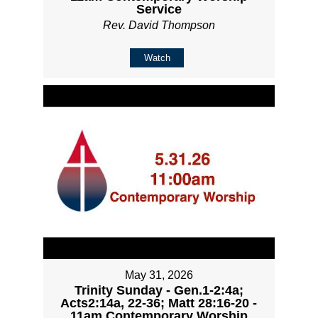
Service
Rev. David Thompson
Watch
May 31, 2026
Trinity Sunday - Gen.1-2:4a;
Acts2:14a, 22-36; Matt 28:16-20 -
11am Contemporary Worship