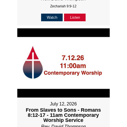
Zechariah 9:9-12
Watch
Listen
July 12, 2026
From Slaves to Sons - Romans
8:12-17 - 11am Contemporary
Worship Service
Rev. David Thompson