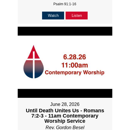
Psalm 91:1-16
Watch
Listen
June 28, 2026
Until Death Unites Us - Romans
7:2-3 - 11am Contemporary
Worship Service
Rev. Gordon Besel