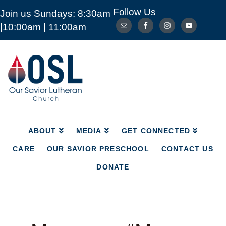
Follow Us
Join us Sundays: 8:30am
ABOUT
MEDIA
GET CONNECTED
|10:00am | 11:00am
CARE
OUR SAVIOR PRESCHOOL
CONTACT US
DONATE
Our
Savior
Lutheran
Church
Mckinney
TX
ABOUT
MEDIA
GET CONNECTED
CARE
OUR SAVIOR PRESCHOOL
CONTACT US
DONATE