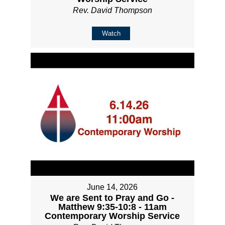
Rev. David Thompson
Watch
June 14, 2026
We are Sent to Pray and Go -
Matthew 9:35-10:8 - 11am
Contemporary Worship Service