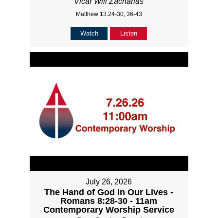
Vicar Will Zacharias
Matthew 13:24-30, 36-43
Watch
Listen
July 26, 2026
The Hand of God in Our Lives -
Romans 8:28-30 - 11am
Contemporary Worship Service