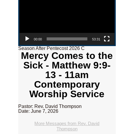
00:00
53:31
Season After Pentecost 2026 C
Mercy Comes to the
Sick - Matthew 9:9-
13 - 11am
Contemporary
Worship Service
Pastor: Rev. David Thompson
Date: June 7, 2026
More Messages from Rev. David
Thompson