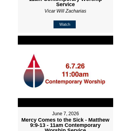
Service
Vicar Will Zacharias
Watch
June 7, 2026
Mercy Comes to the Sick - Matthew
9:9-13 - 11am Contemporary
Worship Service