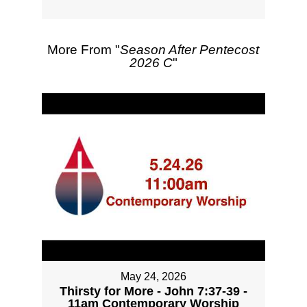
More From "
Season After Pentecost
2026 C
"
May 24, 2026
Thirsty for More - John 7:37-39 -
11am Contemporary Worship