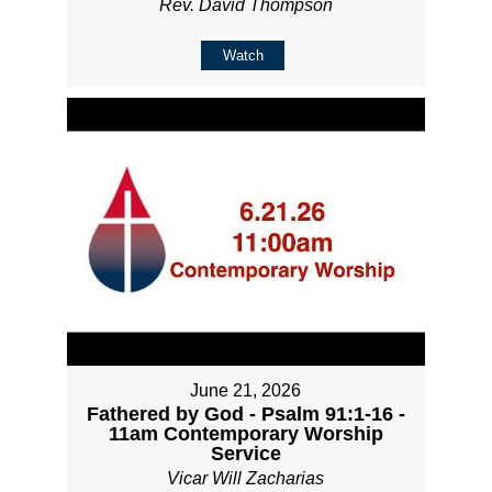
Rev. David Thompson
Watch
June 21, 2026
Fathered by God - Psalm 91:1-16 -
11am Contemporary Worship
Service
Vicar Will Zacharias