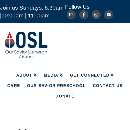
Follow Us
Join us Sundays: 8:30am
ABOUT
MEDIA
GET CONNECTED
|10:00am | 11:00am
CARE
OUR SAVIOR PRESCHOOL
CONTACT US
DONATE
Our
Savior
Lutheran
Church
Mckinney
TX
ABOUT
MEDIA
GET CONNECTED
CARE
OUR SAVIOR PRESCHOOL
CONTACT US
DONATE