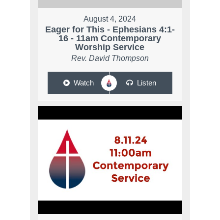
August 4, 2024
Eager for This - Ephesians 4:1-
16 - 11am Contemporary
Worship Service
Rev. David Thompson
Watch
Listen