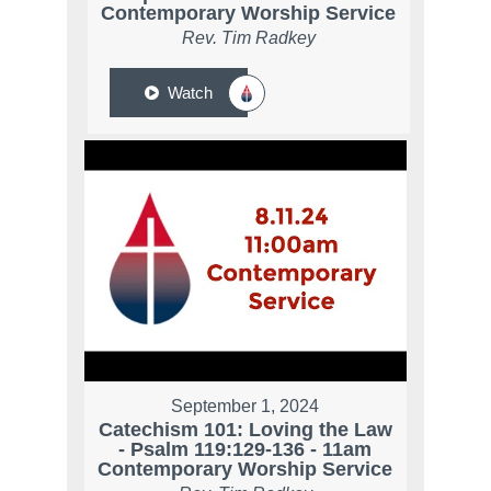
Contemporary Worship Service
Rev. Tim Radkey
Watch
September 1, 2024
Catechism 101: Loving the Law
- Psalm 119:129-136 - 11am
Contemporary Worship Service