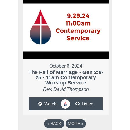
October 6, 2024
The Fall of Marriage - Gen 2:8-
25 - 11am Contemporary
Worship Service
Rev. David Thompson
Watch
Listen
«
BACK
MORE
»