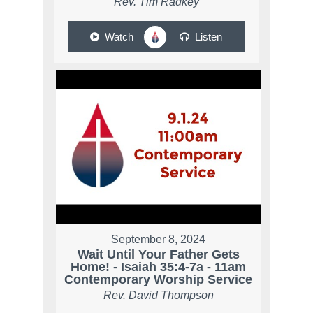
Rev. Tim Radkey
Watch
Listen
September 8, 2024
Wait Until Your Father Gets
Home! - Isaiah 35:4-7a - 11am
Contemporary Worship Service
Rev. David Thompson