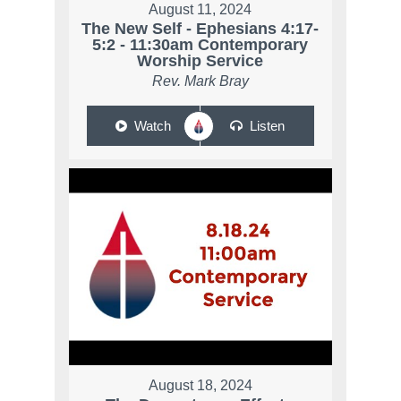
August 11, 2024
The New Self - Ephesians 4:17-
5:2 - 11:30am Contemporary
Worship Service
Rev. Mark Bray
Watch
Listen
August 18, 2024