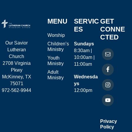
MENU
SERVIC
GET
ES
CONNE
Worship
CTED
Our Savior
Children’s
Sundays
Ministry
Lutheran
8:30am |
Church
10:00am |
Youth
2708 Virginia
Ministry
11:00am
Pkwy
Adult
McKinney, TX
Wednesda
Ministry
75071
ys
972-562-9944
12:00pm
Privacy
Policy