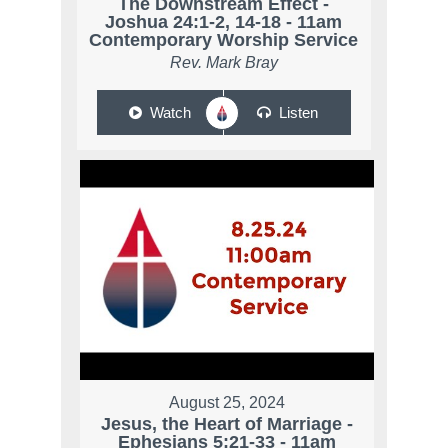
The Downstream Effect -
Joshua 24:1-2, 14-18 - 11am
Contemporary Worship Service
Rev. Mark Bray
Watch
Listen
August 25, 2024
Jesus, the Heart of Marriage -
Ephesians 5:21-33 - 11am