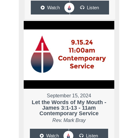
Watch
Listen
September 15, 2024
Let the Words of My Mouth -
James 3:1-13 - 11am
Contemporary Service
Rev. Mark Bray
Watch
Listen