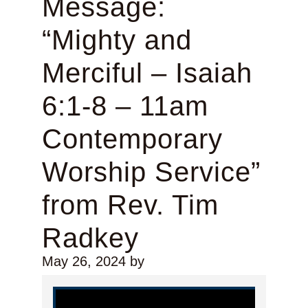
Message:
“Mighty and
Merciful – Isaiah
6:1-8 – 11am
Contemporary
Worship Service”
from Rev. Tim
Radkey
May 26, 2024
by
Video Player