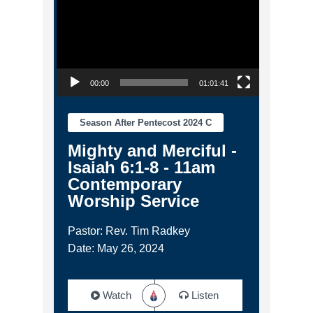
00:00
01:01:41
Season After Pentecost 2024 C
Mighty and Merciful -
Isaiah 6:1-8 - 11am
Contemporary
Worship Service
Pastor: Rev. Tim Radkey
Date: May 26, 2024
Watch
Listen