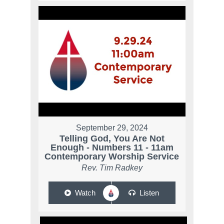
September 29, 2024
Telling God, You Are Not
Enough - Numbers 11 - 11am
Contemporary Worship Service
Rev. Tim Radkey
Watch
Listen