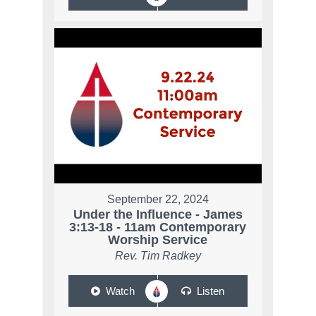
September 22, 2024
Under the Influence - James
3:13-18 - 11am Contemporary
Worship Service
Rev. Tim Radkey
Watch
Listen