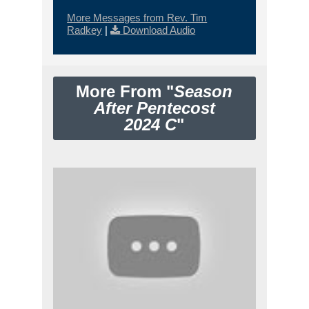
More Messages from Rev. Tim
Radkey
|
Download Audio
More From "
Season
After Pentecost
2024 C
"