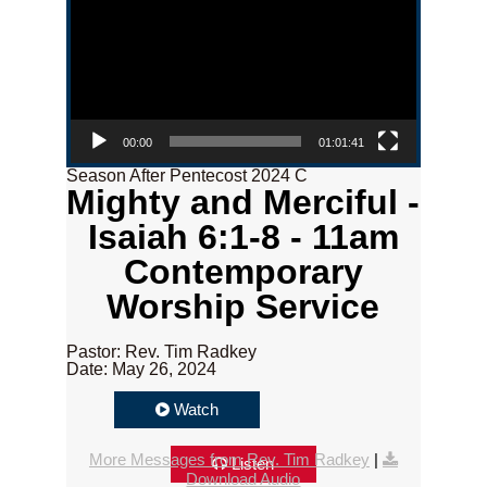
00:00
01:01:41
Season After Pentecost 2024 C
Mighty and Merciful -
Isaiah 6:1-8 - 11am
Contemporary
Worship Service
Pastor: Rev. Tim Radkey
Date: May 26, 2024
Watch
More Messages from Rev. Tim Radkey
|
Listen
Download Audio