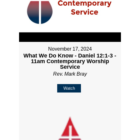
November 17, 2024
What We Do Know - Daniel 12:1-3 -
11am Contemporary Worship
Service
Rev. Mark Bray
Watch