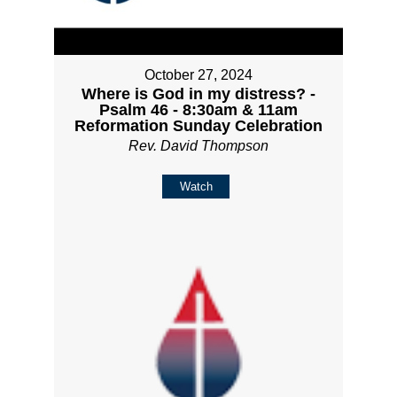
October 27, 2024
Where is God in my distress? -
Psalm 46 - 8:30am & 11am
Reformation Sunday Celebration
Rev. David Thompson
Watch