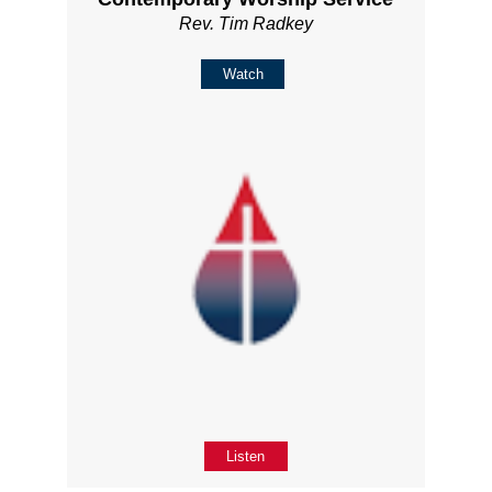
Rev. Tim Radkey
Watch
Listen