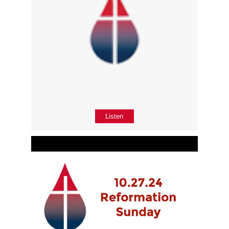
Listen