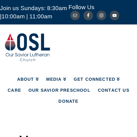
Follow Us
Join us Sundays: 8:30am
ABOUT
MEDIA
GET CONNECTED
|10:00am | 11:00am
CARE
OUR SAVIOR PRESCHOOL
CONTACT US
DONATE
Our
Savior
Lutheran
Church
Mckinney
TX
ABOUT
MEDIA
GET CONNECTED
CARE
OUR SAVIOR PRESCHOOL
CONTACT US
DONATE