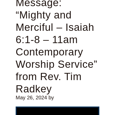
Message:
“Mighty and
Merciful – Isaiah
6:1-8 – 11am
Contemporary
Worship Service”
from Rev. Tim
Radkey
May 26, 2024
by
Video Player