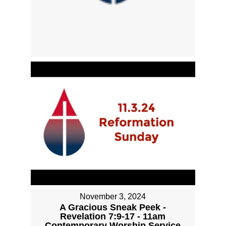
November 3, 2024
A Gracious Sneak Peek -
Revelation 7:9-17 - 11am
Contemporary Worship Service