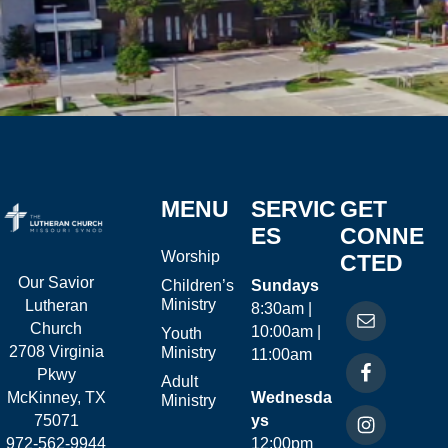
MENU
SERVIC
GET
ES
CONNE
Worship
CTED
Our Savior
Children’s
Sundays
Ministry
Lutheran
8:30am |
Church
10:00am |
Youth
2708 Virginia
Ministry
11:00am
Pkwy
Adult
McKinney, TX
Wednesda
Ministry
75071
ys
972-562-9944
12:00pm