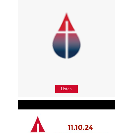
Listen