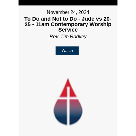
November 24, 2024
To Do and Not to Do - Jude vs 20-
25 - 11am Contemporary Worship
Service
Rev. Tim Radkey
Watch