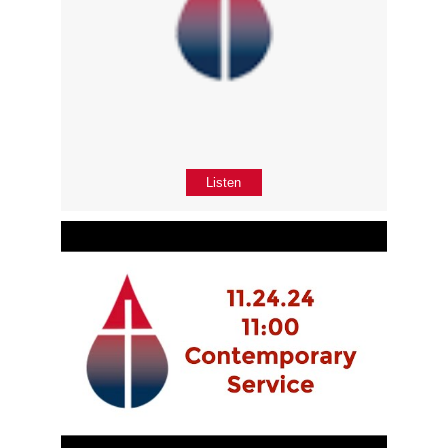
Listen