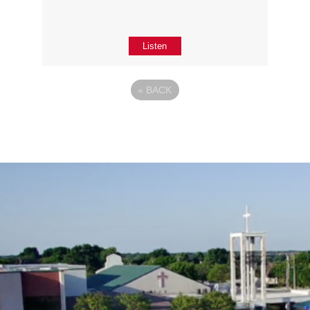
Listen
«
BACK