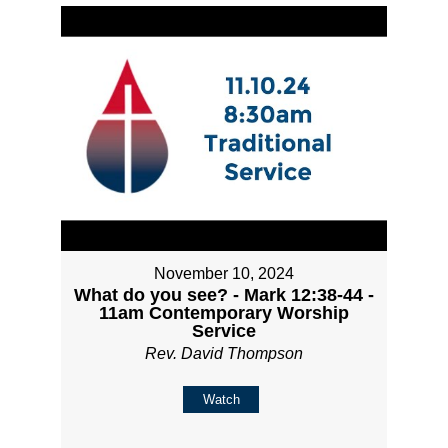
November 10, 2024
What do you see? - Mark 12:38-44 -
11am Contemporary Worship
Service
Rev. David Thompson
Watch