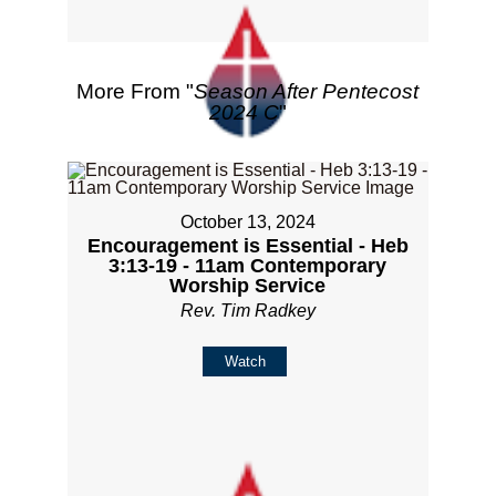
More From "
Season After Pentecost
2024 C
"
October 13, 2024
Encouragement is Essential - Heb
3:13-19 - 11am Contemporary
Worship Service
Rev. Tim Radkey
Watch