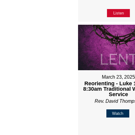
Listen
March 23, 202
Reorienting - Luke 1
8:30am Traditional 
Service
Rev. David Thomp
Watch