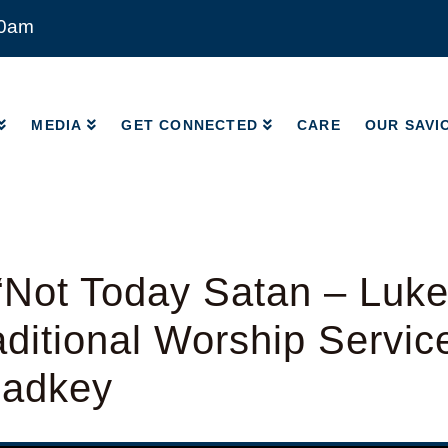
00am
MEDIA
GET CONNECTED
CARE
OUR SAVI
MEDIA
GET CONNECTED
CARE
OUR SAVI
Not Today Satan – Luke
ditional Worship Servic
Radkey