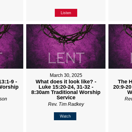
Listen
5
March 30, 2025
3:1-9 -
What does it look like? -
The H
Worship
Luke 15:20-24, 31-32 -
20:9-20
8:30am Traditional Worship
W
Service
son
Re
Rev. Tim Radkey
Watch