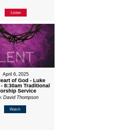
Listen
April 6, 2025
eart of God - Luke
 - 8:30am Traditional
orship Service
v. David Thompson
Watch