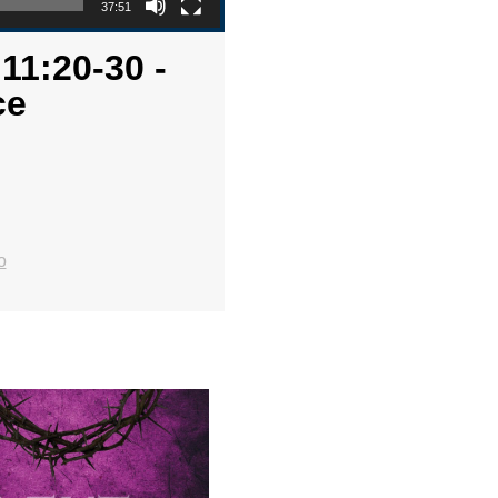
37:51
11:20-30 -
ce
o