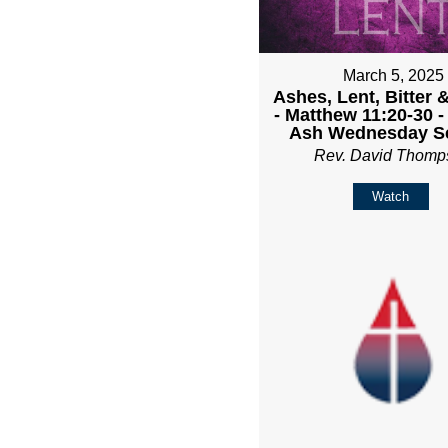
March 5, 2025
Ashes, Lent, Bitter 
- Matthew 11:20-30 
Ash Wednesday Se
Rev. David Thomp
Watch