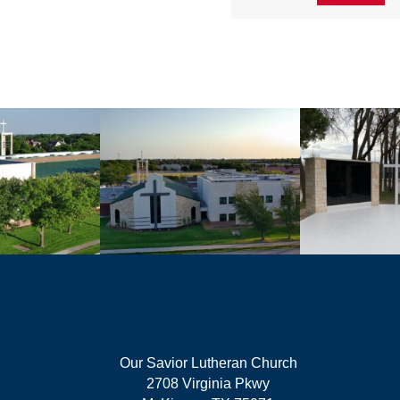
Our Savior Lutheran Church
2708 Virginia Pkwy