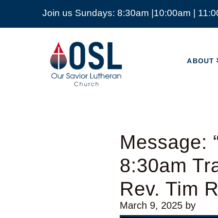
Join us Sundays: 8:30am |10:00am | 11:
ABOUT
Our
Savior
ABOUT
Lutheran
Church
Mckinney
TX
Message: “
8:30am Tra
Rev. Tim 
March 9, 2025
by
Video Player