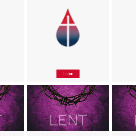
Listen