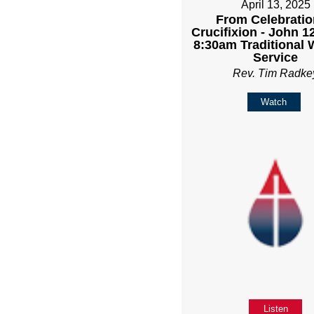
April 13, 2025
From Celebratio
Crucifixion - John 12
8:30am Traditional 
Service
Rev. Tim Radke
Watch
Listen