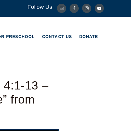
Follow Us
OR PRESCHOOL
CONTACT US
DONATE
OR PRESCHOOL
CONTACT US
DONATE
 4:1-13 –
e” from