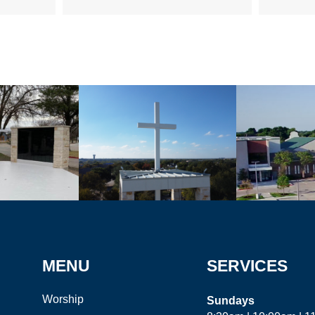
MENU
SERVICES
Worship
Sundays