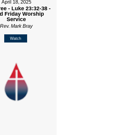
April 18, 2025
ee - Luke 23:32-38 -
d Friday Worship
Service
Rev. Mark Bray
Watch