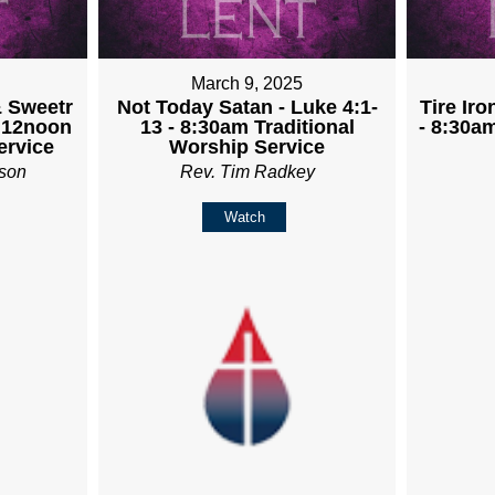
March 9, 2025
& Sweetr
Not Today Satan - Luke 4:1-
Tire Iro
- 12noon
13 - 8:30am Traditional
- 8:30a
rvice
Worship Service
son
Rev. Tim Radkey
Watch