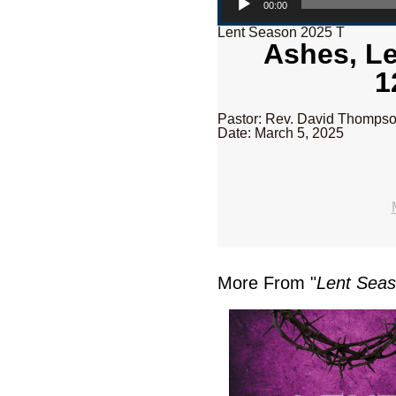
00:00
Lent Season 2025 T
Ashes, Le
1
Pastor: Rev. David Thomps
Date: March 5, 2025
More From "
Lent Sea