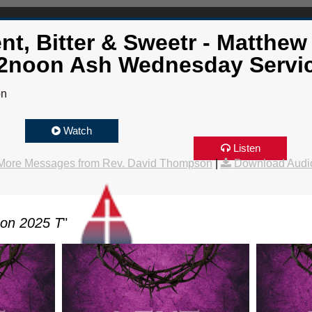
nt, Bitter & Sweetr - Matthew 
2noon Ash Wednesday Servi
on
Watch
Listen
More Messages from Rev. David Thompson
|
Download Audi
son 2025 T
"