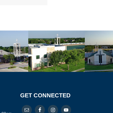
GET CONNECTED