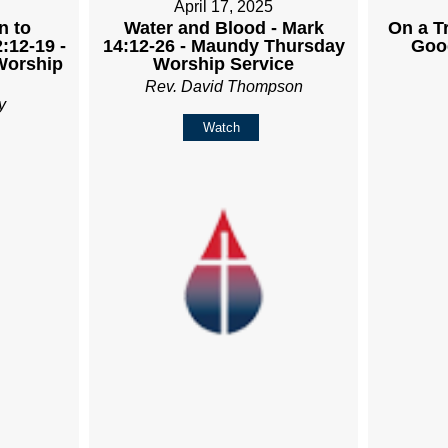
April 17, 2025
n to
Water and Blood - Mark
On a Tr
:12-19 -
14:12-26 - Maundy Thursday
Goo
Worship
Worship Service
Rev. David Thompson
y
Watch