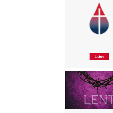
Listen