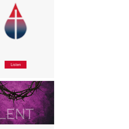
Listen