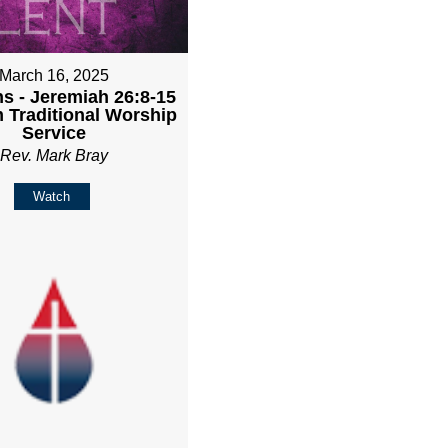
March 16, 2025
ns - Jeremiah 26:8-15
m Traditional Worship
Service
Rev. Mark Bray
Watch