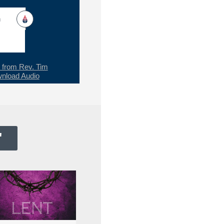
h
from Rev. Tim
nload Audio
"