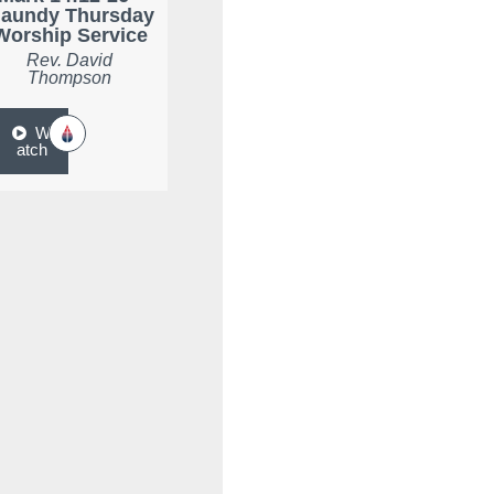
aundy Thursday
Worship Service
Rev. David
Thompson
W
atch