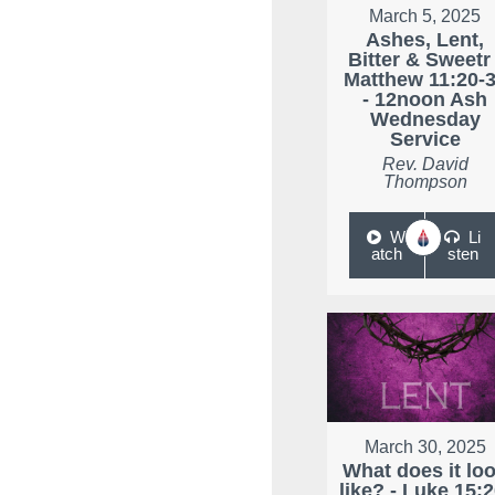
March 5, 2025
Ashes, Lent,
Bitter & Sweetr 
Matthew 11:20-
- 12noon Ash
Wednesday
Service
Rev. David
Thompson
W
Li
atch
sten
March 30, 2025
What does it lo
like? - Luke 15:2