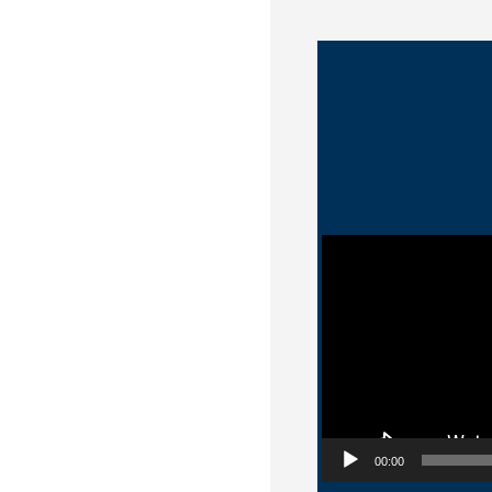
Video Player
00:00