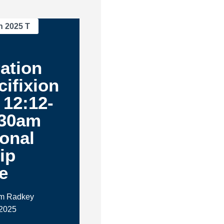
n 2025 T
ation
cifixion
 12:12-
:30am
ional
ip
e
im Radkey
 2025