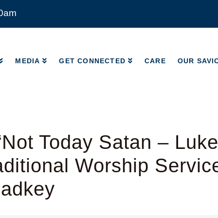
00am
MEDIA
GET CONNECTED
CARE
OUR SAVI
MEDIA
GET CONNECTED
CARE
OUR SAVI
Not Today Satan – Luke
ditional Worship Servic
Radkey