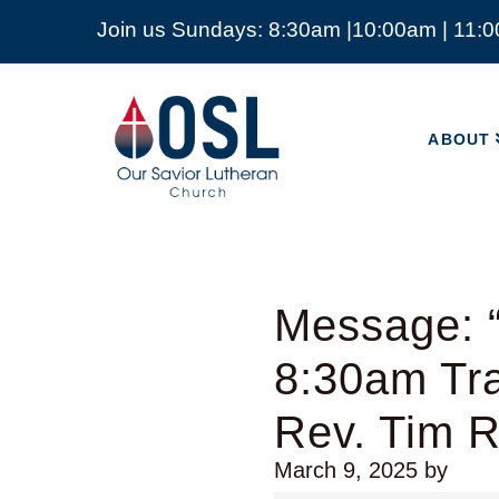
Join us Sundays: 8:30am |10:00am | 11:
ABOUT
Our
Savior
ABOUT
Lutheran
Church
Mckinney
TX
Message: “
8:30am Tra
Rev. Tim 
March 9, 2025
by