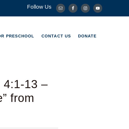
Follow Us
OR PRESCHOOL
CONTACT US
DONATE
OR PRESCHOOL
CONTACT US
DONATE
 4:1-13 –
e” from