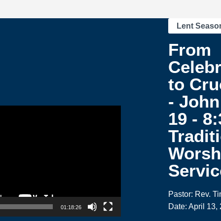
Lent Seaso
From
Celebr
to Cru
- John
19 - 8
Tradit
Worsh
Servic
Pastor: Rev. T
Date: April 13,
01:18:26