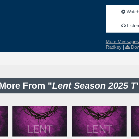
Watc
Listen
More Messages 
Radkey
|
Dow
More From "
Lent Season 2025 T