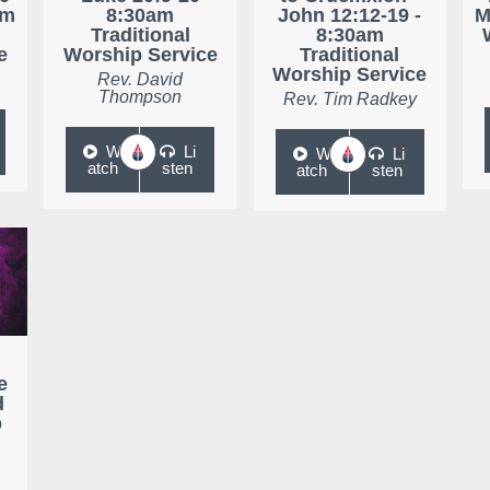
am
8:30am
John 12:12-19 -
M
Traditional
8:30am
e
Worship Service
Traditional
Worship Service
Rev. David
Thompson
Rev. Tim Radkey
W
Li
W
Li
atch
sten
atch
sten
e
d
p