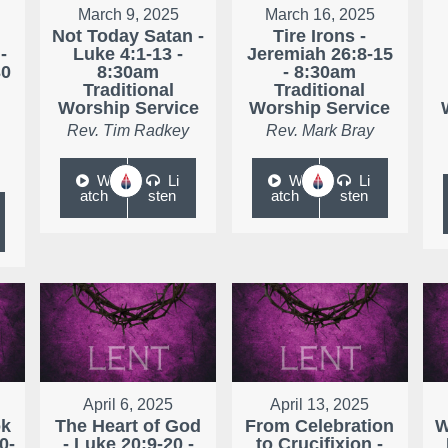
March 9, 2025
March 16, 2025
Not Today Satan -
Tire Irons -
-
Luke 4:1-13 -
Jeremiah 26:8-15
30
8:30am
- 8:30am
Traditional
Traditional
Worship Service
Worship Service
Rev. Tim Radkey
Rev. Mark Bray
W
Li
W
Li
atch
sten
atch
sten
April 6, 2025
April 13, 2025
ok
The Heart of God
From Celebration
W
0-
- Luke 20:9-20 -
to Crucifixion -