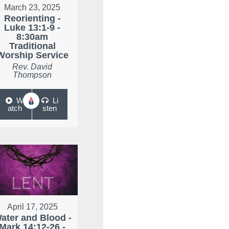
March 23, 2025
Reorienting -
Luke 13:1-9 -
8:30am
Traditional
Worship Service
Rev. David
Thompson
W
Li
atch
sten
April 17, 2025
ater and Blood -
Mark 14:12-26 -