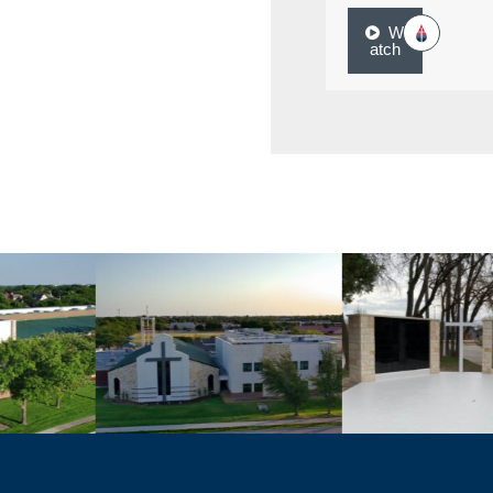
W
atch