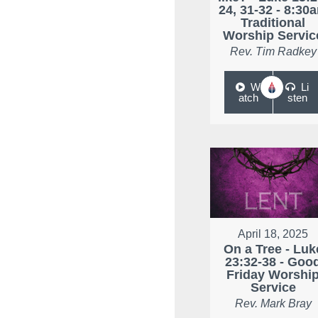
24, 31-32 - 8:30
Traditional
Worship Servic
Rev. Tim Radkey
W
Li
atch
sten
April 18, 2025
On a Tree - Luk
23:32-38 - Goo
Friday Worshi
Service
Rev. Mark Bray