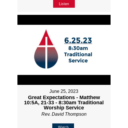
Listen
June 25, 2023
Great Expectations - Matthew
10:5A, 21-33 - 8:30am Traditional
Worship Service
Rev. David Thompson
Watch