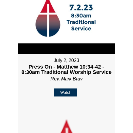
July 2, 2023
Press On - Matthew 10:34-42 -
8:30am Traditional Worship Service
Rev. Mark Bray
Watch