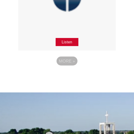
Listen
MORE
»