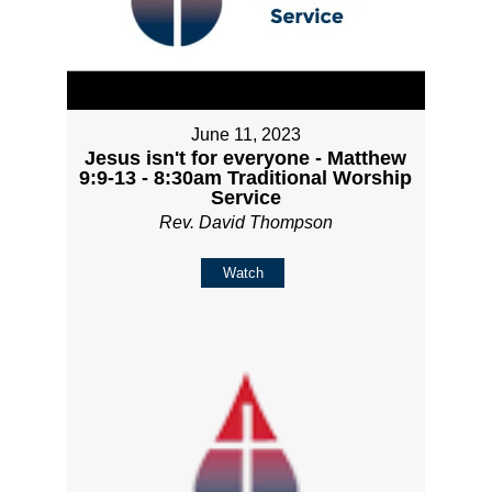
June 11, 2023
Jesus isn't for everyone - Matthew
9:9-13 - 8:30am Traditional Worship
Service
Rev. David Thompson
Watch