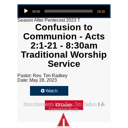
Audio Player
00:00
19:15
Season After Pentecost 2023 T
Confusion to
Communion - Acts
2:1-21 - 8:30am
Traditional Worship
Service
Pastor: Rev. Tim Radkey
Date: May 28, 2023
Watch
More Messages from Rev. Tim Radkey
|
Listen
Download Audio