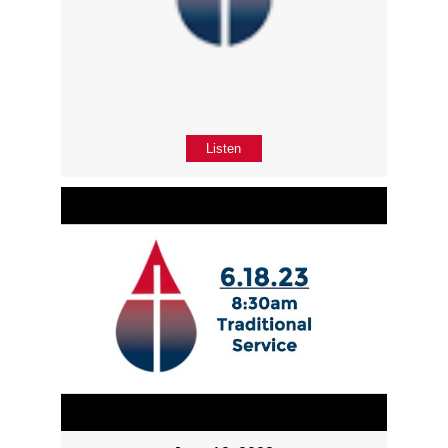
Listen