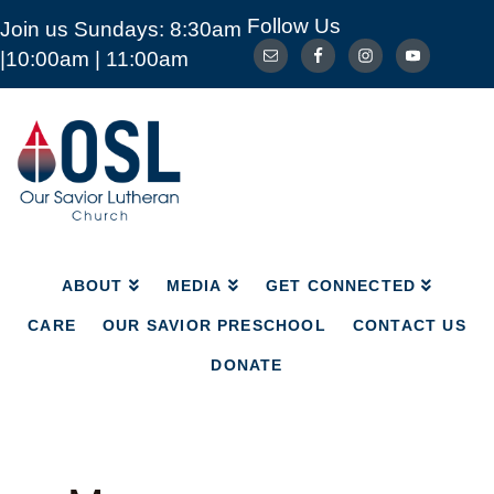
Follow Us
Join us Sundays: 8:30am
ABOUT
MEDIA
GET CONNECTED
|10:00am | 11:00am
CARE
OUR SAVIOR PRESCHOOL
CONTACT US
DONATE
Our
Savior
Lutheran
Church
Mckinney
TX
ABOUT
MEDIA
GET CONNECTED
CARE
OUR SAVIOR PRESCHOOL
CONTACT US
DONATE