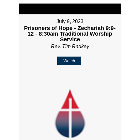
July 9, 2023
Prisoners of Hope - Zechariah 9:9-
12 - 8:30am Traditional Worship
Service
Rev. Tim Radkey
Watch