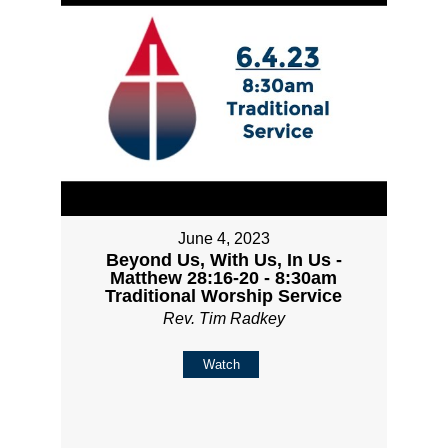
June 4, 2023
Beyond Us, With Us, In Us -
Matthew 28:16-20 - 8:30am
Traditional Worship Service
Rev. Tim Radkey
Watch