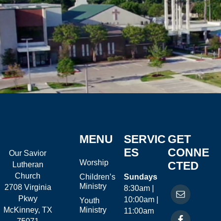
MENU
SERVIC
GET
ES
CONNE
Our Savior
Worship
CTED
Lutheran
Church
Children’s
Sundays
Ministry
2708 Virginia
8:30am |
Pkwy
10:00am |
Youth
McKinney, TX
Ministry
11:00am