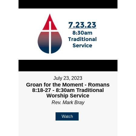
July 23, 2023
Groan for the Moment - Romans
8:18-27 - 8:30am Traditional
Worship Service
Rev. Mark Bray
Watch