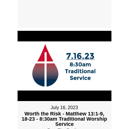
July 16, 2023
Worth the Risk - Matthew 13:1-9,
18-23 - 8:30am Traditional Worship
Service