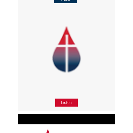
Listen