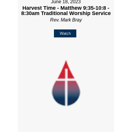
June 18, 2023
Harvest Time - Matthew 9:35-10:8 -
8:30am Traditional Worship Service
Rev. Mark Bray
Watch