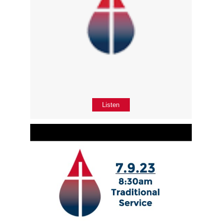
Listen