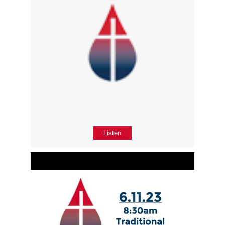
Listen