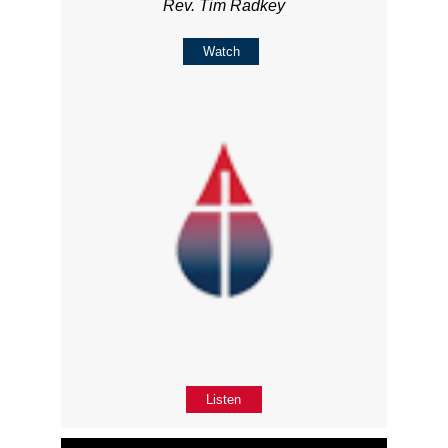
Rev. Tim Radkey
Watch
Listen