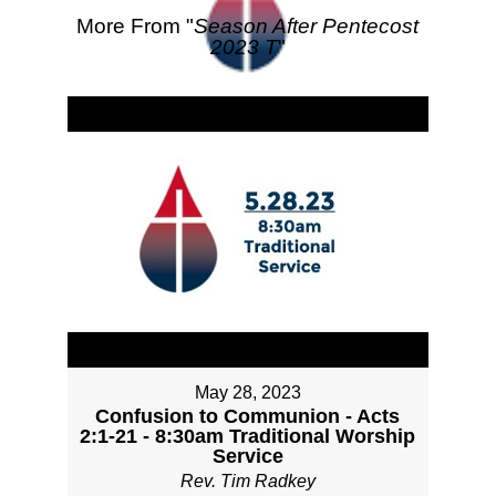
More From "
Season After Pentecost
2023 T
"
May 28, 2023
Confusion to Communion - Acts
2:1-21 - 8:30am Traditional Worship
Service
Rev. Tim Radkey