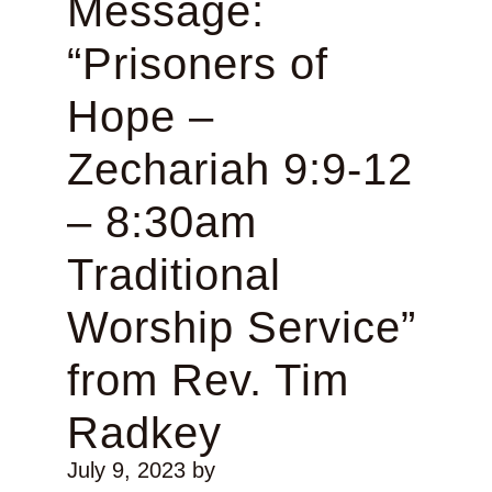
Message:
“Prisoners of
Hope –
Zechariah 9:9-12
– 8:30am
Traditional
Worship Service”
from Rev. Tim
Radkey
July 9, 2023
by