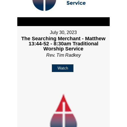
July 30, 2023
The Searching Merchant - Matthew
13:44-52 - 8:30am Traditional
Worship Service
Rev. Tim Radkey
Watch