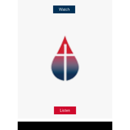
Watch
Listen