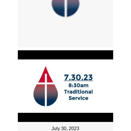
July 30, 2023