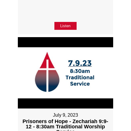
Listen
July 9, 2023
Prisoners of Hope - Zechariah 9:9-
12 - 8:30am Traditional Worship