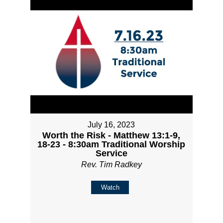
July 16, 2023
Worth the Risk - Matthew 13:1-9,
18-23 - 8:30am Traditional Worship
Service
Rev. Tim Radkey
Watch