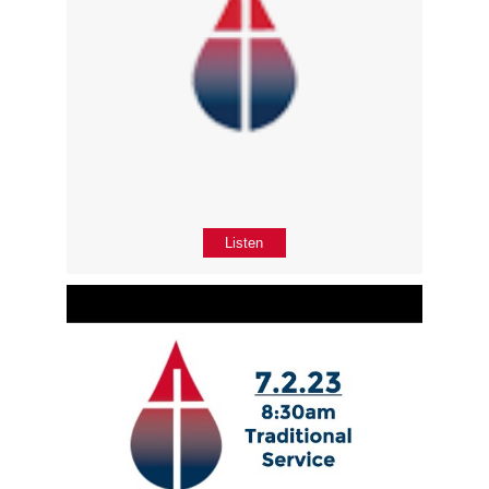
Listen