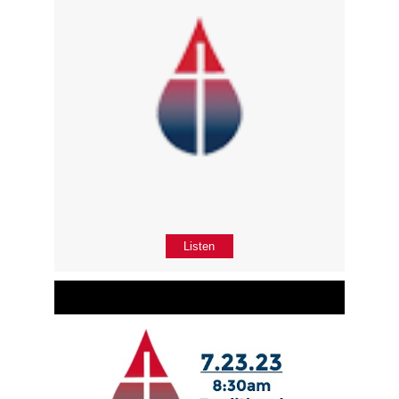
Listen