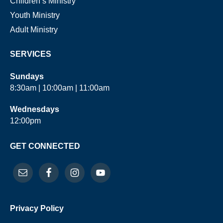
Children’s Ministry
Youth Ministry
Adult Ministry
SERVICES
Sundays
8:30am | 10:00am | 11:00am
Wednesdays
12:00pm
GET CONNECTED
Privacy Policy