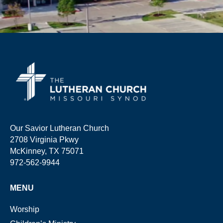
Our Savior Lutheran Church
2708 Virginia Pkwy
McKinney, TX 75071
972-562-9944
MENU
Worship