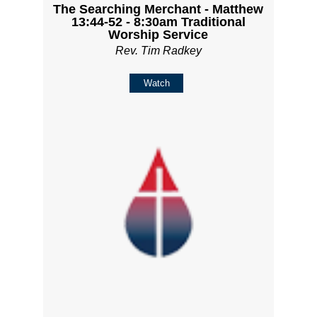
The Searching Merchant - Matthew
13:44-52 - 8:30am Traditional
Worship Service
Rev. Tim Radkey
Watch