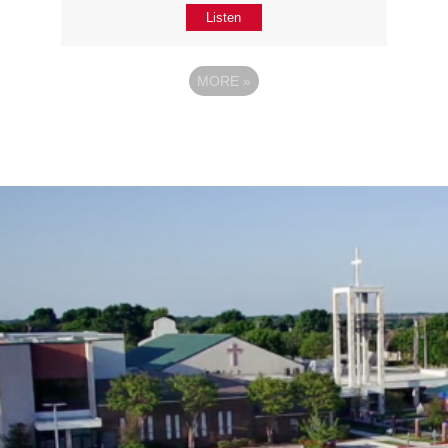
Listen
MORE
»