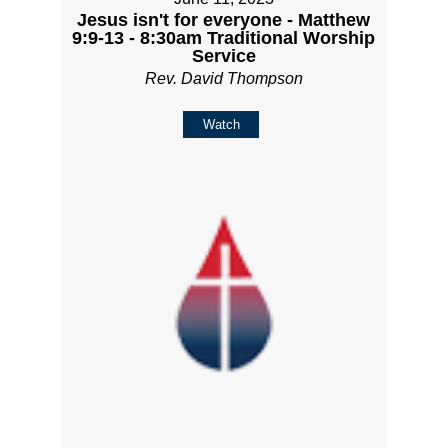
Jesus isn't for everyone - Matthew
9:9-13 - 8:30am Traditional Worship
Service
Rev. David Thompson
Watch