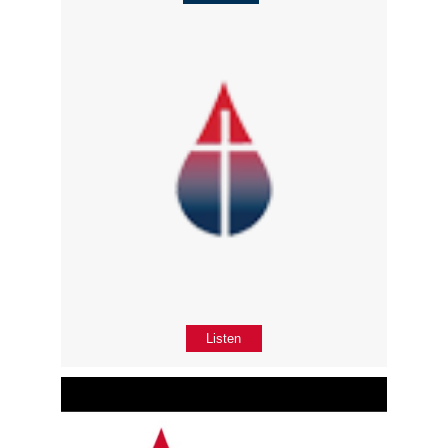
Listen