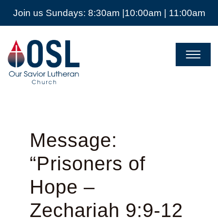
Join us Sundays: 8:30am |10:00am | 11:00am
Our
Savior
Lutheran
Church
Mckinney
TX
Message:
“Prisoners of
Hope –
Zechariah 9:9-12