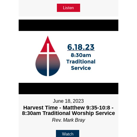
Listen
June 18, 2023
Harvest Time - Matthew 9:35-10:8 -
8:30am Traditional Worship Service
Rev. Mark Bray
Watch