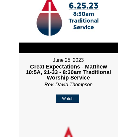
June 25, 2023
Great Expectations - Matthew
10:5A, 21-33 - 8:30am Traditional
Worship Service
Rev. David Thompson
Watch