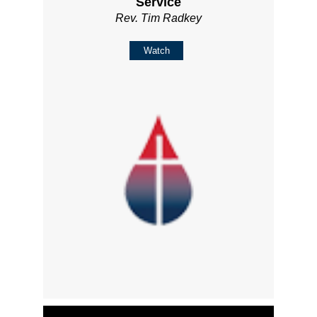
Service
Rev. Tim Radkey
Watch