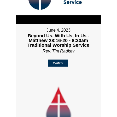
June 4, 2023
Beyond Us, With Us, In Us -
Matthew 28:16-20 - 8:30am
Traditional Worship Service
Rev. Tim Radkey
Watch