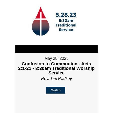
May 28, 2023
Confusion to Communion - Acts
2:1-21 - 8:30am Traditional Worship
Service
Rev. Tim Radkey
Watch