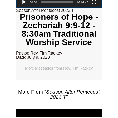
00:00
01:01:46
Season After Pentecost 2023 T
Prisoners of Hope -
Zechariah 9:9-12 -
8:30am Traditional
Worship Service
Pastor: Rev. Tim Radkey
Date: July 9, 2023
More Messages from Rev. Tim Radkey
More From "
Season After Pentecost
2023 T
"