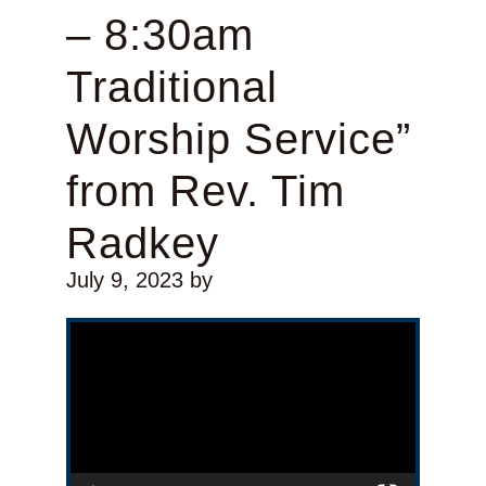
– 8:30am
Traditional
Worship Service”
from Rev. Tim
Radkey
July 9, 2023
by
Video Player