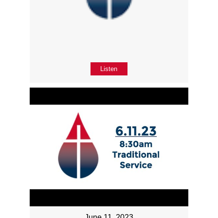
Listen
June 11, 2023