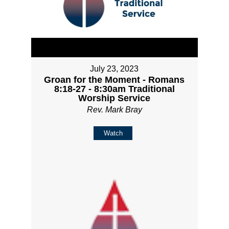
July 23, 2023
Groan for the Moment - Romans
8:18-27 - 8:30am Traditional
Worship Service
Rev. Mark Bray
Watch