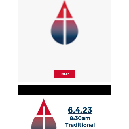
Listen