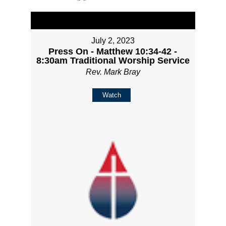
July 2, 2023
Press On - Matthew 10:34-42 -
8:30am Traditional Worship Service
Rev. Mark Bray
Watch