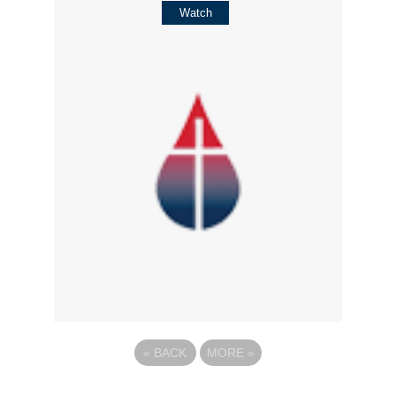
Watch
«
BACK
MORE
»