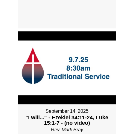
September 14, 2025
"I will..." - Ezekiel 34:11-24, Luke
15:1-7 - (no video)
Rev. Mark Bray