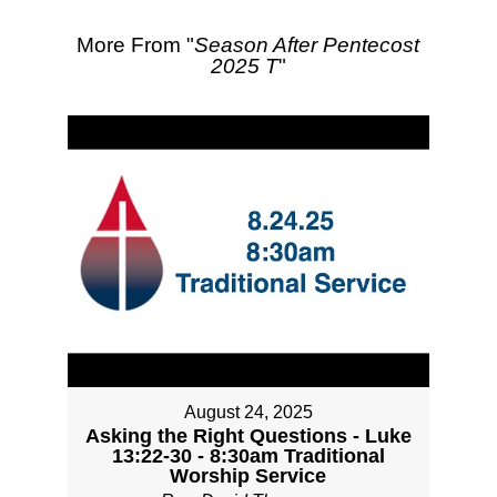
More From "
Season After Pentecost
2025 T
"
August 24, 2025
Asking the Right Questions - Luke
13:22-30 - 8:30am Traditional
Worship Service