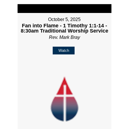
October 5, 2025
Fan into Flame - 1 Timothy 1:1-14 -
8:30am Traditional Worship Service
Rev. Mark Bray
Watch