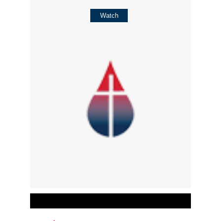
Watch