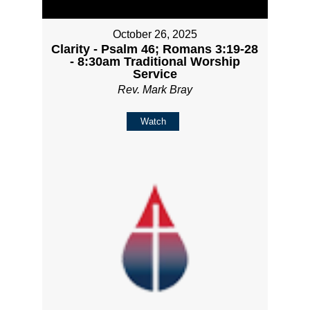
October 26, 2025
Clarity - Psalm 46; Romans 3:19-28
- 8:30am Traditional Worship
Service
Rev. Mark Bray
Watch