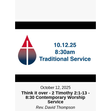
October 12, 2025
Think it over - 2 Timothy 2:1-13 -
8:30 Contemporary Worship
Service
Rev. David Thompson