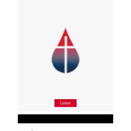
Listen