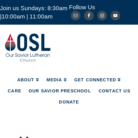
Follow Us
Join us Sundays: 8:30am
ABOUT
MEDIA
GET CONNECTED
|10:00am | 11:00am
CARE
OUR SAVIOR PRESCHOOL
CONTACT US
DONATE
Our
Savior
Lutheran
Church
Mckinney
TX
ABOUT
MEDIA
GET CONNECTED
CARE
OUR SAVIOR PRESCHOOL
CONTACT US
DONATE