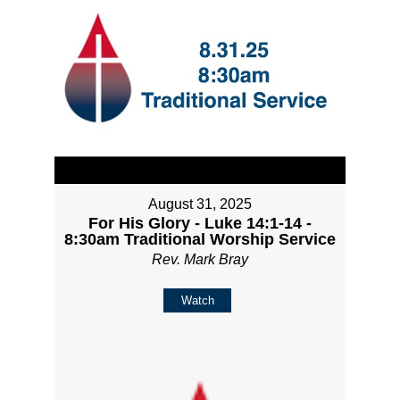
August 31, 2025
For His Glory - Luke 14:1-14 -
8:30am Traditional Worship Service
Rev. Mark Bray
Watch