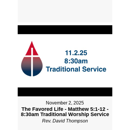
November 2, 2025
The Favored Life - Matthew 5:1-12 -
8:30am Traditional Worship Service
Rev. David Thompson