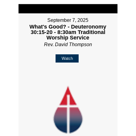
September 7, 2025
What's Good? - Deuteronomy
30:15-20 - 8:30am Traditional
Worship Service
Rev. David Thompson
Watch