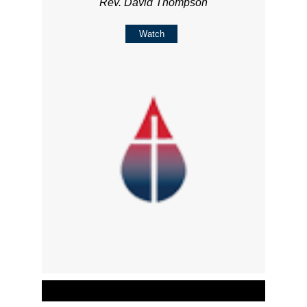
Rev. David Thompson
Watch