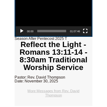
00:00
01:07:46
Season After Pentecost 2025 T
Reflect the Light -
Romans 13:11-14 -
8:30am Traditional
Worship Service
Pastor: Rev. David Thompson
Date: November 30, 2025
More Messages from Rev. David
Thompson