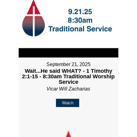
September 21, 2025
Wait...He said WHAT? - 1 Timothy
2:1-15 - 8:30am Traditional Worship
Service
Vicar Will Zacharias
Watch