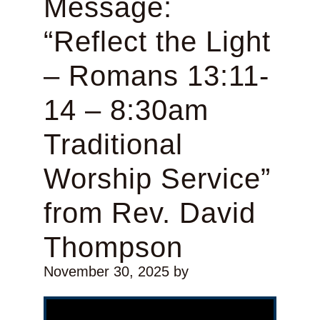
Message:
“Reflect the Light
– Romans 13:11-
14 – 8:30am
Traditional
Worship Service”
from Rev. David
Thompson
November 30, 2025
by
Video Player