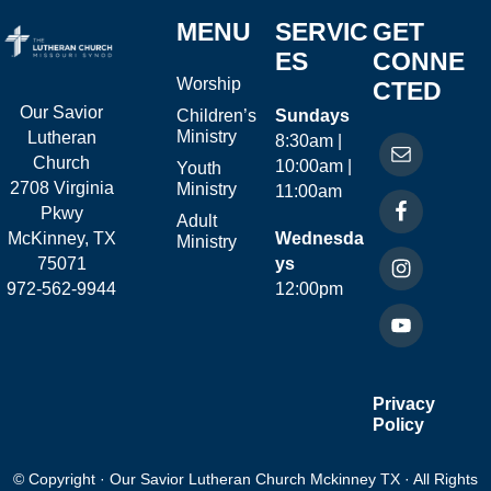
MENU
SERVIC
GET
ES
CONNE
Worship
CTED
Our Savior
Children’s
Sundays
Ministry
Lutheran
8:30am |
Church
10:00am |
Youth
2708 Virginia
Ministry
11:00am
Pkwy
Adult
McKinney, TX
Wednesda
Ministry
75071
ys
972-562-9944
12:00pm
Privacy
Policy
© Copyright · Our Savior Lutheran Church Mckinney TX · All Rights