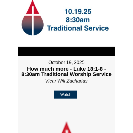
October 19, 2025
How much more - Luke 18:1-8 -
8:30am Traditional Worship Service
Vicar Will Zacharias
Watch