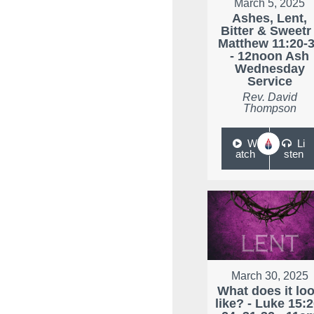
March 5, 2025
Ashes, Lent,
Bitter & Sweetr 
Matthew 11:20-
- 12noon Ash
Wednesday
Service
Rev. David
Thompson
W
Li
atch
sten
March 30, 2025
What does it lo
like? - Luke 15:2