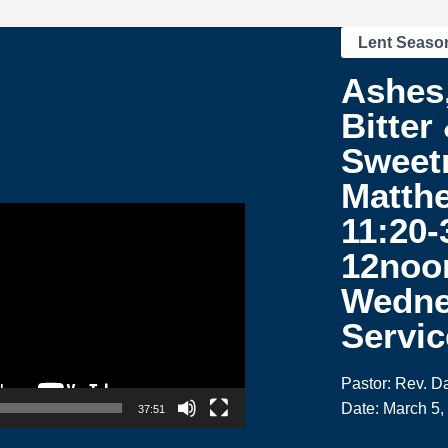
Lent Seaso
Ashes,
Bitter
Sweetr
Matth
11:20-
12noo
Wedne
Servic
Pastor: Rev. 
Date: March 5,
37:51