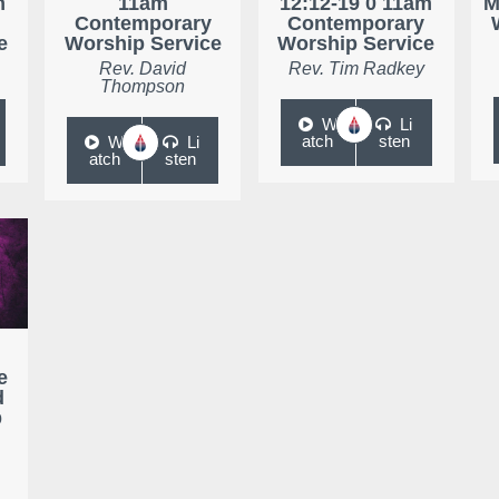
m
11am
12:12-19 0 11am
M
Contemporary
Contemporary
e
Worship Service
Worship Service
Rev. David
Rev. Tim Radkey
Thompson
W
Li
atch
sten
W
Li
atch
sten
e
d
p