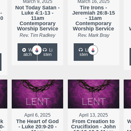
March 9, 2025
March 16, 2025
Not Today Satan -
Tire Irons -
-
Luke 4:1-13 -
Jeremiah 26:8-15
30
11am
- 11am
Contemporary
Contemporary
Worship Service
Worship Service
Rev. Tim Radkey
Rev. Mark Bray
W
Li
Li
atch
sten
sten
April 6, 2025
April 13, 2025
ok
The Heart of God
From Creation to
W
0-
- Luke 20:9-20 -
Crucifixion - John