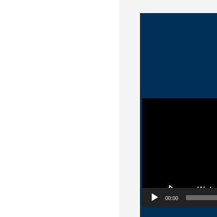
Video Player
00:00