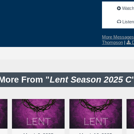
Watc
Listen
More Messages 
Thompson
|
More From "
Lent Season 2025 C