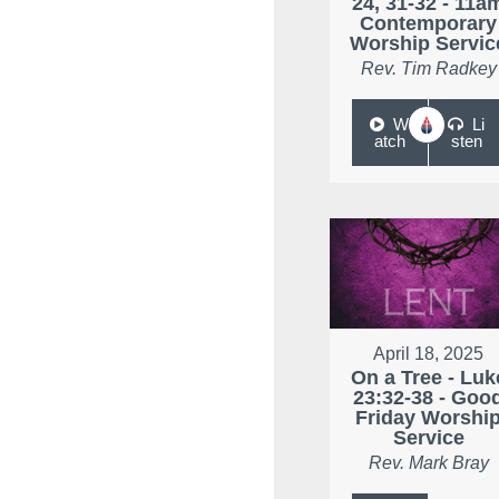
24, 31-32 - 11a
Contemporary
Worship Servic
Rev. Tim Radkey
W
Li
atch
sten
April 18, 2025
On a Tree - Luk
23:32-38 - Goo
Friday Worshi
Service
Rev. Mark Bray