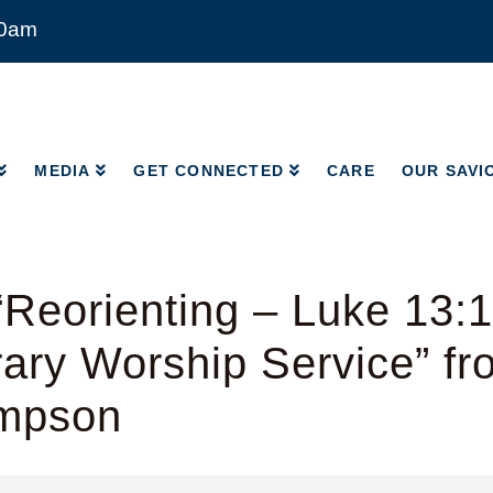
00am
MEDIA
GET CONNECTED
CARE
OUR SAVI
MEDIA
GET CONNECTED
CARE
OUR SAVI
Reorienting – Luke 13:
ry Worship Service” fr
mpson