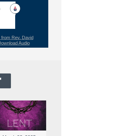
h
from Rev. David
Download Audio
"