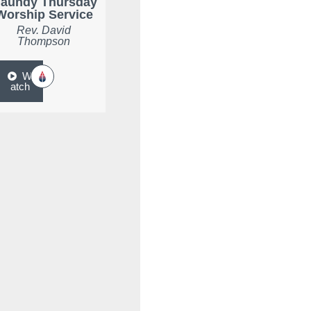
aundy Thursday
Worship Service
Rev. David
Thompson
W
atch