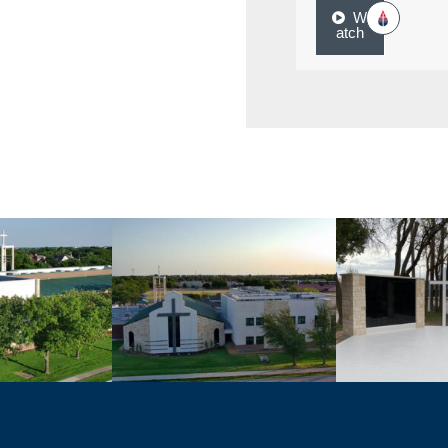
W
atch