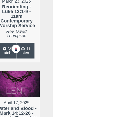
March 23, 2025
Reorienting -
Luke 13:1-9 -
11am
Contemporary
Worship Service
Rev. David
Thompson
W
Li
atch
sten
April 17, 2025
ater and Blood -
Mark 14:12-26 -