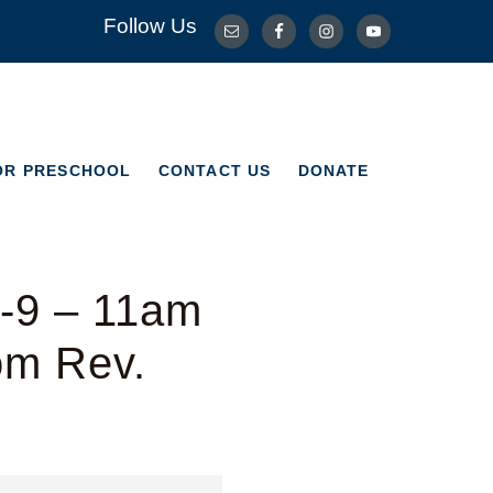
Follow Us
OR PRESCHOOL
CONTACT US
DONATE
OR PRESCHOOL
CONTACT US
DONATE
1-9 – 11am
om Rev.