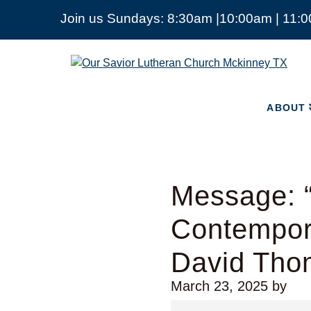
Join us Sundays: 8:30am |10:00am | 11:
ABOUT
Our
Savior
Lutheran
Church
ABOUT
Mckinney
TX
Message: “
Contempora
David Tho
March 23, 2025
by