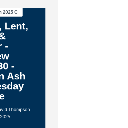
n 2025 C
 Lent,
 &
 -
ew
30 -
n Ash
sday
e
David Thompson
 2025