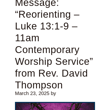
Message:
“Reorienting –
Luke 13:1-9 –
11am
Contemporary
Worship Service”
from Rev. David
Thompson
March 23, 2025
by