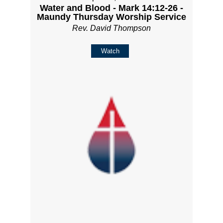
Water and Blood - Mark 14:12-26 -
Maundy Thursday Worship Service
Rev. David Thompson
Watch