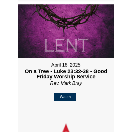
April 18, 2025
On a Tree - Luke 23:32-38 - Good
Friday Worship Service
Rev. Mark Bray
Watch