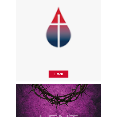
Listen