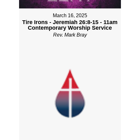
March 16, 2025
Tire Irons - Jeremiah 26:8-15 - 11am
Contemporary Worship Service
Rev. Mark Bray