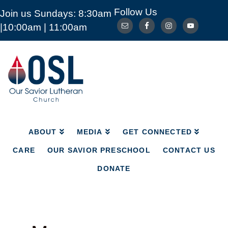
Follow Us
Join us Sundays: 8:30am
ABOUT
MEDIA
GET CONNECTED
|10:00am | 11:00am
CARE
OUR SAVIOR PRESCHOOL
CONTACT US
DONATE
Our
Savior
Lutheran
Church
Mckinney
TX
ABOUT
MEDIA
GET CONNECTED
CARE
OUR SAVIOR PRESCHOOL
CONTACT US
DONATE