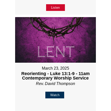
Listen
March 23, 2025
Reorienting - Luke 13:1-9 - 11am
Contemporary Worship Service
Rev. David Thompson
Watch