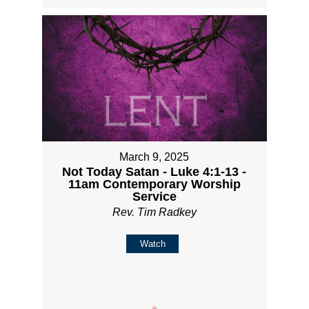
March 9, 2025
Not Today Satan - Luke 4:1-13 -
11am Contemporary Worship
Service
Rev. Tim Radkey
Watch