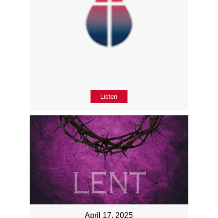
Listen
April 17, 2025