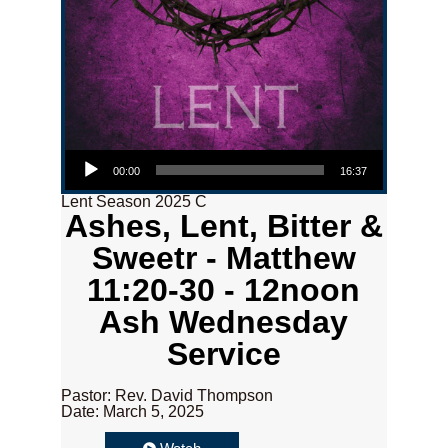
Audio Player
00:00
16:37
Lent Season 2025 C
Ashes, Lent, Bitter &
Sweetr - Matthew
11:20-30 - 12noon
Ash Wednesday
Service
Pastor: Rev. David Thompson
Date: March 5, 2025