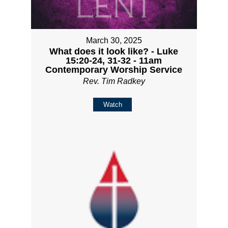
March 30, 2025
What does it look like? - Luke
15:20-24, 31-32 - 11am
Contemporary Worship Service
Rev. Tim Radkey
Watch