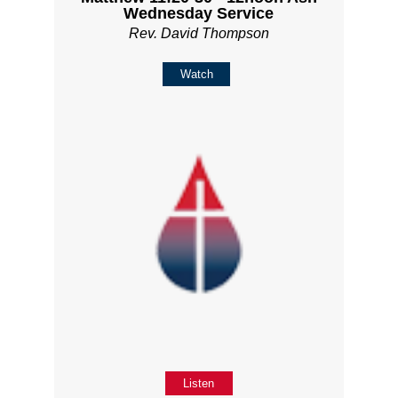
Wednesday Service
Rev. David Thompson
Watch
Listen