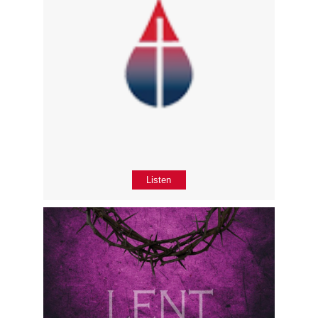
Listen