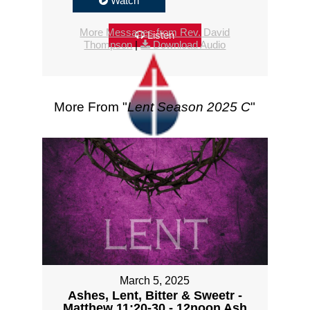
Watch
More Messages from Rev. David
Listen
Thompson
|
Download Audio
More From "
Lent Season 2025 C
"
March 5, 2025
Ashes, Lent, Bitter & Sweetr -
Matthew 11:20-30 - 12noon Ash