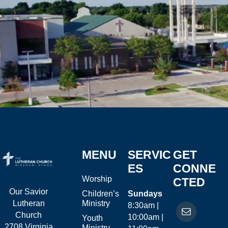
MENU
SERVIC
GET
ES
CONNE
Worship
CTED
Our Savior
Children’s
Sundays
Ministry
Lutheran
8:30am |
Church
10:00am |
Youth
2708 Virginia
Ministry