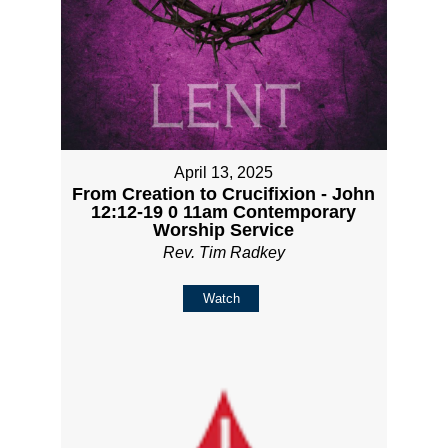
April 13, 2025
From Creation to Crucifixion - John
12:12-19 0 11am Contemporary
Worship Service
Rev. Tim Radkey
Watch