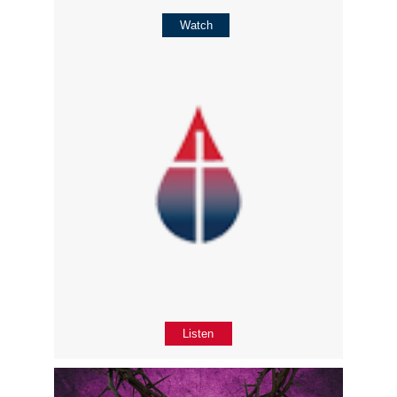
Watch
Listen