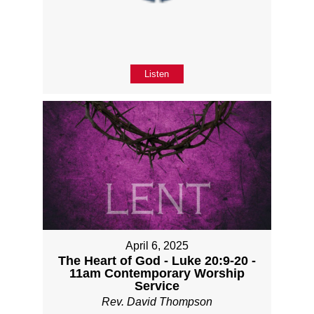
Listen
April 6, 2025
The Heart of God - Luke 20:9-20 -
11am Contemporary Worship
Service
Rev. David Thompson