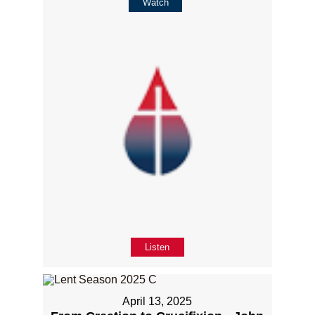
Watch
Listen
April 13, 2025