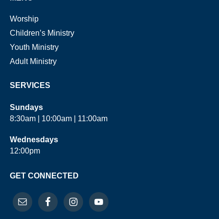
Worship
Children’s Ministry
Youth Ministry
Adult Ministry
SERVICES
Sundays
8:30am | 10:00am | 11:00am
Wednesdays
12:00pm
GET CONNECTED