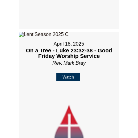
April 18, 2025
On a Tree - Luke 23:32-38 - Good
Friday Worship Service
Rev. Mark Bray
Watch