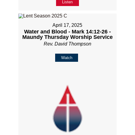
Listen
April 17, 2025
Water and Blood - Mark 14:12-26 -
Maundy Thursday Worship Service
Rev. David Thompson
Watch