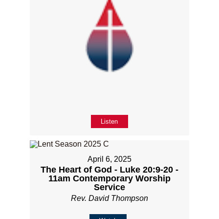
Listen
April 6, 2025
The Heart of God - Luke 20:9-20 -
11am Contemporary Worship
Service
Rev. David Thompson