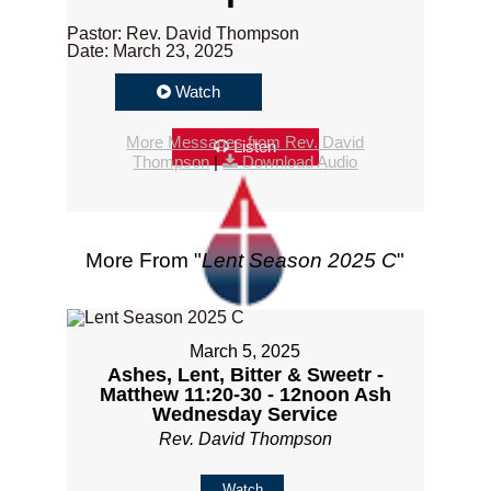
Pastor: Rev. David Thompson
Date: March 23, 2025
Watch
More Messages from Rev. David
Listen
Thompson
|
Download Audio
More From "
Lent Season 2025 C
"
March 5, 2025
Ashes, Lent, Bitter & Sweetr -
Matthew 11:20-30 - 12noon Ash
Wednesday Service
Rev. David Thompson
Watch