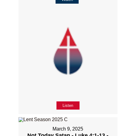
Listen
March 9, 2025
Not Today Satan - Luke 4:1-13 -