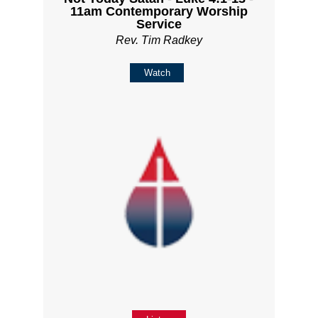
11am Contemporary Worship
Service
Rev. Tim Radkey
Watch