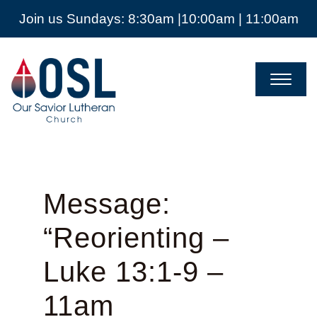
Join us Sundays: 8:30am |10:00am | 11:00am
Our
Savior
Lutheran
Church
Mckinney
TX
Message:
“Reorienting –
Luke 13:1-9 –
11am