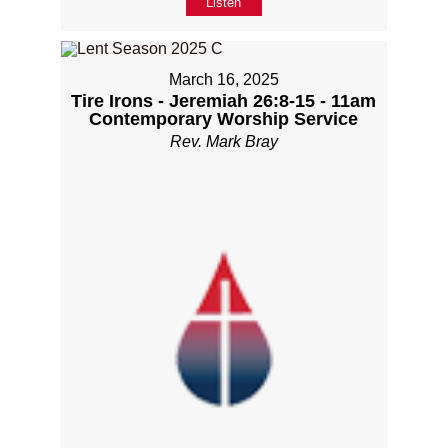
Listen
March 16, 2025
Tire Irons - Jeremiah 26:8-15 - 11am
Contemporary Worship Service
Rev. Mark Bray