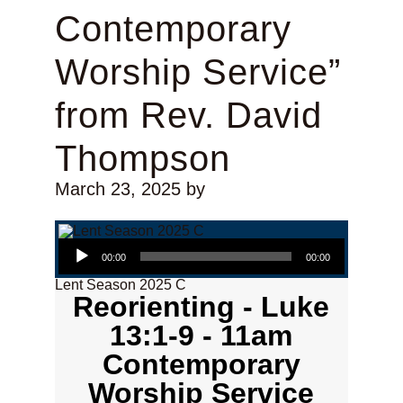
Contemporary
Worship Service”
from Rev. David
Thompson
March 23, 2025
by
Audio Player
00:00
00:00
Lent Season 2025 C
Reorienting - Luke
13:1-9 - 11am
Contemporary
Worship Service