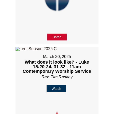
Listen
March 30, 2025
What does it look like? - Luke
15:20-24, 31-32 - 11am
Contemporary Worship Service
Rev. Tim Radkey
Watch