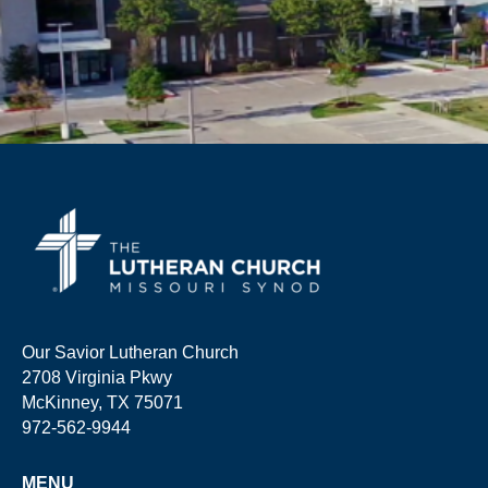
Our Savior Lutheran Church
2708 Virginia Pkwy
McKinney, TX 75071
972-562-9944
MENU