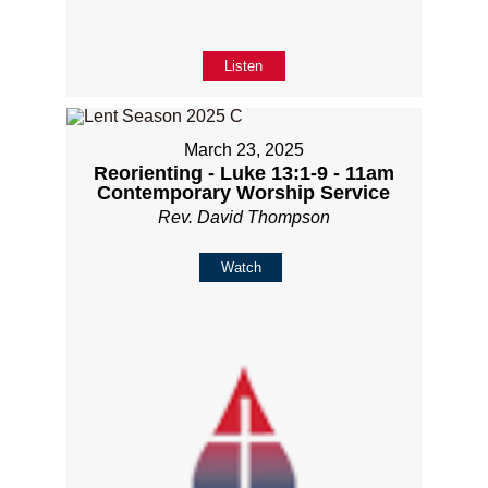
Listen
March 23, 2025
Reorienting - Luke 13:1-9 - 11am
Contemporary Worship Service
Rev. David Thompson
Watch