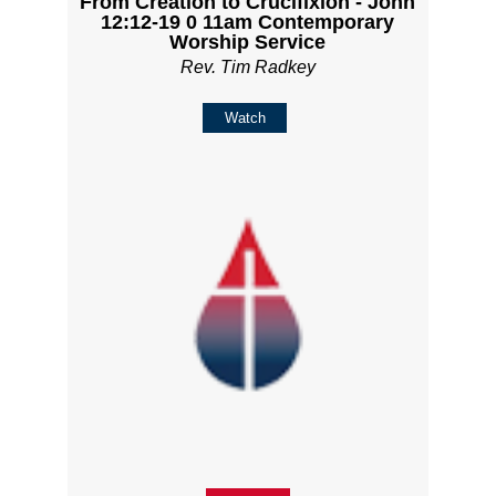
From Creation to Crucifixion - John
12:12-19 0 11am Contemporary
Worship Service
Rev. Tim Radkey
Watch