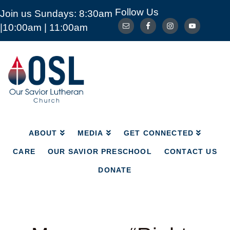
Follow Us
Join us Sundays: 8:30am
ABOUT
MEDIA
GET CONNECTED
|10:00am | 11:00am
CARE
OUR SAVIOR PRESCHOOL
CONTACT US
DONATE
Our
Savior
Lutheran
Church
Mckinney
TX
ABOUT
MEDIA
GET CONNECTED
CARE
OUR SAVIOR PRESCHOOL
CONTACT US
DONATE