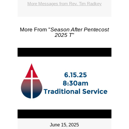
More Messages from Rev. Tim Radkey
More From "
Season After Pentecost
2025 T
"
June 15, 2025