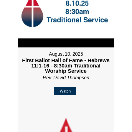
August 10, 2025
First Ballot Hall of Fame - Hebrews
11:1-16 - 8:30am Traditional
Worship Service
Rev. David Thompson
Watch