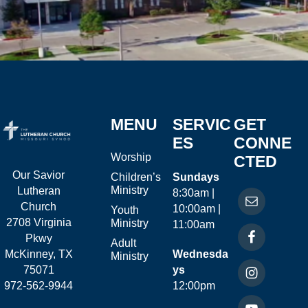
MENU
SERVIC
GET
ES
CONNE
Worship
CTED
Our Savior
Children’s
Sundays
Ministry
Lutheran
8:30am |
Church
10:00am |
Youth
2708 Virginia
Ministry
11:00am
Pkwy
Adult
McKinney, TX
Wednesda
Ministry
75071
ys
972-562-9944
12:00pm