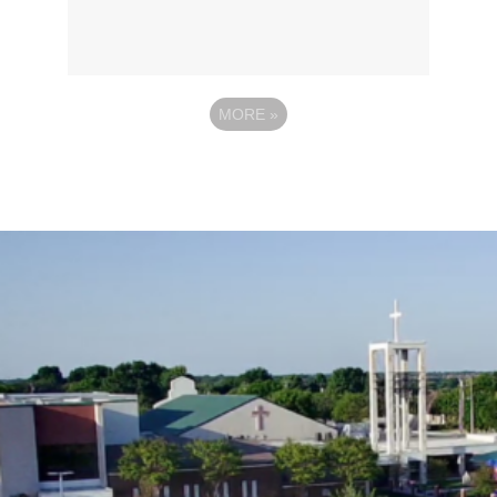
MORE
»