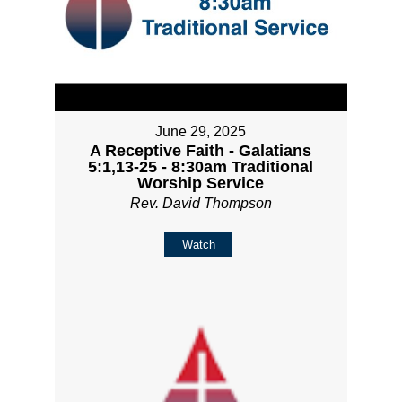
June 29, 2025
A Receptive Faith - Galatians
5:1,13-25 - 8:30am Traditional
Worship Service
Rev. David Thompson
Watch