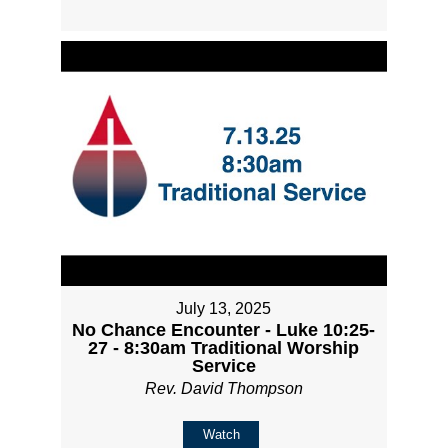
July 13, 2025
No Chance Encounter - Luke 10:25-
27 - 8:30am Traditional Worship
Service
Rev. David Thompson
Watch