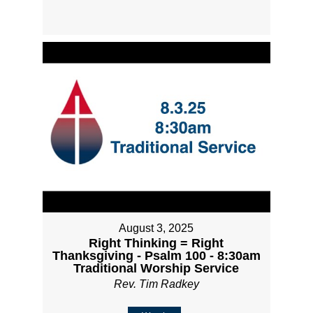
August 3, 2025
Right Thinking = Right
Thanksgiving - Psalm 100 - 8:30am
Traditional Worship Service
Rev. Tim Radkey