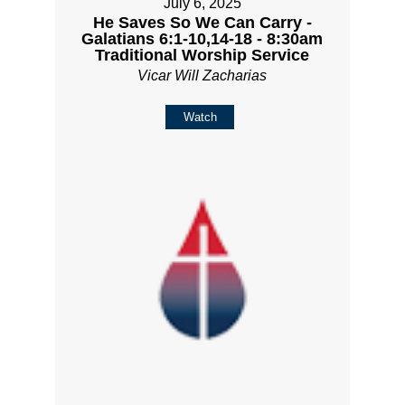
July 6, 2025
He Saves So We Can Carry -
Galatians 6:1-10,14-18 - 8:30am
Traditional Worship Service
Vicar Will Zacharias
Watch