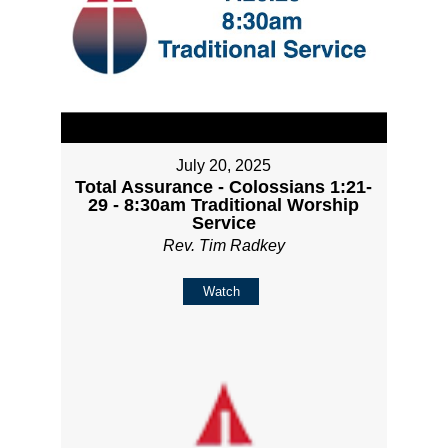
July 20, 2025
Total Assurance - Colossians 1:21-
29 - 8:30am Traditional Worship
Service
Rev. Tim Radkey
Watch