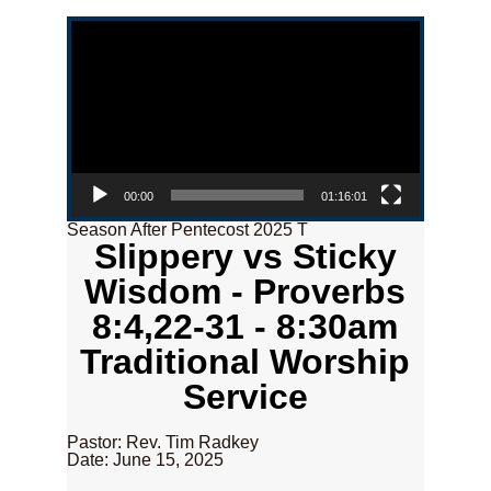
Video Player
00:00
01:16:01
Season After Pentecost 2025 T
Slippery vs Sticky
Wisdom - Proverbs
8:4,22-31 - 8:30am
Traditional Worship
Service
Pastor: Rev. Tim Radkey
Date: June 15, 2025