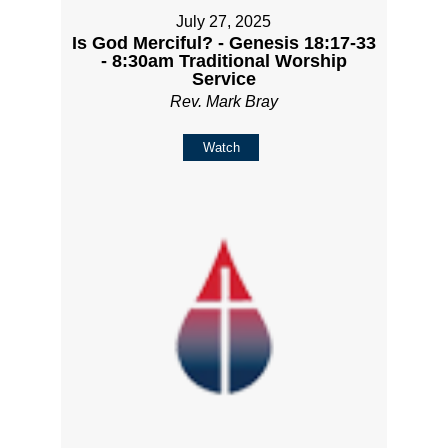
July 27, 2025
Is God Merciful? - Genesis 18:17-33
- 8:30am Traditional Worship
Service
Rev. Mark Bray
Watch