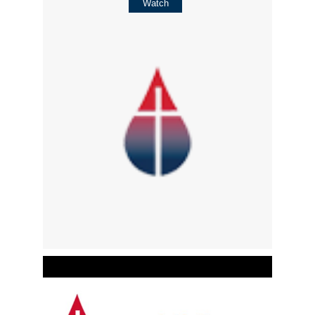
Watch