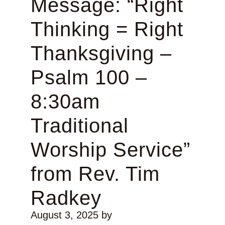
Message: “Right
Thinking = Right
Thanksgiving –
Psalm 100 –
8:30am
Traditional
Worship Service”
from Rev. Tim
Radkey
August 3, 2025
by