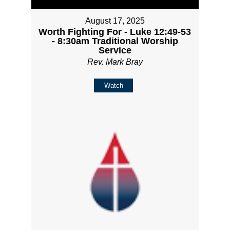
August 17, 2025
Worth Fighting For - Luke 12:49-53
- 8:30am Traditional Worship
Service
Rev. Mark Bray
Watch