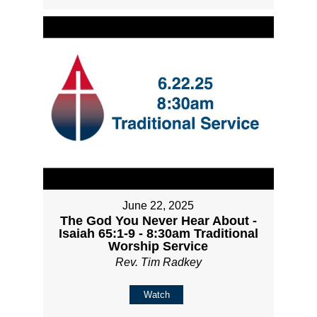
June 22, 2025
The God You Never Hear About -
Isaiah 65:1-9 - 8:30am Traditional
Worship Service
Rev. Tim Radkey
Watch