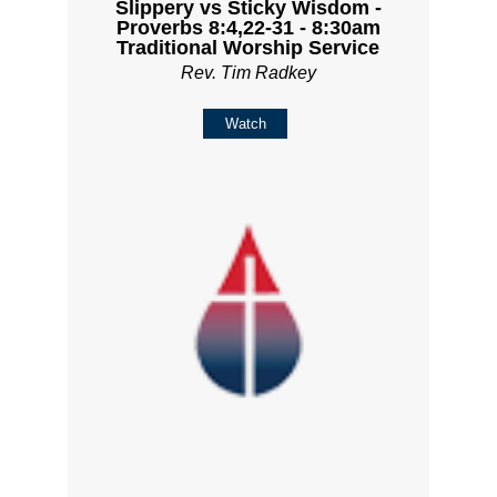
Slippery vs Sticky Wisdom -
Proverbs 8:4,22-31 - 8:30am
Traditional Worship Service
Rev. Tim Radkey
Watch