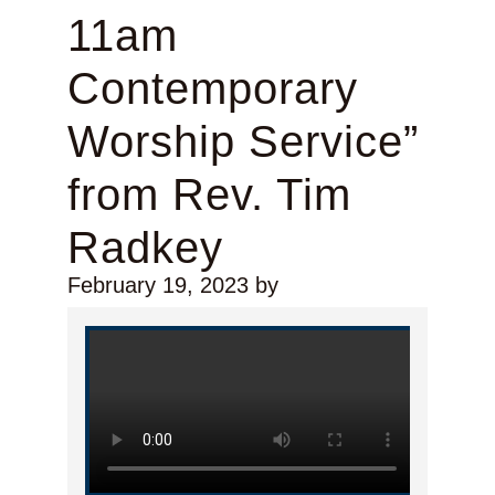
11am
Contemporary
Worship Service”
from Rev. Tim
Radkey
February 19, 2023
by