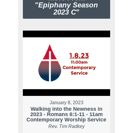
"
Epiphany Season
2023 C
"
January 8, 2023
Walking into the Newness in
2023 - Romans 6:1-11 - 11am
Contemporary Worship Service
Rev. Tim Radkey