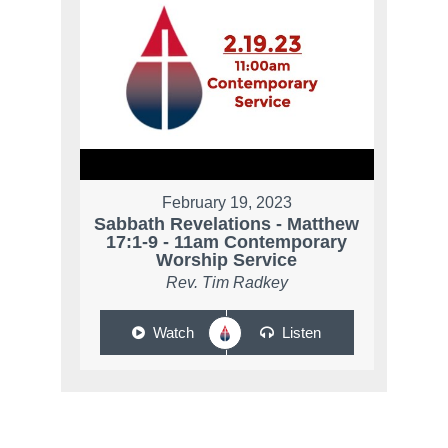
February 19, 2023
Sabbath Revelations - Matthew
17:1-9 - 11am Contemporary
Worship Service
Rev. Tim Radkey
Watch
Listen