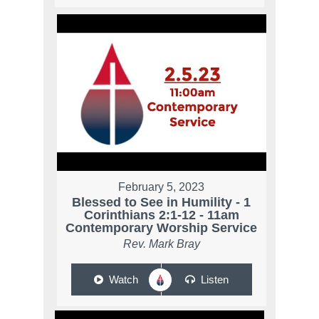
February 5, 2023
Blessed to See in Humility - 1
Corinthians 2:1-12 - 11am
Contemporary Worship Service
Rev. Mark Bray
Watch
Listen