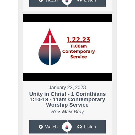
January 22, 2023
Unity in Christ - 1 Corinthians
1:10-18 - 11am Contemporary
Worship Service
Rev. Mark Bray
Watch
Listen