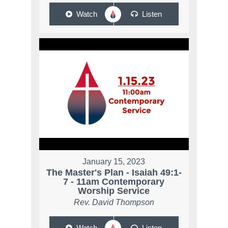
Watch
Listen
January 15, 2023
The Master's Plan - Isaiah 49:1-
7 - 11am Contemporary
Worship Service
Rev. David Thompson
Watch
Listen