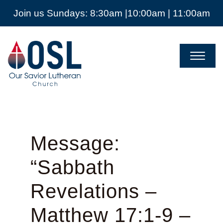
Join us Sundays: 8:30am |10:00am | 11:00am
Our
Savior
Lutheran
Church
Mckinney
TX
Message:
“Sabbath
Revelations –
Matthew 17:1-9 –