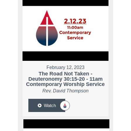
February 12, 2023
The Road Not Taken -
Deuteronomy 30:15-20 - 11am
Contemporary Worship Service
Rev. David Thompson
Watch