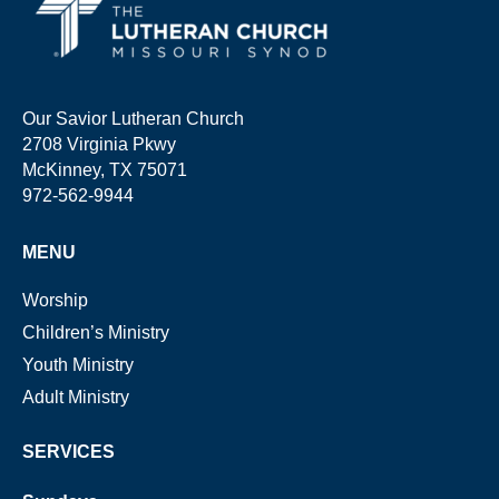
Our Savior Lutheran Church
2708 Virginia Pkwy
McKinney, TX 75071
972-562-9944
MENU
Worship
Children’s Ministry
Youth Ministry
Adult Ministry
SERVICES