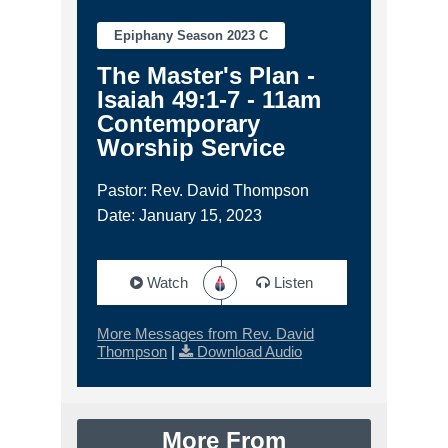
Epiphany Season 2023 C
The Master's Plan -
Isaiah 49:1-7 - 11am
Contemporary
Worship Service
Pastor: Rev. David Thompson
Date: January 15, 2023
Watch
Listen
More Messages from Rev. David
Thompson
|
Download Audio
More From