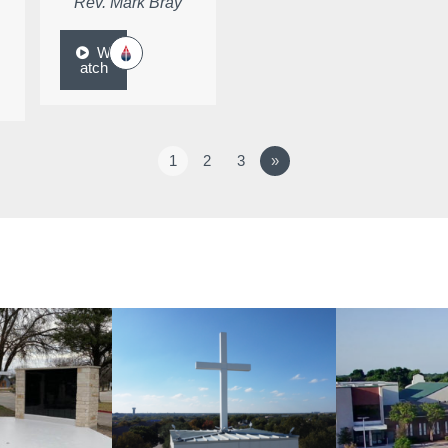
Rev. Mark Bray
W
atch
1
2
3
»