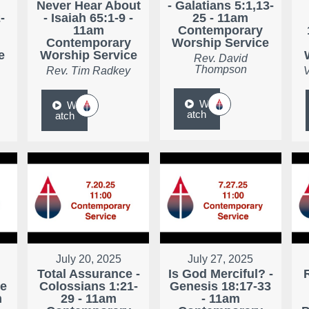
Never Hear About
- Galatians 5:1,13-
-
- Isaiah 65:1-9 -
25 - 11am
11am
Contemporary
Contemporary
Worship Service
e
Worship Service
Rev. David
Thompson
Rev. Tim Radkey
V
W
W
atch
atch
July 20, 2025
July 27, 2025
Total Assurance -
Is God Merciful? -
ke
Colossians 1:21-
Genesis 18:17-33
m
29 - 11am
- 11am