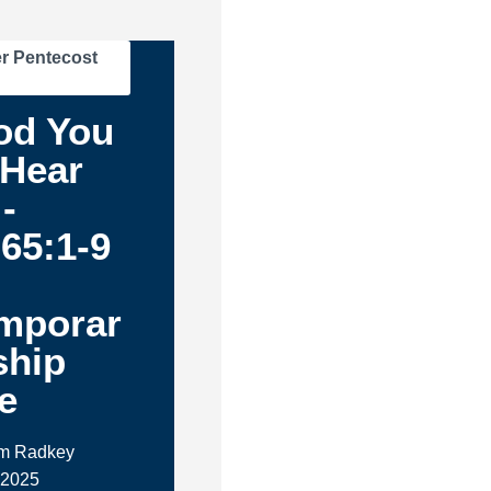
r Pentecost
od You
 Hear
-
 65:1-9
m
mporar
ship
e
im Radkey
 2025