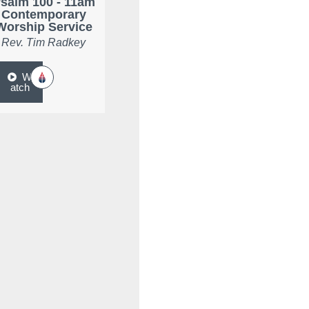
salm 100 - 11am
Contemporary
Worship Service
Rev. Tim Radkey
W
atch