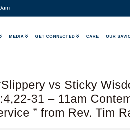
00am
MEDIA
GET CONNECTED
CARE
OUR SAVI
MEDIA
GET CONNECTED
CARE
OUR SAVI
Slippery vs Sticky Wis
8:4,22-31 – 11am Conte
rvice ” from Rev. Tim 