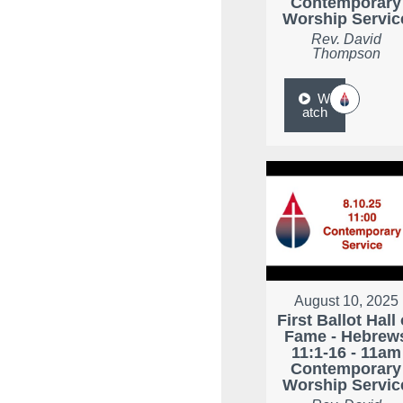
Contemporary
Worship Servic
Rev. David
Thompson
W
atch
August 10, 2025
First Ballot Hall 
Fame - Hebrew
11:1-16 - 11am
Contemporary
Worship Servic