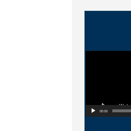
Video Player
00:00