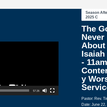
Season Afte
2025 C
The G
Never
About 
Isaiah
- 11a
Conte
y Wor
Servic
57:26
Pastor: Rev. T
Date: June 22,