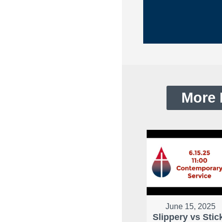
More 
June 15, 2025
Slippery vs Stic