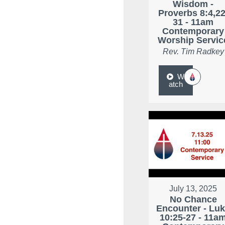
Wisdom -
Proverbs 8:4,22
31 - 11am
Contemporary
Worship Servic
Rev. Tim Radkey
W
atch
July 13, 2025
No Chance
Encounter - Lu
10:25-27 - 11a