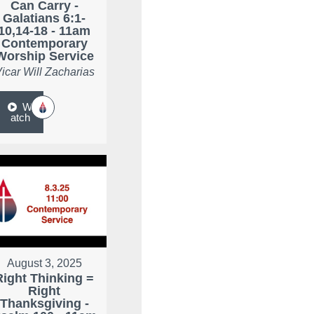
Can Carry -
Galatians 6:1-
10,14-18 - 11am
Contemporary
Worship Service
icar Will Zacharias
W
atch
August 3, 2025
Right Thinking =
Right
Thanksgiving -