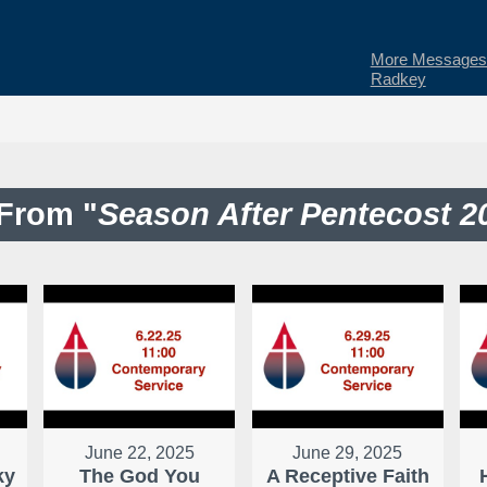
More Messages 
Radkey
From "
Season After Pentecost 2
June 22, 2025
June 29, 2025
ky
The God You
A Receptive Faith