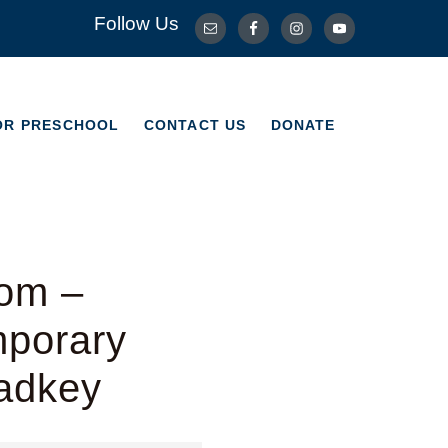
Follow Us
OR PRESCHOOL
CONTACT US
DONATE
OR PRESCHOOL
CONTACT US
DONATE
dom –
mporary
Radkey