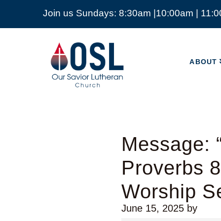
Join us Sundays: 8:30am |10:00am | 11:
ABOUT
Our
Savior
ABOUT
Lutheran
Church
Mckinney
TX
Message: “
Proverbs 
Worship Se
June 15, 2025
by