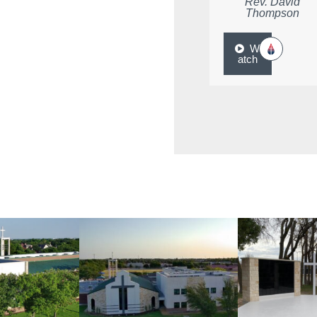
Rev. David
Thompson
W
atch