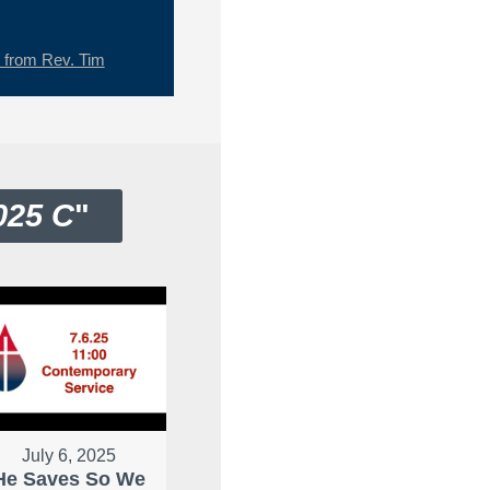
from Rev. Tim
025 C
"
July 6, 2025
He Saves So We