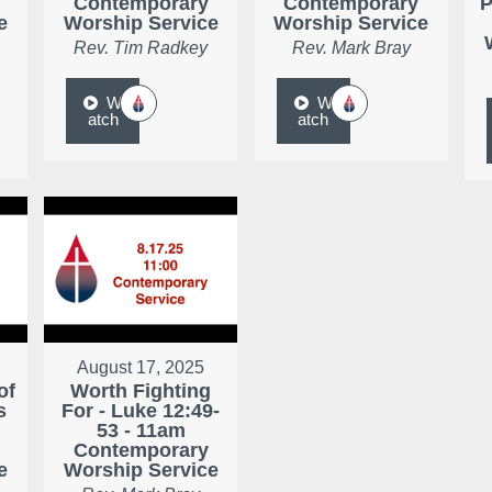
Contemporary
Contemporary
P
e
Worship Service
Worship Service
Rev. Tim Radkey
Rev. Mark Bray
W
W
atch
atch
August 17, 2025
of
Worth Fighting
s
For - Luke 12:49-
53 - 11am
Contemporary
e
Worship Service