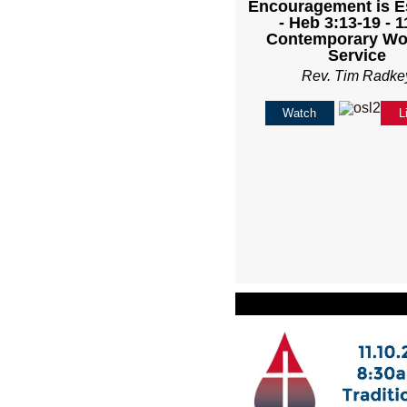
Encouragement is E
- Heb 3:13-19 - 
Contemporary Wo
Service
Rev. Tim Radke
Watch
L