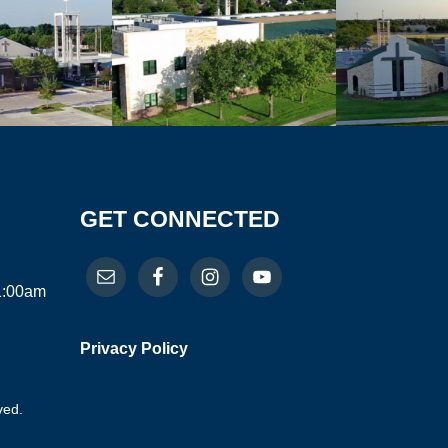
GET CONNECTED
11:00am
Privacy Policy
ved.