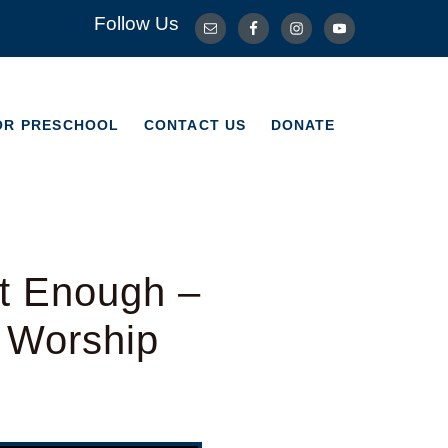
Follow Us
OR PRESCHOOL
CONTACT US
DONATE
OR PRESCHOOL
CONTACT US
DONATE
ot Enough –
 Worship
Use Up/Down Arrow keys to increase or decrease volume.