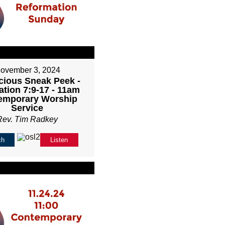
ovember 3, 2024
cious Sneak Peek -
ation 7:9-17 - 11am
emporary Worship
Service
Rev. Tim Radkey
ch
Listen