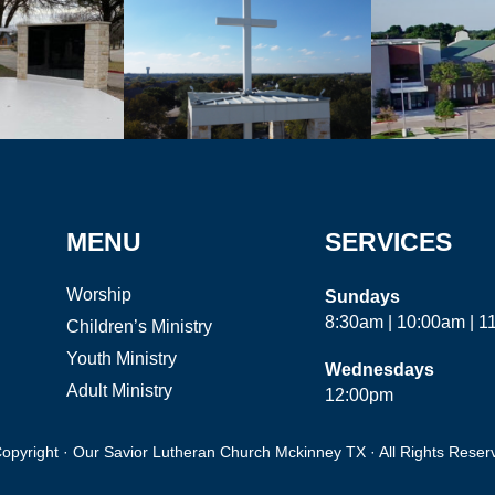
MENU
SERVICES
Worship
Sundays
8:30am | 10:00am | 
Children’s Ministry
Youth Ministry
Wednesdays
Adult Ministry
12:00pm
opyright · Our Savior Lutheran Church Mckinney TX · All Rights Reser