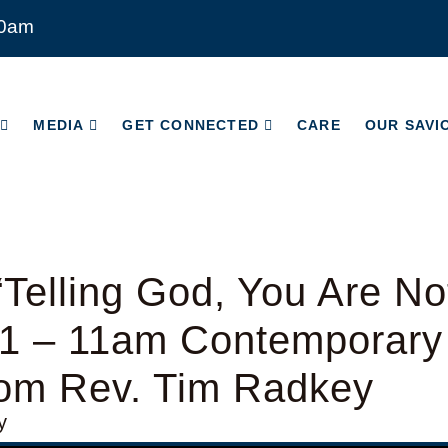
00am
MEDIA
GET CONNECTED
CARE
OUR SAVI
MEDIA
GET CONNECTED
CARE
OUR SAVI
Telling God, You Are N
1 – 11am Contemporary
rom Rev. Tim Radkey
y