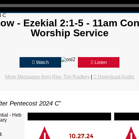
4 C
now - Ezekial 2:1-5 - 11am C
Worship Service
Watch
Listen
More Messages from Rev. Tim Radkey
|
Download Audio
ter Pentecost 2024 C
"
4