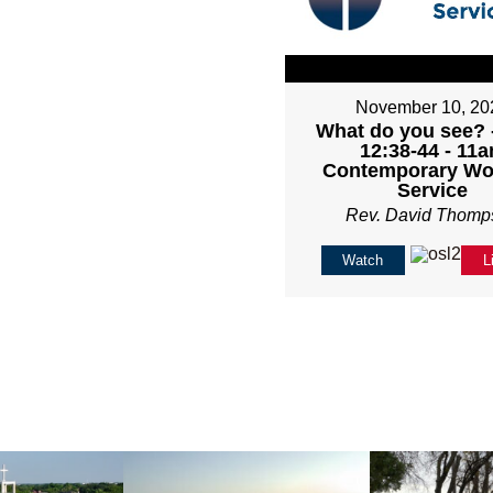
November 10, 20
What do you see? 
12:38-44 - 11
Contemporary Wo
Service
Rev. David Thomp
Watch
L