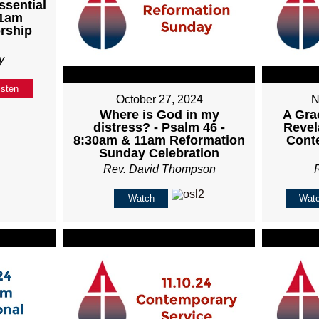
ssential
11am
rship
y
isten
October 27, 2024
N
Where is God in my
A Gra
distress? - Psalm 46 -
Revel
8:30am & 11am Reformation
Cont
Sunday Celebration
Rev. David Thompson
Watch
Wat