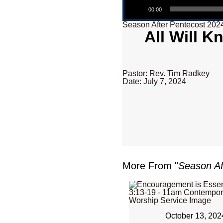
00:00
Season After Pentecost 202
All Will K
Pastor: Rev. Tim Radkey
Date: July 7, 2024
More From "
Season Af
October 13, 202