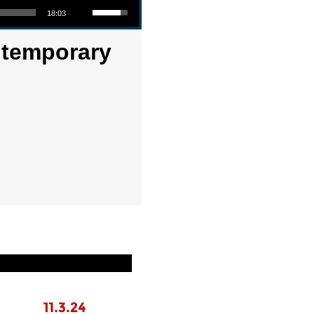
18:03
ontemporary