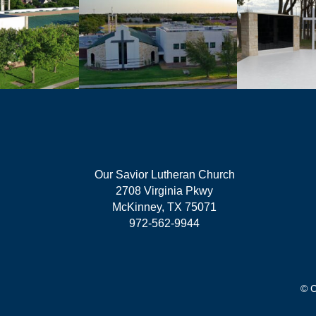
Our Savior Lutheran Church
2708 Virginia Pkwy
McKinney, TX 75071
972-562-9944
© C