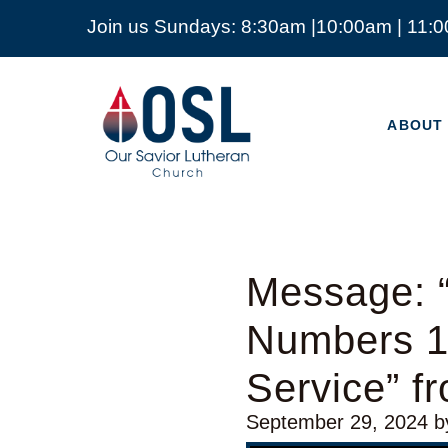
Join us Sundays: 8:30am |10:00am | 11:
ABOUT
Our
Savior
ABOUT
Lutheran
Church
Mckinney
TX
Message: “
Numbers 1
Service” f
September 29, 2024
b
Audio Player