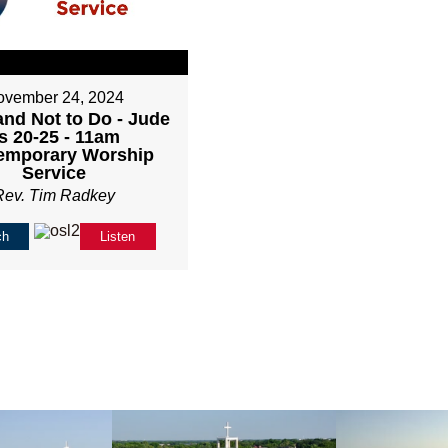
ovember 24, 2024
and Not to Do - Jude
s 20-25 - 11am
emporary Worship
Service
Rev. Tim Radkey
ch
Listen