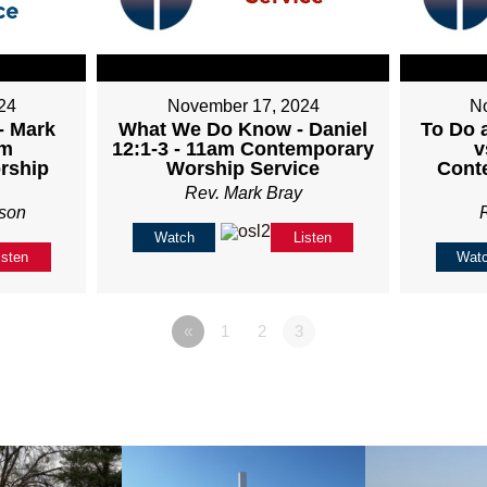
24
November 17, 2024
N
- Mark
What We Do Know - Daniel
To Do 
am
12:1-3 - 11am Contemporary
v
rship
Worship Service
Cont
Rev. Mark Bray
son
Watch
Listen
isten
Wat
«
1
2
3