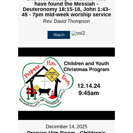
have found the Messiah -
Deuteronomy 18:15-18, John 1:43-
45 - 7pm mid-week worship service
Rev. David Thompson
Watch
December 14, 2025