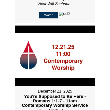
Vicar Will Zacharias
Watch
December 21, 2025
You're Supposed to Be Here -
Romans 1:1-7 - 11am
Contemporary Worship Service