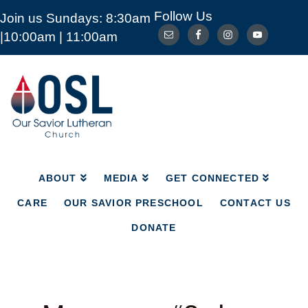
Follow Us
Join us Sundays: 8:30am
ABOUT
MEDIA
GET CONNECTED
|10:00am | 11:00am
CARE
OUR SAVIOR PRESCHOOL
CONTACT US
DONATE
Our
Savior
Lutheran
Church
Mckinney
TX
ABOUT
MEDIA
GET CONNECTED
CARE
OUR SAVIOR PRESCHOOL
CONTACT US
DONATE