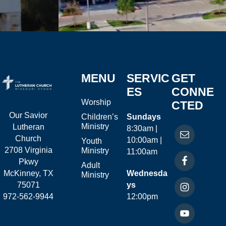
MENU
SERVIC
GET
ES
CONNE
Worship
CTED
Our Savior
Children’s
Sundays
Ministry
Lutheran
8:30am |
Church
10:00am |
Youth
2708 Virginia
Ministry
11:00am
Pkwy
Adult
McKinney, TX
Wednesda
Ministry
75071
ys
972-562-9944
12:00pm