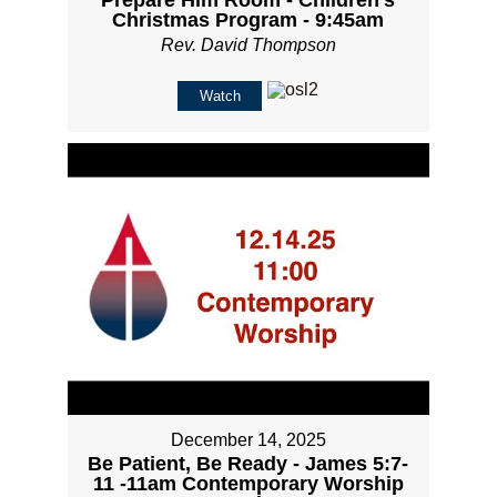
Prepare Him Room - Children's
Christmas Program - 9:45am
Rev. David Thompson
Watch
December 14, 2025
Be Patient, Be Ready - James 5:7-
11 -11am Contemporary Worship