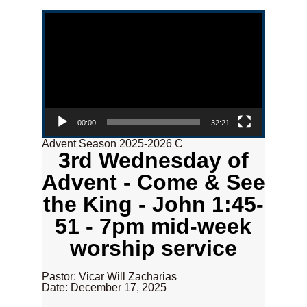
Video Player
00:00
32:21
Advent Season 2025-2026 C
3rd Wednesday of
Advent - Come & See
the King - John 1:45-
51 - 7pm mid-week
worship service
Pastor: Vicar Will Zacharias
Date: December 17, 2025