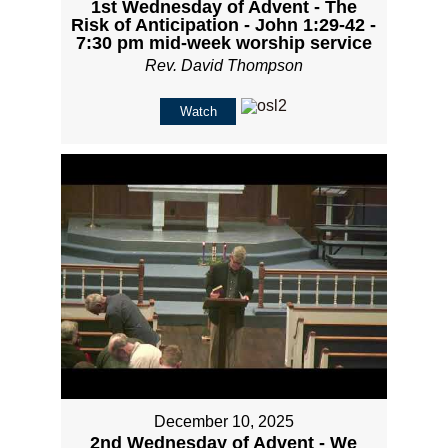
1st Wednesday of Advent - The
Risk of Anticipation - John 1:29-42 -
7:30 pm mid-week worship service
Rev. David Thompson
Watch
December 10, 2025
2nd Wednesday of Advent - We