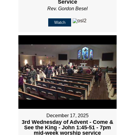
Service
Rev. Gordon Besel
Watch
December 17, 2025
3rd Wednesday of Advent - Come &
See the King - John 1:45-51 - 7pm
mid-week worship service