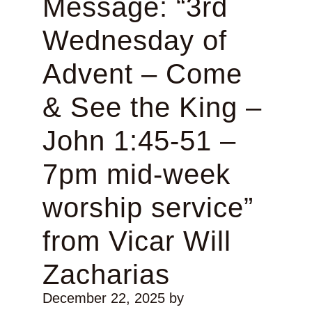
Message: “3rd
Wednesday of
Advent – Come
& See the King –
John 1:45-51 –
7pm mid-week
worship service”
from Vicar Will
Zacharias
December 22, 2025
by