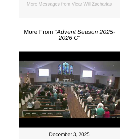
More Messages from Vicar Will Zacharias
More From "
Advent Season 2025-
2026 C
"
December 3, 2025