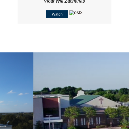
Vicar Will Zacharias
Watch