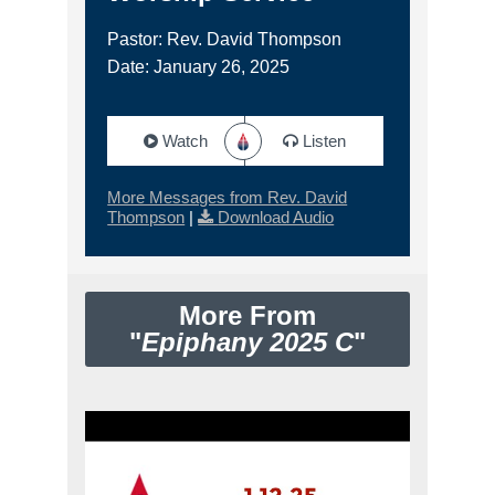
Pastor: Rev. David Thompson
Date: January 26, 2025
Watch
Listen
More Messages from Rev. David
Thompson
|
Download Audio
More From
"
Epiphany 2025 C
"