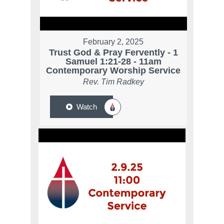
February 2, 2025
Trust God & Pray Fervently - 1
Samuel 1:21-28 - 11am
Contemporary Worship Service
Rev. Tim Radkey
Watch