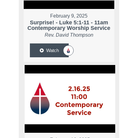
February 9, 2025
Surprise! - Luke 5:1-11 - 11am
Contemporary Worship Service
Rev. David Thompson
Watch