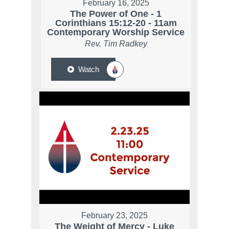
February 16, 2025
The Power of One - 1
Corinthians 15:12-20 - 11am
Contemporary Worship Service
Rev. Tim Radkey
Watch
February 23, 2025
The Weight of Mercy - Luke