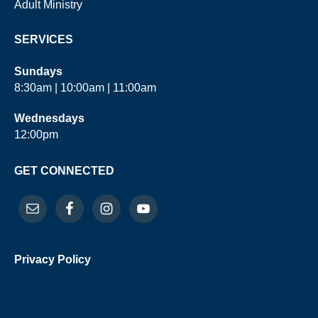
Adult Ministry
SERVICES
Sundays
8:30am | 10:00am | 11:00am
Wednesdays
12:00pm
GET CONNECTED
Privacy Policy