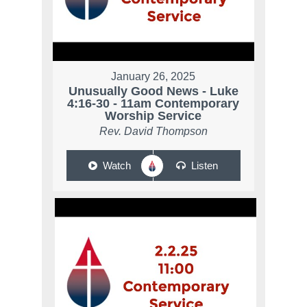
January 26, 2025
Unusually Good News - Luke
4:16-30 - 11am Contemporary
Worship Service
Rev. David Thompson
Watch
Listen