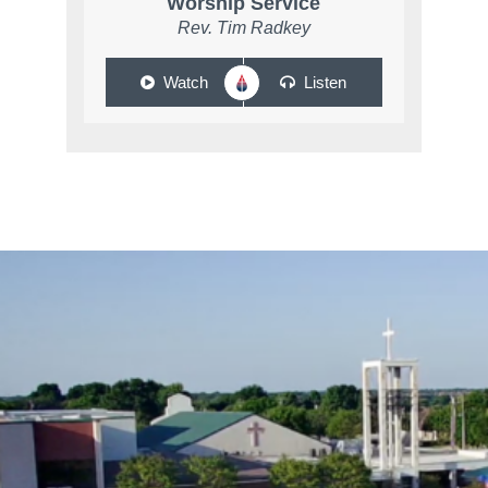
Worship Service
Rev. Tim Radkey
Watch
Listen