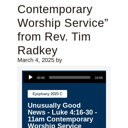
Contemporary
Worship Service”
from Rev. Tim
Radkey
March 4, 2025
by
Audio Player
00:00
19:59
Epiphany 2025 C
Unusually Good
News - Luke 4:16-30 -
11am Contemporary
Worship Service