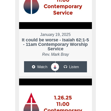
January 19, 2025
It could be worse - Isaiah 62:1-5
- 11am Contemporary Worship
Service
Rev. Mark Bray
Watch
Listen