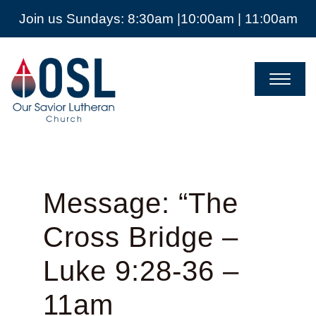
Join us Sundays: 8:30am |10:00am | 11:00am
Our
Savior
Lutheran
Church
Mckinney
TX
Message: “The
Cross Bridge –
Luke 9:28-36 –
11am