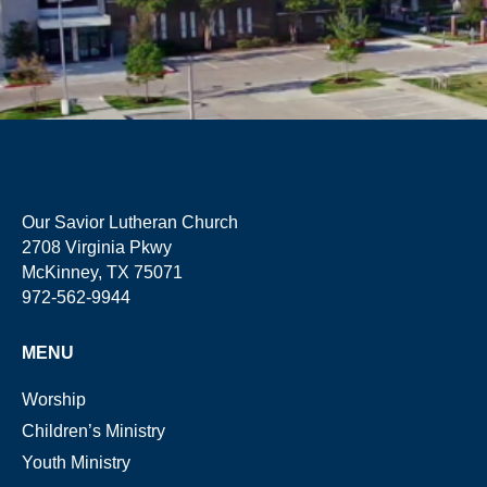
Our Savior Lutheran Church
2708 Virginia Pkwy
McKinney, TX 75071
972-562-9944
MENU
Worship
Children’s Ministry
Youth Ministry