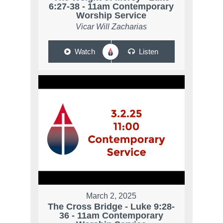
6:27-38 - 11am Contemporary
Worship Service
Vicar Will Zacharias
Watch
Listen
March 2, 2025
The Cross Bridge - Luke 9:28-
36 - 11am Contemporary