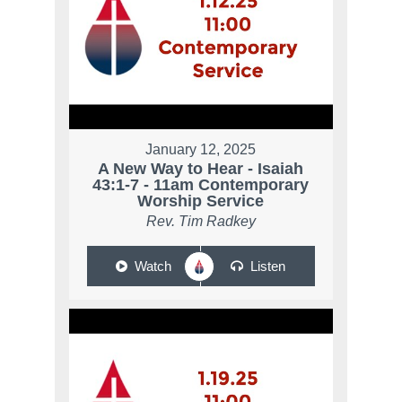
January 12, 2025
A New Way to Hear - Isaiah
43:1-7 - 11am Contemporary
Worship Service
Rev. Tim Radkey
Watch
Listen