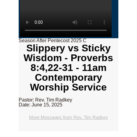
Season After Pentecost 2025 C
Slippery vs Sticky
Wisdom - Proverbs
8:4,22-31 - 11am
Contemporary
Worship Service
Pastor: Rev. Tim Radkey
Date: June 15, 2025
More Messages from Rev. Tim Radkey