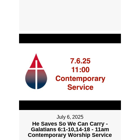
July 6, 2025
He Saves So We Can Carry -
Galatians 6:1-10,14-18 - 11am
Contemporary Worship Service