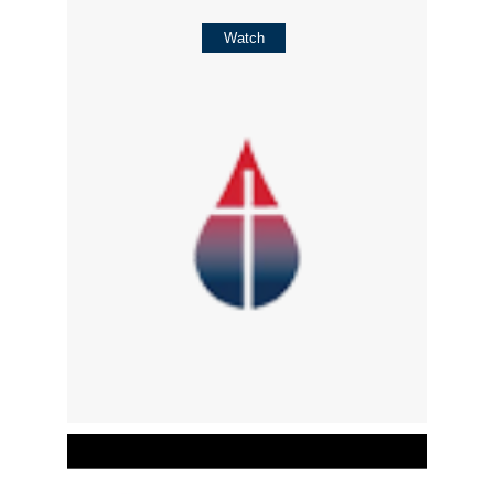
Watch