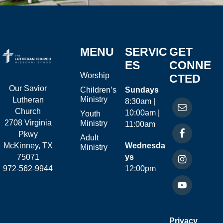
MENU
SERVIC
GET
ES
CONNE
Worship
CTED
Our Savior
Children’s
Sundays
Ministry
Lutheran
8:30am |
Church
10:00am |
Youth
2708 Virginia
Ministry
11:00am
Pkwy
Adult
McKinney, TX
Wednesda
Ministry
75071
ys
972-562-9944
12:00pm
Privacy