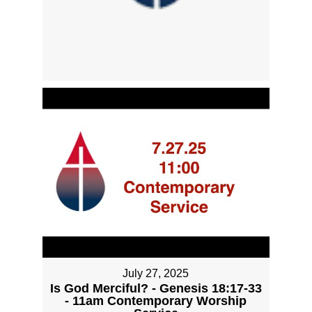
July 27, 2025
Is God Merciful? - Genesis 18:17-33
- 11am Contemporary Worship