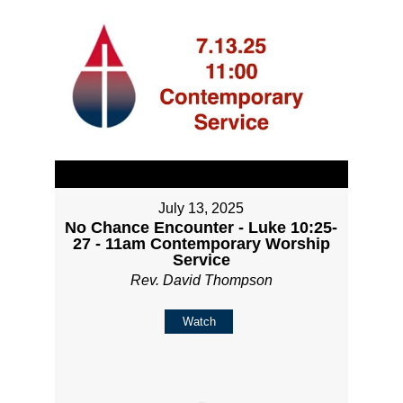
July 13, 2025
No Chance Encounter - Luke 10:25-
27 - 11am Contemporary Worship
Service
Rev. David Thompson
Watch