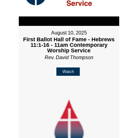
August 10, 2025
First Ballot Hall of Fame - Hebrews
11:1-16 - 11am Contemporary
Worship Service
Rev. David Thompson
Watch