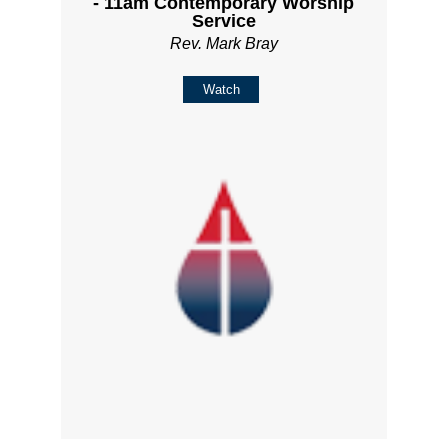
- 11am Contemporary Worship
Service
Rev. Mark Bray
Watch