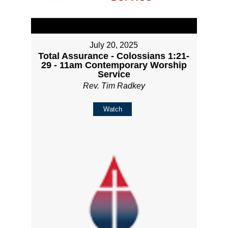
July 20, 2025
Total Assurance - Colossians 1:21-
29 - 11am Contemporary Worship
Service
Rev. Tim Radkey
Watch