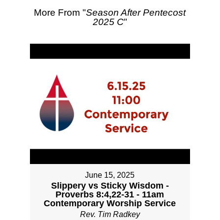
More From "
Season After Pentecost
2025 C
"
June 15, 2025
Slippery vs Sticky Wisdom -
Proverbs 8:4,22-31 - 11am
Contemporary Worship Service
Rev. Tim Radkey