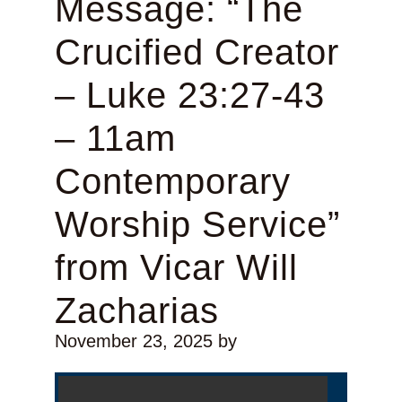
Message: “The
Crucified Creator
– Luke 23:27-43
– 11am
Contemporary
Worship Service”
from Vicar Will
Zacharias
November 23, 2025
by