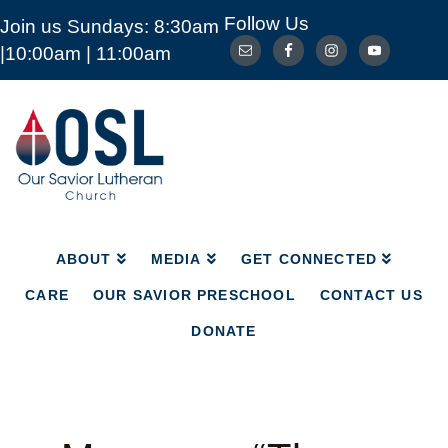
Follow Us
Join us Sundays: 8:30am
ABOUT
MEDIA
GET CONNECTED
|10:00am | 11:00am
CARE
OUR SAVIOR PRESCHOOL
CONTACT US
DONATE
Our
Savior
Lutheran
Church
Mckinney
TX
ABOUT
MEDIA
GET CONNECTED
CARE
OUR SAVIOR PRESCHOOL
CONTACT US
DONATE