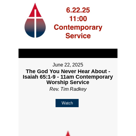
June 22, 2025
The God You Never Hear About -
Isaiah 65:1-9 - 11am Contemporary
Worship Service
Rev. Tim Radkey
Watch