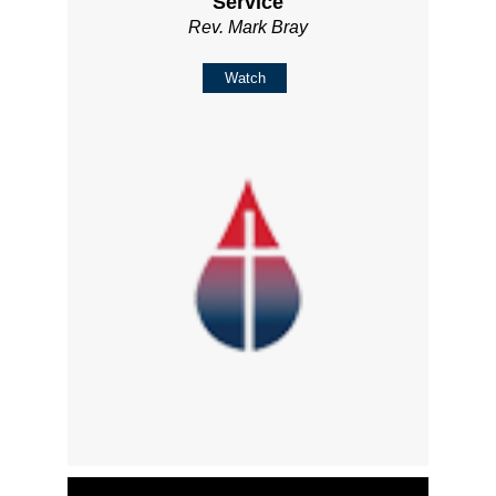
Service
Rev. Mark Bray
Watch