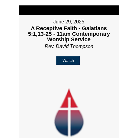
June 29, 2025
A Receptive Faith - Galatians
5:1,13-25 - 11am Contemporary
Worship Service
Rev. David Thompson
Watch