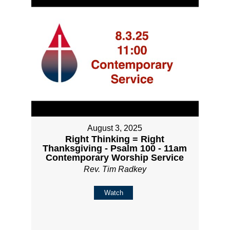
August 3, 2025
Right Thinking = Right
Thanksgiving - Psalm 100 - 11am
Contemporary Worship Service
Rev. Tim Radkey
Watch