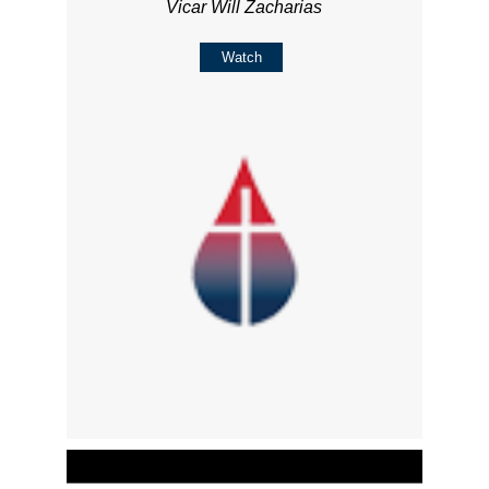
Vicar Will Zacharias
Watch