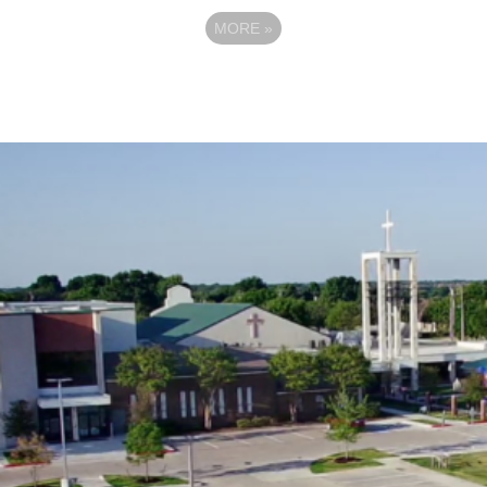
MORE
»