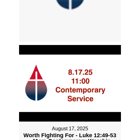
August 17, 2025
Worth Fighting For - Luke 12:49-53