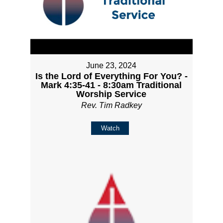
June 23, 2024
Is the Lord of Everything For You? -
Mark 4:35-41 - 8:30am Traditional
Worship Service
Rev. Tim Radkey
Watch