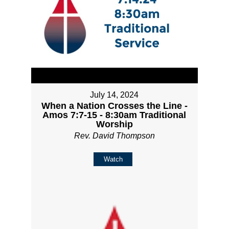
July 14, 2024
When a Nation Crosses the Line -
Amos 7:7-15 - 8:30am Traditional
Worship
Rev. David Thompson
Watch