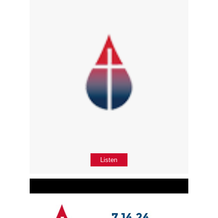
Listen