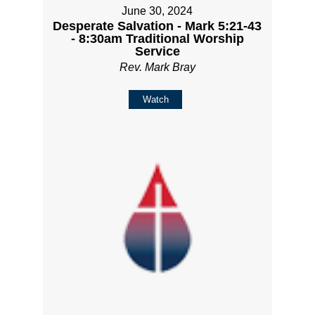
June 30, 2024
Desperate Salvation - Mark 5:21-43
- 8:30am Traditional Worship
Service
Rev. Mark Bray
Watch