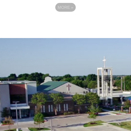
MORE
»