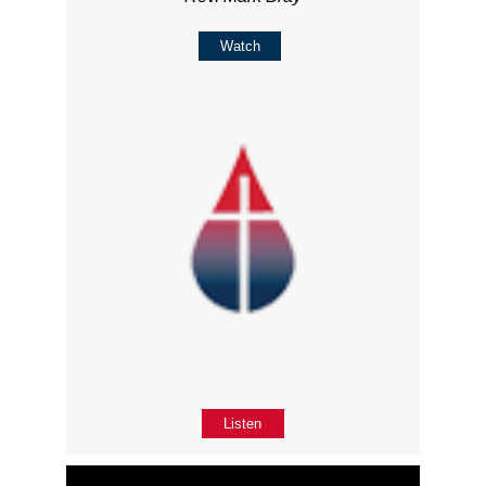
Watch
Listen