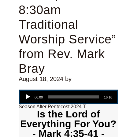
8:30am
Traditional
Worship Service”
from Rev. Mark
Bray
August 18, 2024
by
Audio Player
00:00
16:10
Season After Pentecost 2024 T
Is the Lord of
Everything For You?
- Mark 4:35-41 -