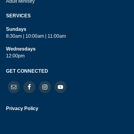
Adult Ministry
SERVICES
Sundays
8:30am | 10:00am | 11:00am
Wednesdays
12:00pm
GET CONNECTED
Privacy Policy