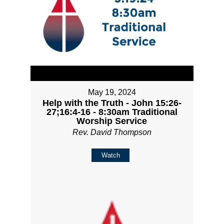
May 19, 2024
Help with the Truth - John 15:26-
27;16:4-16 - 8:30am Traditional
Worship Service
Rev. David Thompson
Watch