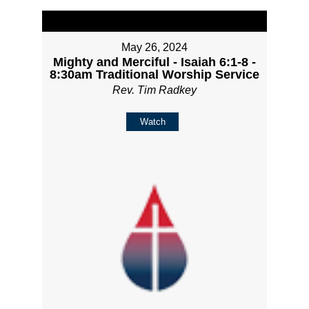
May 26, 2024
Mighty and Merciful - Isaiah 6:1-8 -
8:30am Traditional Worship Service
Rev. Tim Radkey
Watch