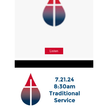
Listen