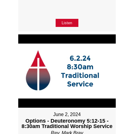
Listen
June 2, 2024
Options - Deuteronomy 5:12-15 -
8:30am Traditional Worship Service
Rev. Mark Bray