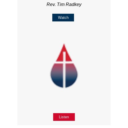
Rev. Tim Radkey
Watch
Listen