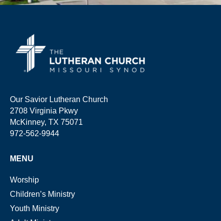
Our Savior Lutheran Church
2708 Virginia Pkwy
McKinney, TX 75071
972-562-9944
MENU
Worship
Children’s Ministry
Youth Ministry