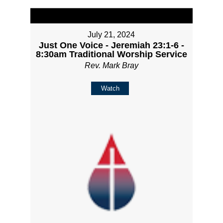
July 21, 2024
Just One Voice - Jeremiah 23:1-6 -
8:30am Traditional Worship Service
Rev. Mark Bray
Watch