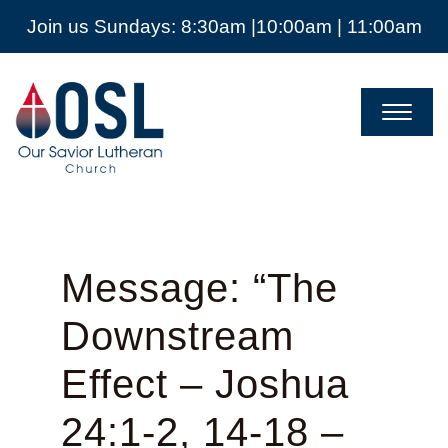
Join us Sundays: 8:30am |10:00am | 11:00am
Our
Savior
Lutheran
Church
Mckinney
TX
Message: “The
Downstream
Effect – Joshua
24:1-2, 14-18 –