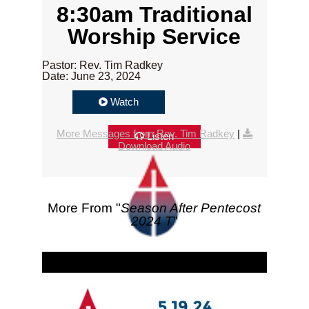
8:30am Traditional
Worship Service
Pastor: Rev. Tim Radkey
Date: June 23, 2024
Watch
More Messages from Rev. Tim Radkey
|
Listen
Download Audio
More From "
Season After Pentecost
2024 T
"