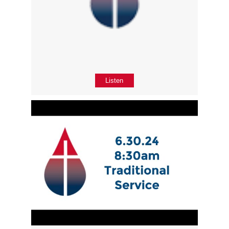
Listen