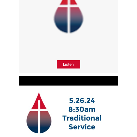
Listen