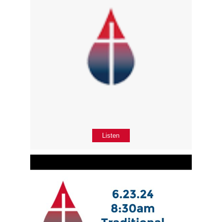
Listen