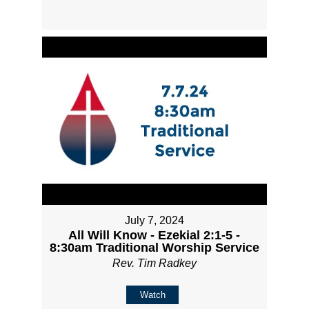
July 7, 2024
All Will Know - Ezekial 2:1-5 -
8:30am Traditional Worship Service
Rev. Tim Radkey
Watch