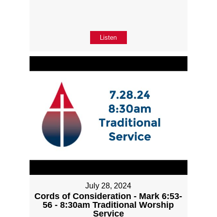
Listen
July 28, 2024
Cords of Consideration - Mark 6:53-
56 - 8:30am Traditional Worship
Service