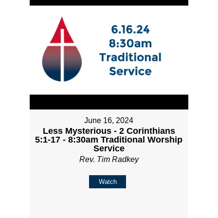
June 16, 2024
Less Mysterious - 2 Corinthians
5:1-17 - 8:30am Traditional Worship
Service
Rev. Tim Radkey
Watch