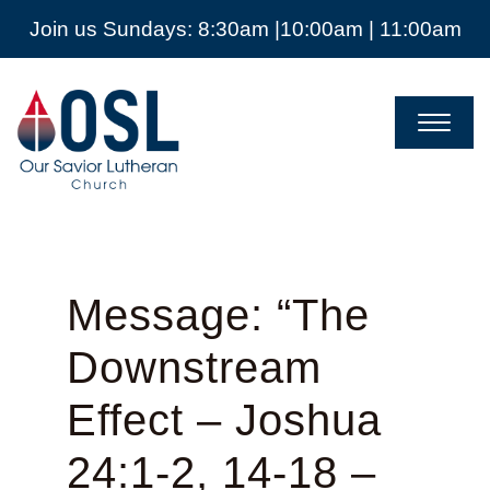
Join us Sundays: 8:30am |10:00am | 11:00am
Our
Savior
Lutheran
Church
Mckinney
TX
Message: “The
Downstream
Effect – Joshua
24:1-2, 14-18 –