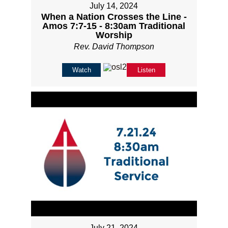
July 14, 2024
When a Nation Crosses the Line -
Amos 7:7-15 - 8:30am Traditional
Worship
Rev. David Thompson
Watch
Listen
July 21, 2024