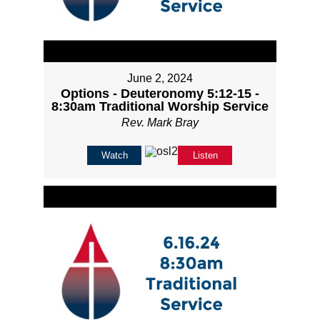
June 2, 2024
Options - Deuteronomy 5:12-15 -
8:30am Traditional Worship Service
Rev. Mark Bray
Watch
Listen