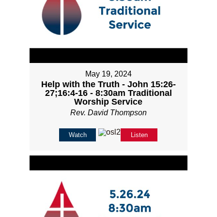
May 19, 2024
Help with the Truth - John 15:26-
27;16:4-16 - 8:30am Traditional
Worship Service
Rev. David Thompson
Watch
Listen