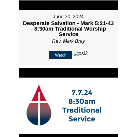
June 30, 2024
Desperate Salvation - Mark 5:21-43
- 8:30am Traditional Worship
Service
Rev. Mark Bray
Watch