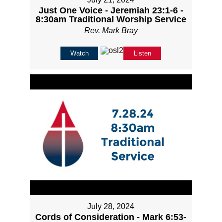
Just One Voice - Jeremiah 23:1-6 -
8:30am Traditional Worship Service
Rev. Mark Bray
Watch
Listen
July 28, 2024
Cords of Consideration - Mark 6:53-