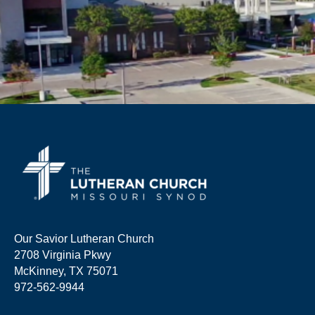
Our Savior Lutheran Church
2708 Virginia Pkwy
McKinney, TX 75071
972-562-9944