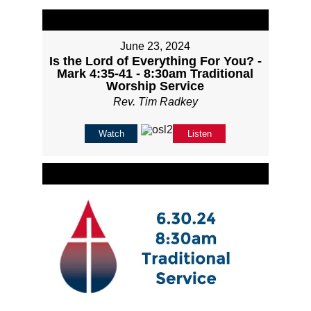
June 23, 2024
Is the Lord of Everything For You? -
Mark 4:35-41 - 8:30am Traditional
Worship Service
Rev. Tim Radkey
Watch
Listen