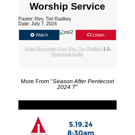
Worship Service
Pastor: Rev. Tim Radkey
Date: July 7, 2024
Watch
Listen
More Messages from Rev. Tim Radkey
|
Download Audio
More From "
Season After Pentecost
2024 T
"