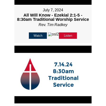
July 7, 2024
All Will Know - Ezekial 2:1-5 -
8:30am Traditional Worship Service
Rev. Tim Radkey
Watch
Listen