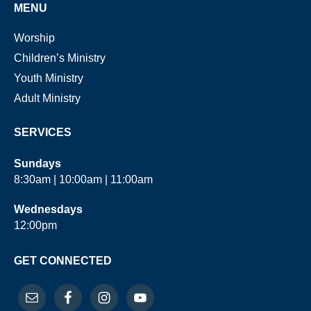
MENU
Worship
Children’s Ministry
Youth Ministry
Adult Ministry
SERVICES
Sundays
8:30am | 10:00am | 11:00am
Wednesdays
12:00pm
GET CONNECTED