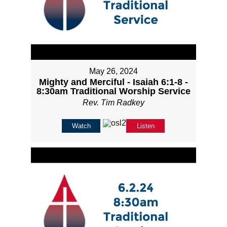
May 26, 2024
Mighty and Merciful - Isaiah 6:1-8 -
8:30am Traditional Worship Service
Rev. Tim Radkey
Watch
Listen