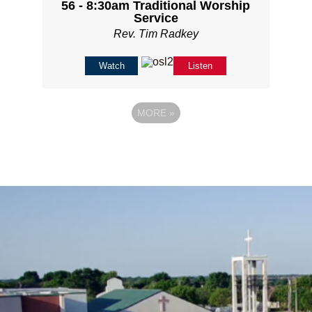
56 - 8:30am Traditional Worship
Service
Rev. Tim Radkey
Watch
Listen
MORE
»