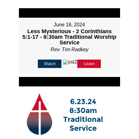
June 16, 2024
Less Mysterious - 2 Corinthians
5:1-17 - 8:30am Traditional Worship
Service
Rev. Tim Radkey
Watch
Listen