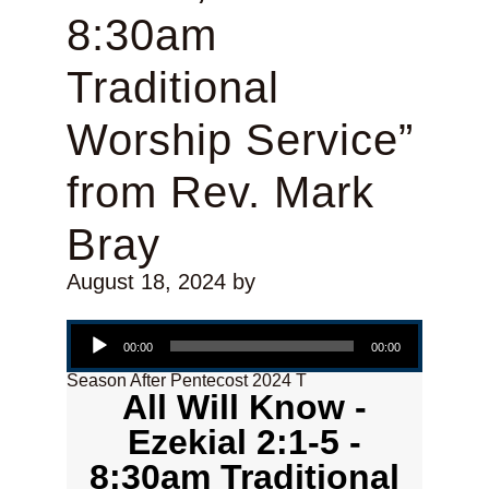
8:30am
Traditional
Worship Service”
from Rev. Mark
Bray
August 18, 2024
by
Audio Player
00:00
00:00
Season After Pentecost 2024 T
All Will Know -
Ezekial 2:1-5 -
8:30am Traditional