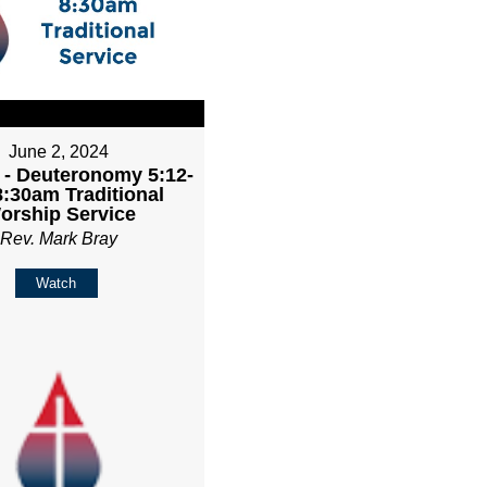
June 2, 2024
 - Deuteronomy 5:12-
8:30am Traditional
orship Service
Rev. Mark Bray
Watch