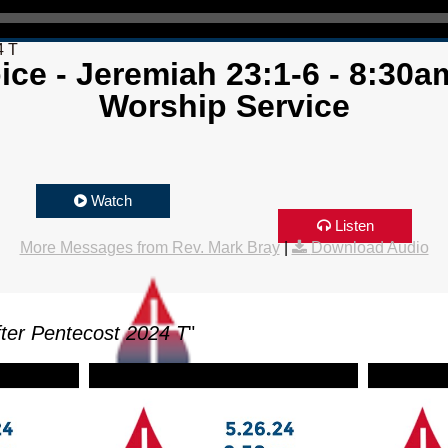
4 T
ice - Jeremiah 23:1-6 - 8:30am
Worship Service
Watch
Listen
More Messages from Rev. Mark Bray
|
Download Audio
ter Pentecost 2024 T
"