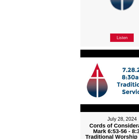
Listen
July 28, 2024
Cords of Considera
Mark 6:53-56 - 8
Traditional Worship