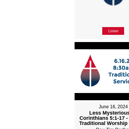
Listen
June 16, 2024
Less Mysterious
Corinthians 5:1-17 
Traditional Worship