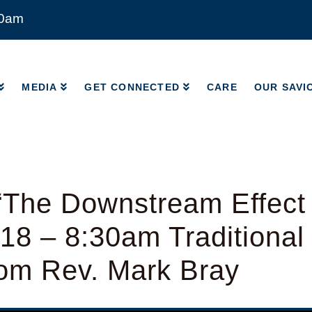
00am
MEDIA
GET CONNECTED
CARE
OUR SAVI
MEDIA
GET CONNECTED
CARE
OUR SAVI
“The Downstream Effect
-18 – 8:30am Traditiona
rom Rev. Mark Bray