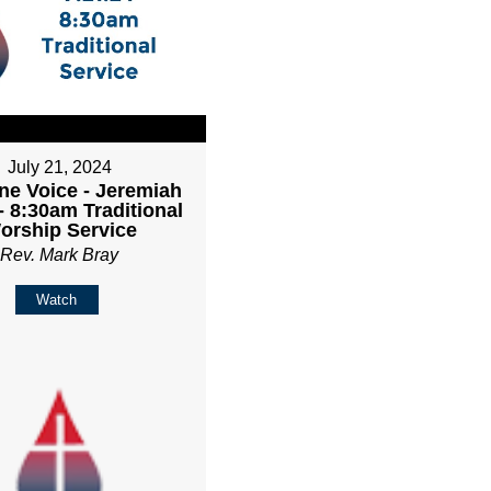
July 21, 2024
ne Voice - Jeremiah
- 8:30am Traditional
orship Service
Rev. Mark Bray
Watch