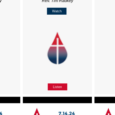
y
Rev. Tim Radkey
Watch
Listen