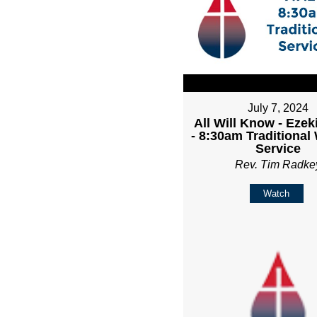
July 7, 2024
All Will Know - Ezeki
- 8:30am Traditional
Service
Rev. Tim Radke
Watch