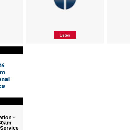
Listen
tion -
:30am
 Service