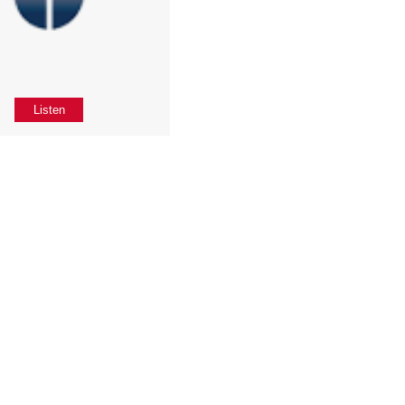
Listen