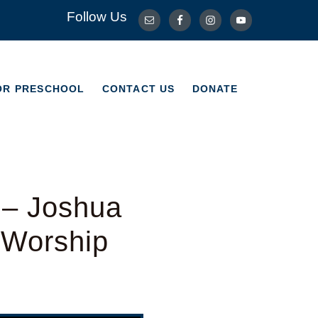
Follow Us
OR PRESCHOOL
CONTACT US
DONATE
OR PRESCHOOL
CONTACT US
DONATE
 – Joshua
l Worship
Use Up/Down Arrow keys to increase or decrease volume.