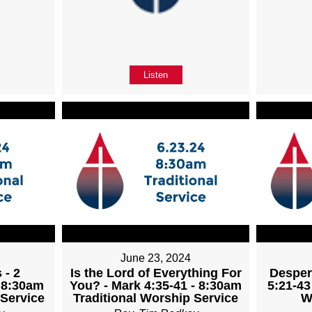
Listen
June 23, 2024
 - 2
Is the Lord of Everything For
Desper
- 8:30am
You? - Mark 4:35-41 - 8:30am
5:21-43
 Service
Traditional Worship Service
W