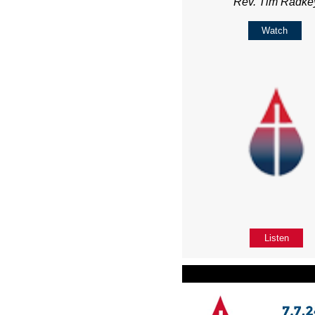
Rev. Tim Radke
Watch
Listen