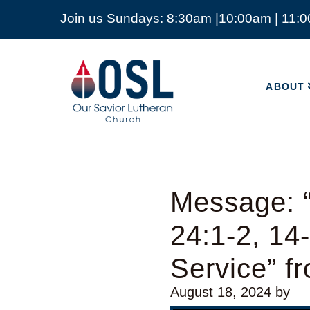
Join us Sundays: 8:30am |10:00am | 11:
ABOUT
Our
Savior
ABOUT
Lutheran
Church
Mckinney
TX
Message: 
24:1-2, 14
Service” f
August 18, 2024
by
Audio Player