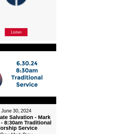
Listen
June 30, 2024
ate Salvation - Mark
 - 8:30am Traditional
orship Service