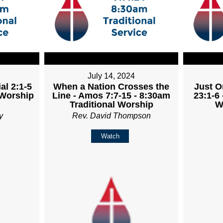
July 14, 2024
al 2:1-5
When a Nation Crosses the
Just O
 Worship
Line - Amos 7:7-15 - 8:30am
23:1-6 
Traditional Worship
W
y
Rev. David Thompson
Watch