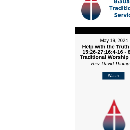
May 19, 2024
Help with the Truth
15:26-27;16:4-16 -
Traditional Worship
Rev. David Thomp
Watch