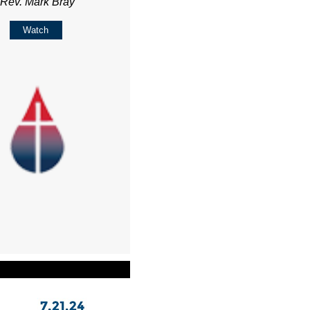
Rev. Mark Bray
Watch