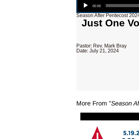
00:00
Season After Pentecost 202
Just One Vo
Pastor: Rev. Mark Bray
Date: July 21, 2024
More From "
Season Af