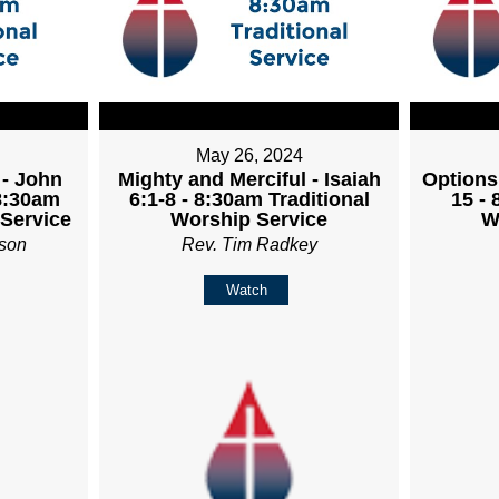
May 26, 2024
 - John
Mighty and Merciful - Isaiah
Options
 8:30am
6:1-8 - 8:30am Traditional
15 - 
 Service
Worship Service
W
son
Rev. Tim Radkey
Watch