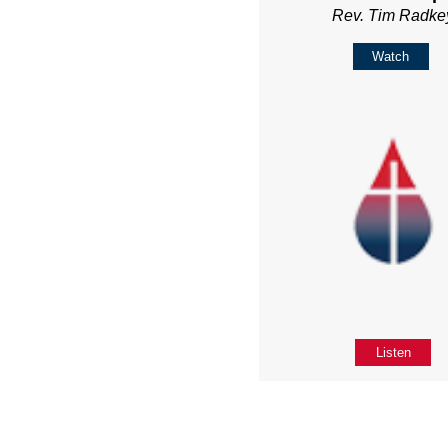
Rev. Tim Radke
Watch
Listen