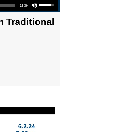
16:39
 Traditional