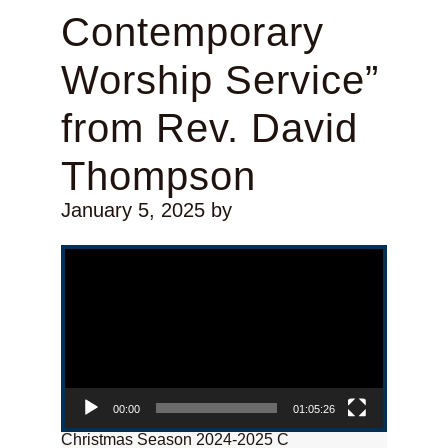
Contemporary
Worship Service”
from Rev. David
Thompson
January 5, 2025
by
Video Player
00:00
01:05:26
Christmas Season 2024-2025 C