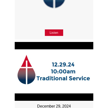
Listen
December 29, 2024