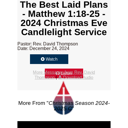
The Best Laid Plans
- Matthew 1:18-25 -
2024 Christmas Eve
Candlelight Service
Pastor: Rev. David Thompson
Date: December 24, 2024
Watch
More Messages from Rev. David
Listen
Thompson
|
Download Audio
More From "
Christmas Season 2024-
2025 C
"