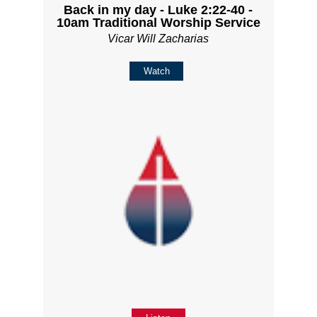
Back in my day - Luke 2:22-40 -
10am Traditional Worship Service
Vicar Will Zacharias
Watch