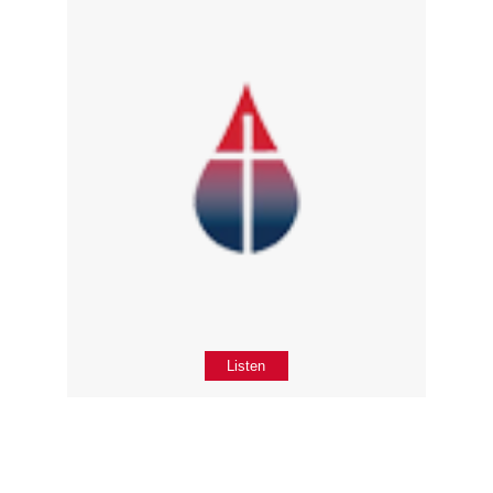
Listen