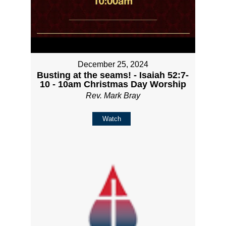
December 25, 2024
Busting at the seams! - Isaiah 52:7-
10 - 10am Christmas Day Worship
Rev. Mark Bray
Watch