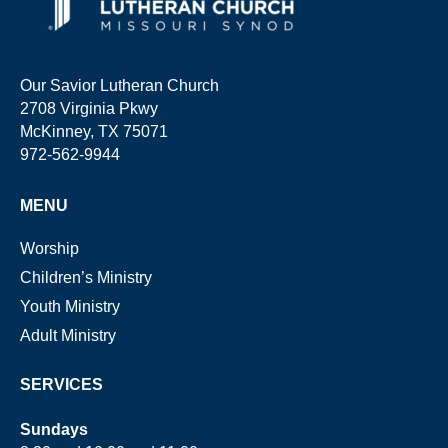
Our Savior Lutheran Church
2708 Virginia Pkwy
McKinney, TX 75071
972-562-9944
MENU
Worship
Children’s Ministry
Youth Ministry
Adult Ministry
SERVICES
Sundays