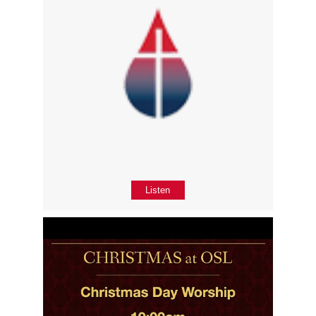
Listen