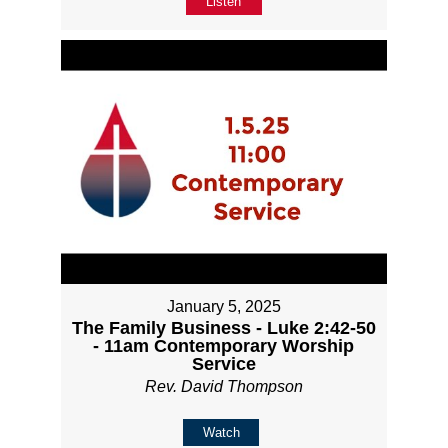
Listen
January 5, 2025
The Family Business - Luke 2:42-50
- 11am Contemporary Worship
Service
Rev. David Thompson
Watch