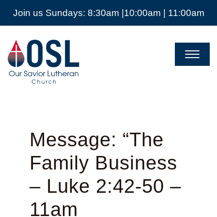
Join us Sundays: 8:30am |10:00am | 11:00am
Our
Savior
Lutheran
Church
Mckinney
TX
Message: “The
Family Business
– Luke 2:42-50 –
11am