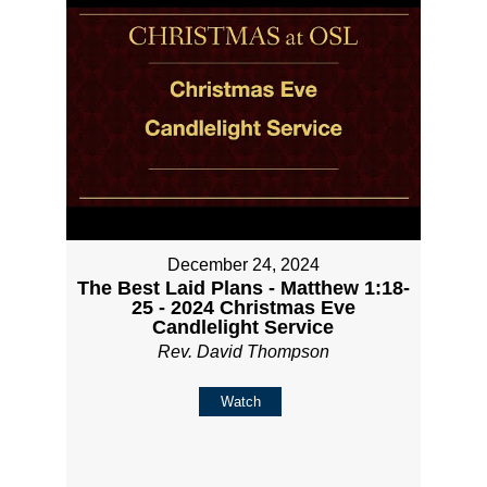
December 24, 2024
The Best Laid Plans - Matthew 1:18-
25 - 2024 Christmas Eve
Candlelight Service
Rev. David Thompson
Watch