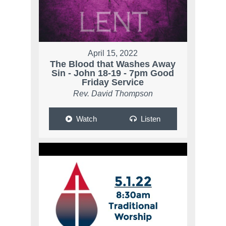
April 15, 2022
The Blood that Washes Away
Sin - John 18-19 - 7pm Good
Friday Service
Rev. David Thompson
Watch
Listen