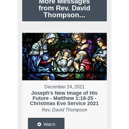
More Messages
from Rev. David
Thompson...
December 24, 2021
Joseph's New Image of His
Future - Matthew 1:18-25 -
Christmas Eve Service 2021
Rev. David Thompson
Watch