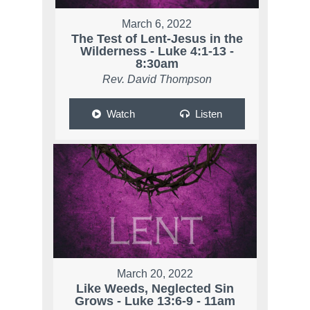
March 6, 2022
The Test of Lent-Jesus in the
Wilderness - Luke 4:1-13 -
8:30am
Rev. David Thompson
Watch
Listen
March 20, 2022
Like Weeds, Neglected Sin
Grows - Luke 13:6-9 - 11am