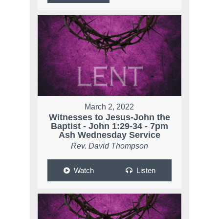
March 2, 2022
Witnesses to Jesus-John the
Baptist - John 1:29-34 - 7pm
Ash Wednesday Service
Rev. David Thompson
Watch
Listen