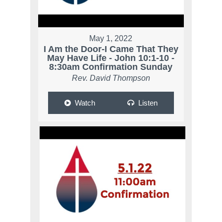
May 1, 2022
I Am the Door-I Came That They
May Have Life - John 10:1-10 -
8:30am Confirmation Sunday
Rev. David Thompson
Watch
Listen