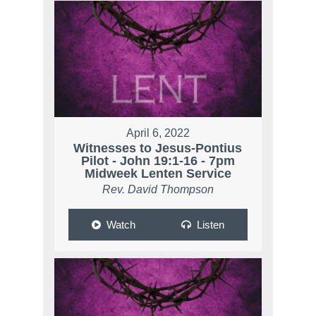
April 6, 2022
Witnesses to Jesus-Pontius
Pilot - John 19:1-16 - 7pm
Midweek Lenten Service
Rev. David Thompson
Watch
Listen