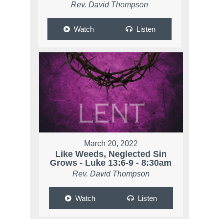
Rev. David Thompson
Watch
Listen
March 20, 2022
Like Weeds, Neglected Sin
Grows - Luke 13:6-9 - 8:30am
Rev. David Thompson
Watch
Listen