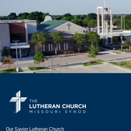
Our Savior Lutheran Church