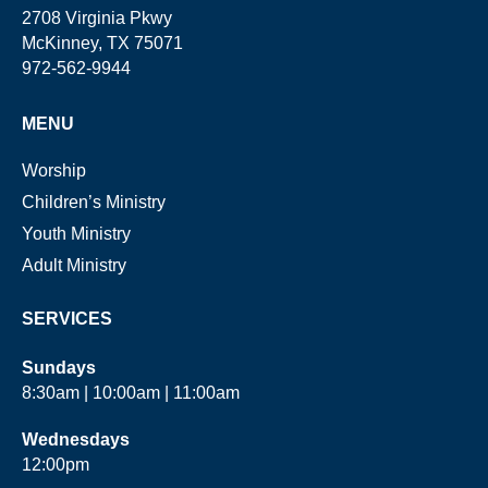
2708 Virginia Pkwy
McKinney, TX 75071
972-562-9944
MENU
Worship
Children’s Ministry
Youth Ministry
Adult Ministry
SERVICES
Sundays
8:30am | 10:00am | 11:00am
Wednesdays
12:00pm