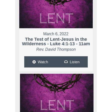
March 6, 2022
The Test of Lent-Jesus in the
Wilderness - Luke 4:1-13 - 11am
Rev. David Thompson
Watch
Listen