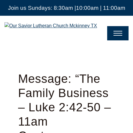
Join us Sundays: 8:30am |10:00am | 11:00am
Our
Savior
Lutheran
Church
Mckinney
TX
Message: “The
Family Business
– Luke 2:42-50 –
11am