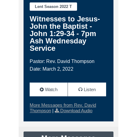
Lent Season 2022 T
Witnesses to Jesus-
John the Baptist -
John 1:29-34 - 7pm
Ash Wednesday
Service
Pastor: Rev. David Thompson
Date: March 2, 2022
Watch
Listen
More Messages from Rev. David
Thompson
|
Download Audio