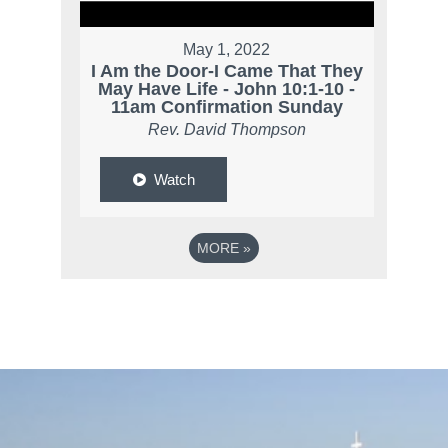
May 1, 2022
I Am the Door-I Came That They
May Have Life - John 10:1-10 -
11am Confirmation Sunday
Rev. David Thompson
Watch
MORE
»