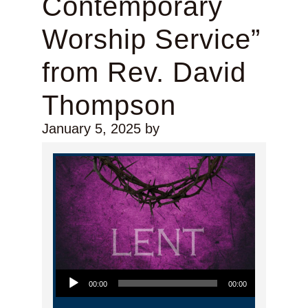
Contemporary
Worship Service”
from Rev. David
Thompson
January 5, 2025
by
Audio Player
00:00
00:00