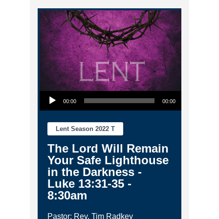
Audio Player
00:00
00:00
Lent Season 2022 T
The Lord Will Remain
Your Safe Lighthouse
in the Darkness -
Luke 13:31-35 -
8:30am
Pastor: Rev. Tim Radkey