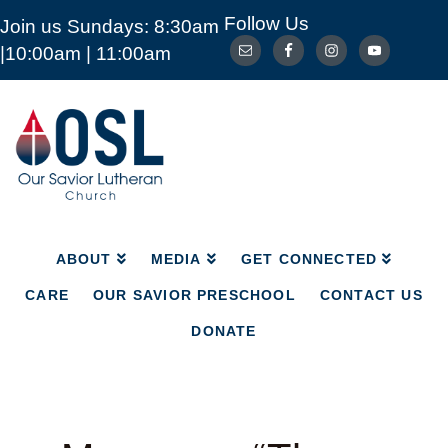
Follow Us
Join us Sundays: 8:30am
ABOUT
MEDIA
GET CONNECTED
|10:00am | 11:00am
CARE
OUR SAVIOR PRESCHOOL
CONTACT US
DONATE
Our
Savior
Lutheran
Church
Mckinney
TX
ABOUT
MEDIA
GET CONNECTED
CARE
OUR SAVIOR PRESCHOOL
CONTACT US
DONATE