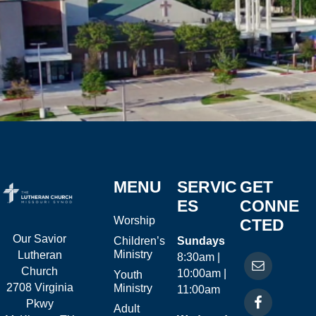
MENU
SERVIC
GET
ES
CONNE
Worship
CTED
Our Savior
Children’s
Sundays
Ministry
Lutheran
8:30am |
Church
10:00am |
Youth
2708 Virginia
Ministry
11:00am
Pkwy
Adult