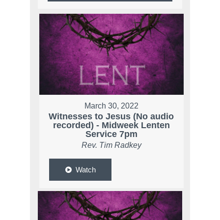
March 30, 2022
Witnesses to Jesus (No audio
recorded) - Midweek Lenten
Service 7pm
Rev. Tim Radkey
Watch