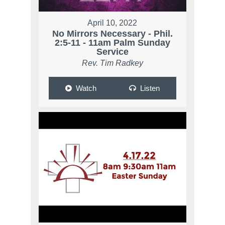
April 10, 2022
No Mirrors Necessary - Phil.
2:5-11 - 11am Palm Sunday
Service
Rev. Tim Radkey
Watch
Listen