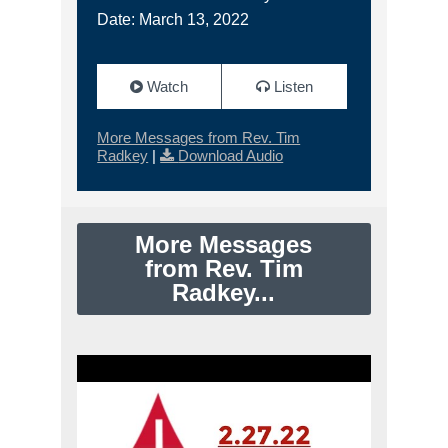
Date: March 13, 2022
Watch
Listen
More Messages from Rev. Tim
Radkey
|
Download Audio
More Messages
from Rev. Tim
Radkey...