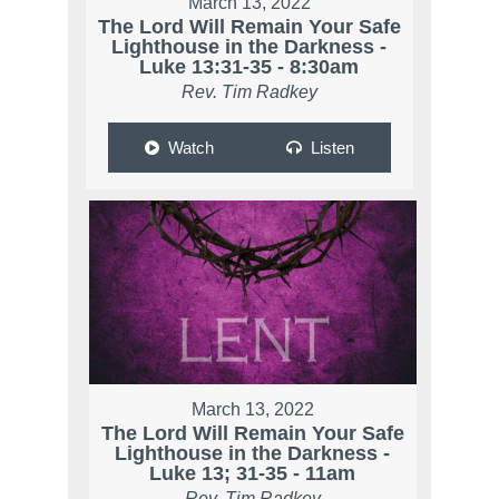
March 13, 2022
The Lord Will Remain Your Safe
Lighthouse in the Darkness -
Luke 13:31-35 - 8:30am
Rev. Tim Radkey
Watch
Listen
March 13, 2022
The Lord Will Remain Your Safe
Lighthouse in the Darkness -
Luke 13; 31-35 - 11am
Rev. Tim Radkey