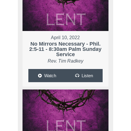
April 10, 2022
No Mirrors Necessary - Phil.
2:5-11 - 8:30am Palm Sunday
Service
Rev. Tim Radkey
Watch
Listen