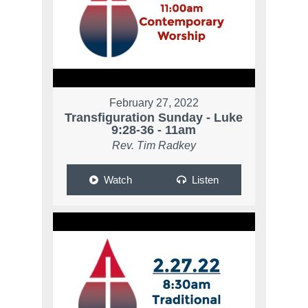
February 27, 2022
Transfiguration Sunday - Luke
9:28-36 - 11am
Rev. Tim Radkey
Watch
Listen