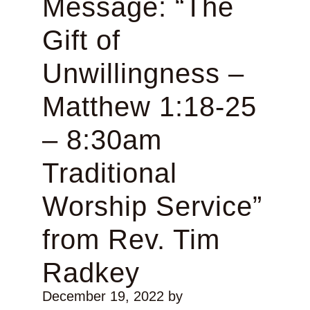
Message: “The
Gift of
Unwillingness –
Matthew 1:18-25
– 8:30am
Traditional
Worship Service”
from Rev. Tim
Radkey
December 19, 2022
by