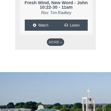
Fresh Wind, New Word - John
10:22-30 - 11am
Rev. Tim Radkey
Watch
Listen
MORE
»