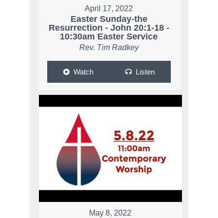
April 17, 2022
Easter Sunday-the
Resurrection - John 20:1-18 -
10:30am Easter Service
Rev. Tim Radkey
Watch
Listen
May 8, 2022