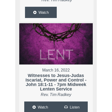
Watch
March 16, 2022
Witnesses to Jesus-Judas
Iscariat, Power and Control -
John 18:1-11 - 7pm Midweek
Lenten Service
Rev. Tim Radkey
Watch
Listen