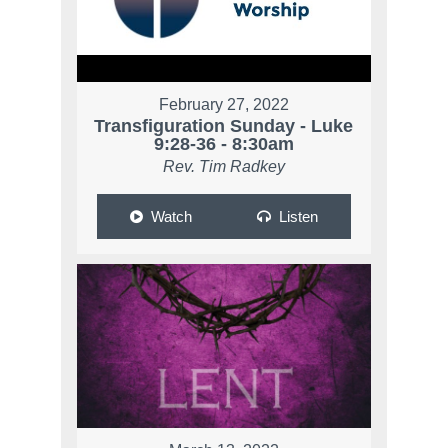
February 27, 2022
Transfiguration Sunday - Luke
9:28-36 - 8:30am
Rev. Tim Radkey
Watch
Listen