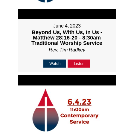
June 4, 2023
Beyond Us, With Us, In Us -
Matthew 28:16-20 - 8:30am
Traditional Worship Service
Rev. Tim Radkey
Watch
Listen