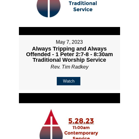
May 7, 2023
Always Tripping and Always
Offended - 1 Peter 2:7-8 - 8:30am
Traditional Worship Service
Rev. Tim Radkey
Watch