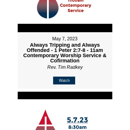
May 7, 2023
Always Tripping and Always
Offended - 1 Peter 2:7-8 - 11am
Contemporary Worship Service &
Cofirmation
Rev. Tim Radkey
Watch