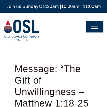
Join us Sundays: 8:30am |10:00am | 11:00am
Our
Savior
Lutheran
Church
Mckinney
TX
Message: “The
Gift of
Unwillingness –
Matthew 1:18-25