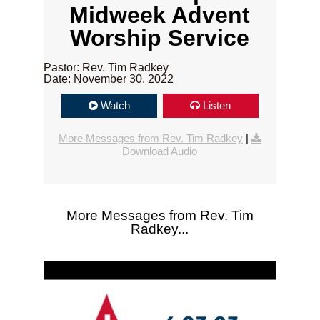
Midweek Advent
Worship Service
Pastor: Rev. Tim Radkey
Date: November 30, 2022
Watch
Listen
More Messages from Rev. Tim Radkey
|
Download Audio
More Messages from Rev. Tim
Radkey...