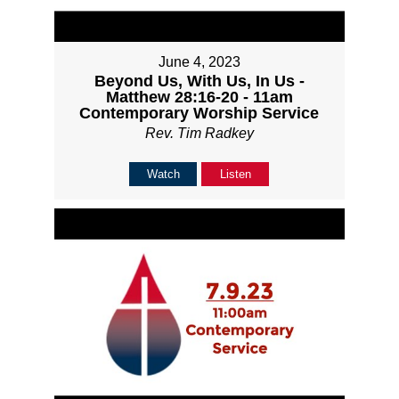
June 4, 2023
Beyond Us, With Us, In Us -
Matthew 28:16-20 - 11am
Contemporary Worship Service
Rev. Tim Radkey
Watch
Listen