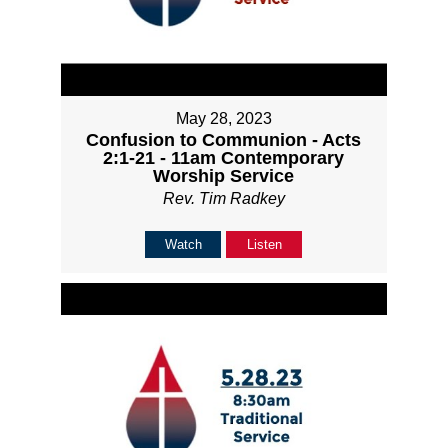
May 28, 2023
Confusion to Communion - Acts
2:1-21 - 11am Contemporary
Worship Service
Rev. Tim Radkey
Watch
Listen