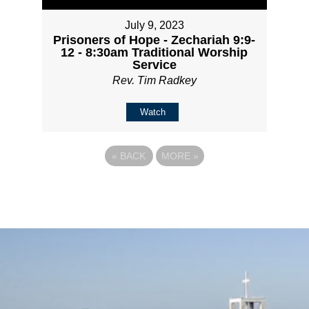
July 9, 2023
Prisoners of Hope - Zechariah 9:9-
12 - 8:30am Traditional Worship
Service
Rev. Tim Radkey
Watch
«
BACK
MORE
»