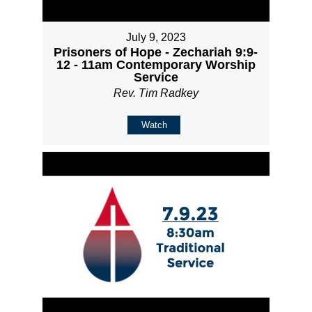
July 9, 2023
Prisoners of Hope - Zechariah 9:9-
12 - 11am Contemporary Worship
Service
Rev. Tim Radkey
Watch