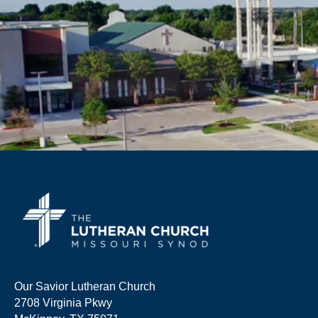
Our Savior Lutheran Church
2708 Virginia Pkwy