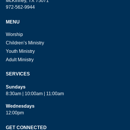
McKinney, TX 75071
972-562-9944
MENU
Worship
Children’s Ministry
Youth Ministry
Adult Ministry
SERVICES
Sundays
8:30am | 10:00am | 11:00am
Wednesdays
12:00pm
GET CONNECTED