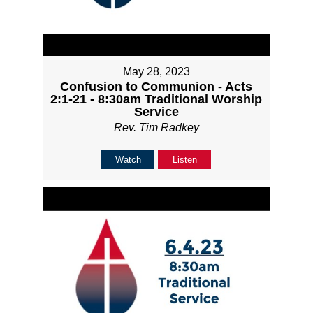
May 28, 2023
Confusion to Communion - Acts
2:1-21 - 8:30am Traditional Worship
Service
Rev. Tim Radkey
Watch
Listen