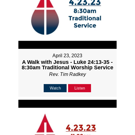
April 23, 2023
A Walk with Jesus - Luke 24:13-35 -
8:30am Traditional Worship Service
Rev. Tim Radkey
Watch
Listen