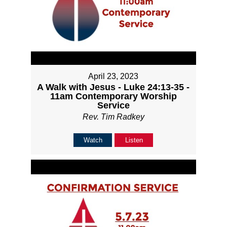
April 23, 2023
A Walk with Jesus - Luke 24:13-35 -
11am Contemporary Worship
Service
Rev. Tim Radkey
Watch
Listen