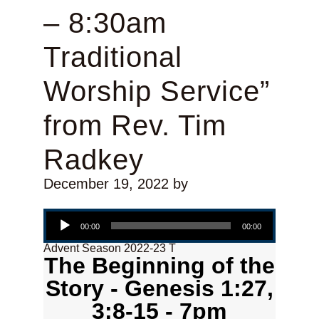
– 8:30am
Traditional
Worship Service”
from Rev. Tim
Radkey
December 19, 2022
by
Audio Player
00:00
00:00
Advent Season 2022-23 T
The Beginning of the
Story - Genesis 1:27,
3:8-15 - 7pm