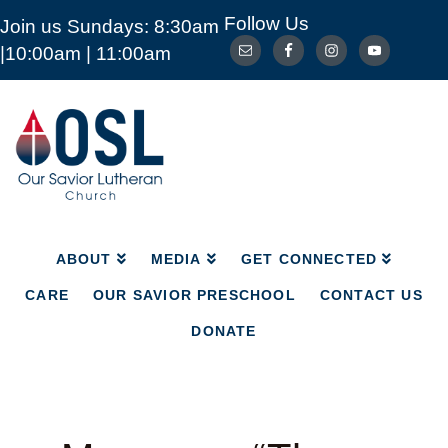
Follow Us
Join us Sundays: 8:30am
ABOUT
MEDIA
GET CONNECTED
|10:00am | 11:00am
CARE
OUR SAVIOR PRESCHOOL
CONTACT US
DONATE
Our
Savior
Lutheran
Church
Mckinney
TX
ABOUT
MEDIA
GET CONNECTED
CARE
OUR SAVIOR PRESCHOOL
CONTACT US
DONATE