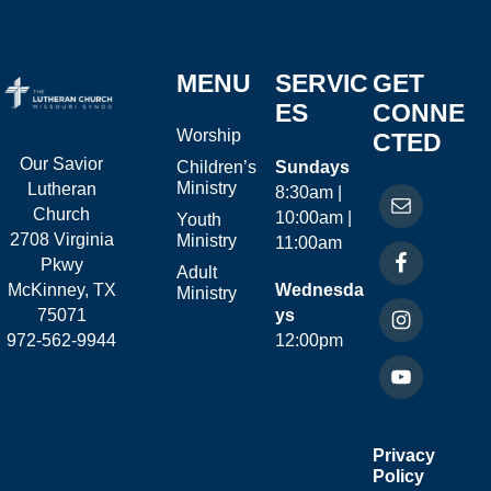
MENU
SERVIC
GET
ES
CONNE
Worship
CTED
Our Savior
Children’s
Sundays
Ministry
Lutheran
8:30am |
Church
10:00am |
Youth
2708 Virginia
Ministry
11:00am
Pkwy
Adult
McKinney, TX
Wednesda
Ministry
75071
ys
972-562-9944
12:00pm
Privacy
Policy