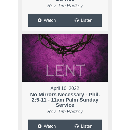
Rev. Tim Radkey
Watch
Listen
April 10, 2022
No Mirrors Necessary - Phil.
2:5-11 - 11am Palm Sunday
Service
Rev. Tim Radkey
Watch
Listen