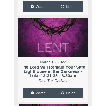
Watch
Listen
March 13, 2022
The Lord Will Remain Your Safe
Lighthouse in the Darkness -
Luke 13:31-35 - 8:30am
Rev. Tim Radkey
Watch
Listen