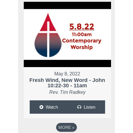
May 8, 2022
Fresh Wind, New Word - John
10:22-30 - 11am
Rev. Tim Radkey
Watch
Listen
MORE
»