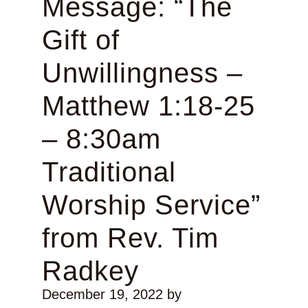
Message: “The
Gift of
Unwillingness –
Matthew 1:18-25
– 8:30am
Traditional
Worship Service”
from Rev. Tim
Radkey
December 19, 2022
by