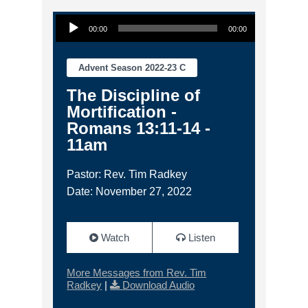
Audio Player
00:00
00:00
Advent Season 2022-23 C
The Discipline of
Mortification -
Romans 13:11-14 -
11am
Pastor: Rev. Tim Radkey
Date: November 27, 2022
Watch
Listen
More Messages from Rev. Tim
Radkey
|
Download Audio