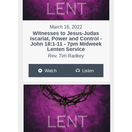
March 16, 2022
Witnesses to Jesus-Judas
Iscariat, Power and Control -
John 18:1-11 - 7pm Midweek
Lenten Service
Rev. Tim Radkey
Watch
Listen