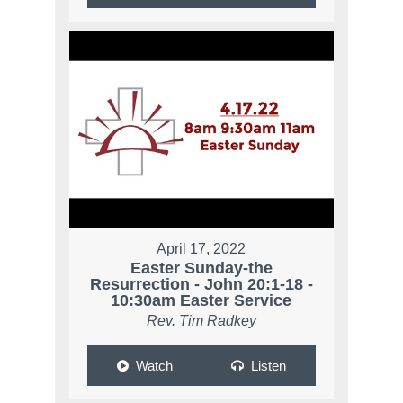
April 17, 2022
Easter Sunday-the
Resurrection - John 20:1-18 -
10:30am Easter Service
Rev. Tim Radkey
Watch
Listen