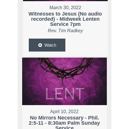
March 30, 2022
Witnesses to Jesus (No audio
recorded) - Midweek Lenten
Service 7pm
Rev. Tim Radkey
Watch
April 10, 2022
No Mirrors Necessary - Phil.
2:5-11 - 8:30am Palm Sunday
Service