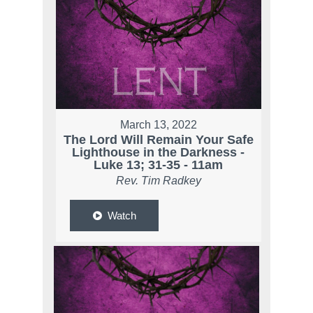
March 13, 2022
The Lord Will Remain Your Safe
Lighthouse in the Darkness -
Luke 13; 31-35 - 11am
Rev. Tim Radkey
Watch