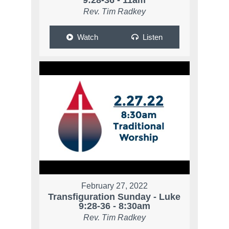
9:28-36 - 11am
Rev. Tim Radkey
Watch
Listen
February 27, 2022
Transfiguration Sunday - Luke
9:28-36 - 8:30am
Rev. Tim Radkey