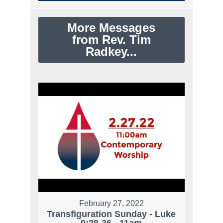
More Messages
from Rev. Tim
Radkey...
February 27, 2022
Transfiguration Sunday - Luke