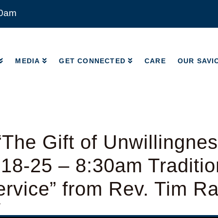
00am
MEDIA
GET CONNECTED
CARE
OUR SAVI
MEDIA
GET CONNECTED
CARE
OUR SAVI
The Gift of Unwillingnes
18-25 – 8:30am Traditio
rvice” from Rev. Tim R
y