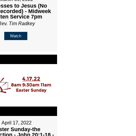
sses to Jesus (No
recorded) - Midweek
ten Service 7pm
Rev. Tim Radkey
Watch
April 17, 2022
ster Sunday-the
tion - John 20:1-18 -