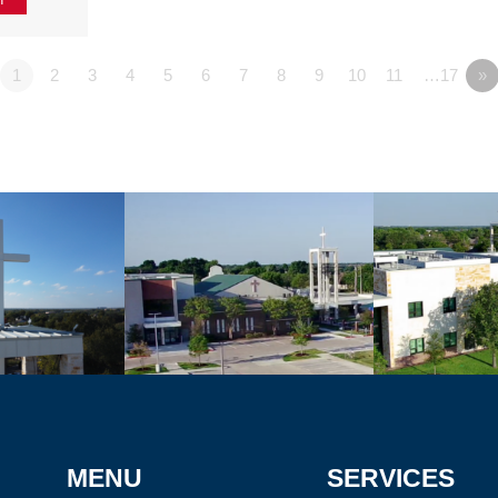
1
2
3
4
5
6
7
8
9
10
11
…17
»
MENU
SERVICES