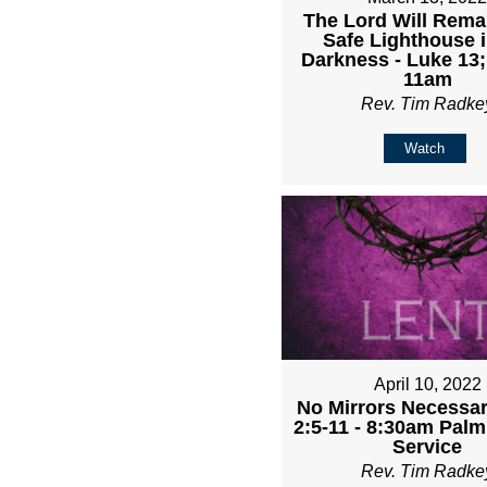
The Lord Will Rema
Safe Lighthouse i
Darkness - Luke 13;
11am
Rev. Tim Radke
Watch
April 10, 2022
No Mirrors Necessary
2:5-11 - 8:30am Pal
Service
Rev. Tim Radke