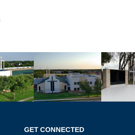
GET CONNECTED