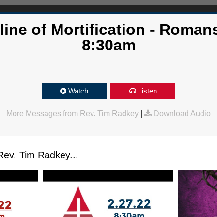
line of Mortification - Romans
8:30am
Watch
Listen
More Messages from Rev. Tim Radkey
|
Download Audio
ev. Tim Radkey...