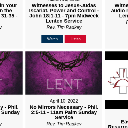
Witnesses to Jesus-Judas
Witne
in Your
Iscariat, Power and Control -
audio 
n the
John 18:1-11 - 7pm Midweek
Len
 31-35 -
Lenten Service
Rev. Tim Radkey
y
Watch
Listen
April 10, 2022
 - Phil.
No Mirrors Necessary - Phil.
m Sunday
2:5-11 - 11am Palm Sunday
Service
Ea
y
Rev. Tim Radkey
Resurrec