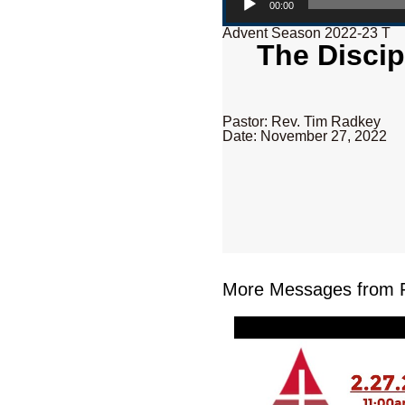
00:00
Advent Season 2022-23 T
The Discip
Pastor: Rev. Tim Radkey
Date: November 27, 2022
More Messages from R