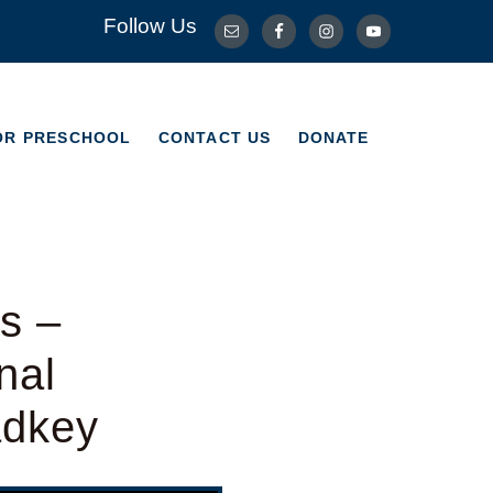
Follow Us
OR PRESCHOOL
CONTACT US
DONATE
OR PRESCHOOL
CONTACT US
DONATE
s –
nal
adkey