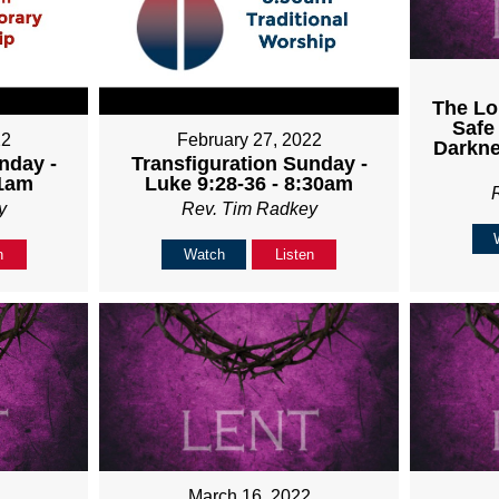
The Lo
Safe
22
February 27, 2022
Darkne
nday -
Transfiguration Sunday -
11am
Luke 9:28-36 - 8:30am
y
Rev. Tim Radkey
n
Watch
Listen
March 16, 2022
2