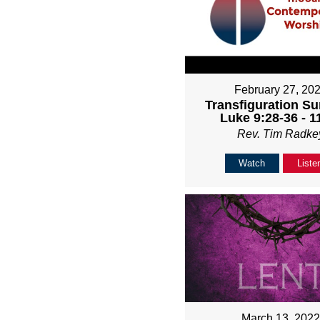
February 27, 20
Transfiguration Su
Luke 9:28-36 - 
Rev. Tim Radke
Watch
Liste
March 13, 202