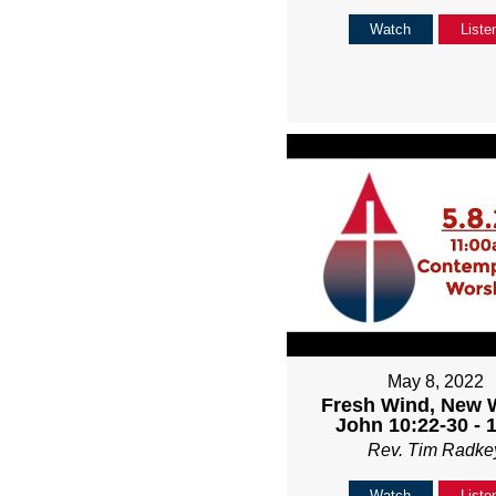
Watch
Liste
May 8, 2022
Fresh Wind, New 
John 10:22-30 - 
Rev. Tim Radke
Watch
Liste