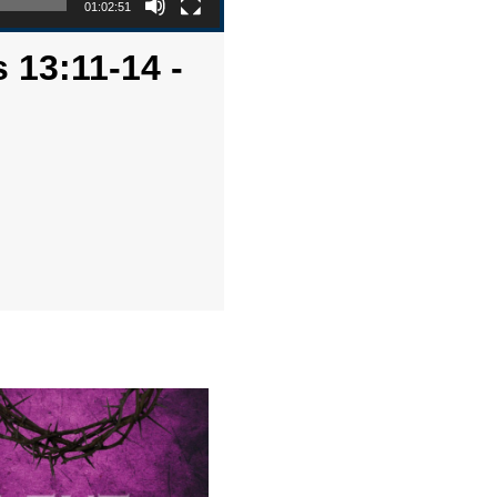
01:02:51
 13:11-14 -