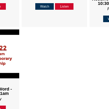
10:30
n
Watch
Listen
Word -
11am
y
n