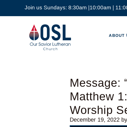
Join us Sundays: 8:30am |10:00am | 11:
ABOUT
Our
Savior
ABOUT
Lutheran
Church
Mckinney
TX
Message: “
Matthew 1:
Worship Se
December 19, 2022
b
Video Player