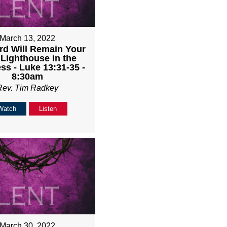
March 13, 2022
rd Will Remain Your
 Lighthouse in the
ss - Luke 13:31-35 -
8:30am
Rev. Tim Radkey
Watch
Listen
March 30, 2022