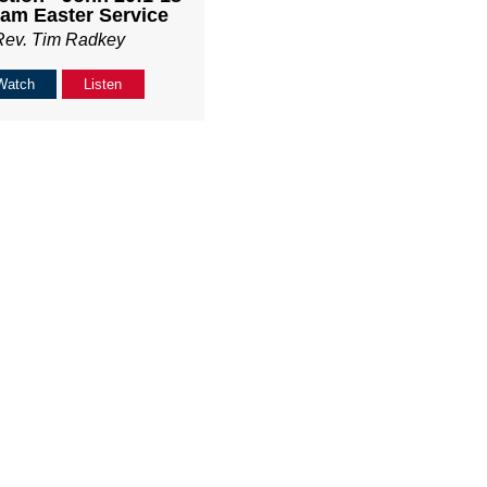
am Easter Service
Rev. Tim Radkey
Watch
Listen