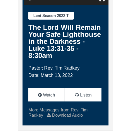
Lent Season 2022 T
The Lord Will Remain
Your Safe Lighthouse
in the Darkness -
Luke 13:31-35 -
8:30am
Pastor: Rev. Tim Radkey
Date: March 13, 2022
Watch
Listen
More Messages from Rev. Tim
Radkey
|
Download Audio