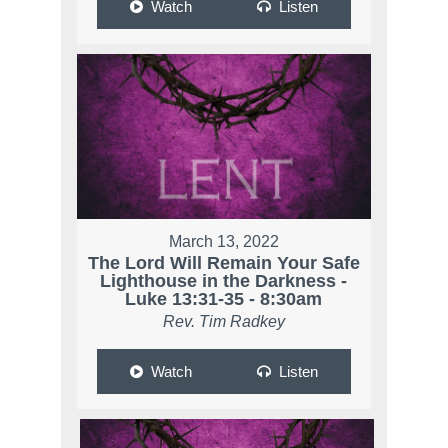
Watch
Listen
March 13, 2022
The Lord Will Remain Your Safe
Lighthouse in the Darkness -
Luke 13:31-35 - 8:30am
Rev. Tim Radkey
Watch
Listen