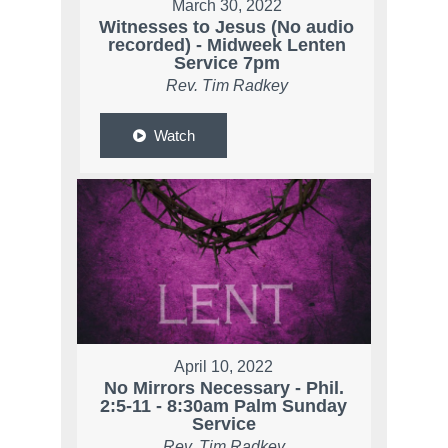
March 30, 2022
Witnesses to Jesus (No audio
recorded) - Midweek Lenten
Service 7pm
Rev. Tim Radkey
Watch
April 10, 2022
No Mirrors Necessary - Phil.
2:5-11 - 8:30am Palm Sunday
Service
Rev. Tim Radkey