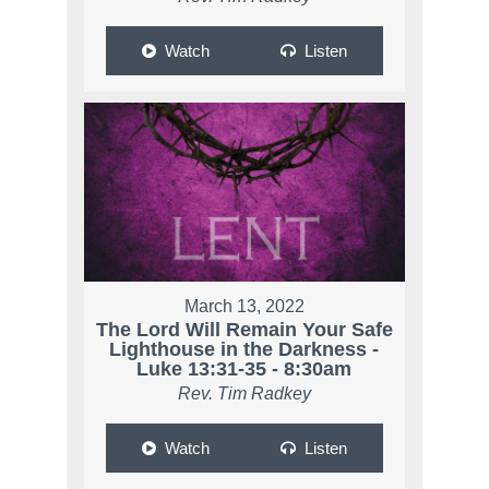
Watch
Listen
March 13, 2022
The Lord Will Remain Your Safe
Lighthouse in the Darkness -
Luke 13:31-35 - 8:30am
Rev. Tim Radkey
Watch
Listen