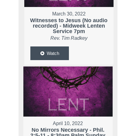
March 30, 2022
Witnesses to Jesus (No audio
recorded) - Midweek Lenten
Service 7pm
Rev. Tim Radkey
Watch
April 10, 2022
No Mirrors Necessary - Phil.
2:5-11 - 8:30am Palm Sunday