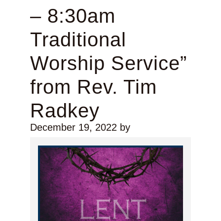
– 8:30am
Traditional
Worship Service”
from Rev. Tim
Radkey
December 19, 2022
by