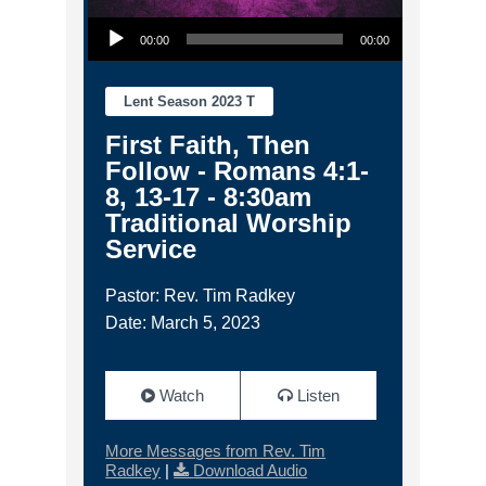
Audio Player
00:00
00:00
Lent Season 2023 T
First Faith, Then
Follow - Romans 4:1-
8, 13-17 - 8:30am
Traditional Worship
Service
Pastor: Rev. Tim Radkey
Date: March 5, 2023
Watch
Listen
More Messages from Rev. Tim
Radkey
|
Download Audio