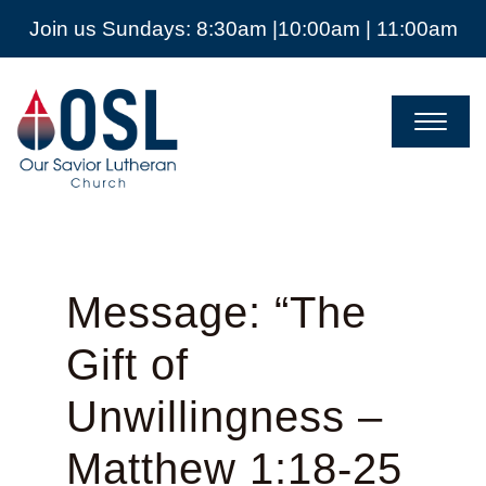
Join us Sundays: 8:30am |10:00am | 11:00am
Our
Savior
Lutheran
Church
Mckinney
TX
Message: “The
Gift of
Unwillingness –
Matthew 1:18-25