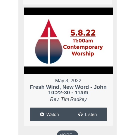
May 8, 2022
Fresh Wind, New Word - John
10:22-30 - 11am
Rev. Tim Radkey
Watch
Listen
MORE
»