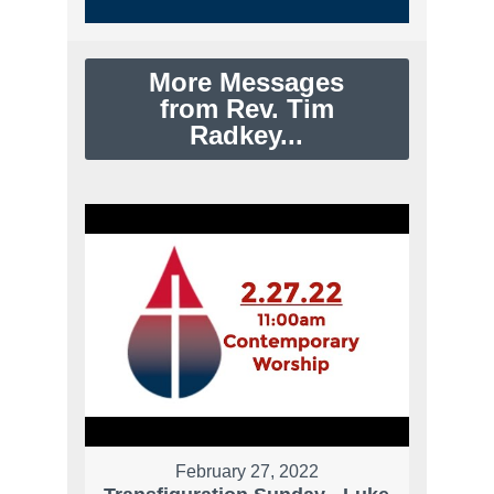
More Messages
from Rev. Tim
Radkey...
February 27, 2022