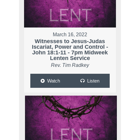
March 16, 2022
Witnesses to Jesus-Judas
Iscariat, Power and Control -
John 18:1-11 - 7pm Midweek
Lenten Service
Rev. Tim Radkey
Watch
Listen