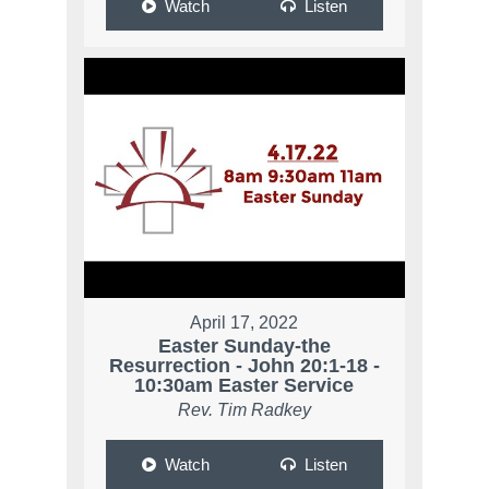
Watch
Listen
April 17, 2022
Easter Sunday-the
Resurrection - John 20:1-18 -
10:30am Easter Service
Rev. Tim Radkey
Watch
Listen