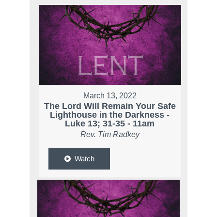
March 13, 2022
The Lord Will Remain Your Safe
Lighthouse in the Darkness -
Luke 13; 31-35 - 11am
Rev. Tim Radkey
Watch