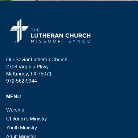
Our Savior Lutheran Church
2708 Virginia Pkwy
McKinney, TX 75071
972-562-9944
MENU
Worship
Children’s Ministry
Youth Ministry
Adult Ministry