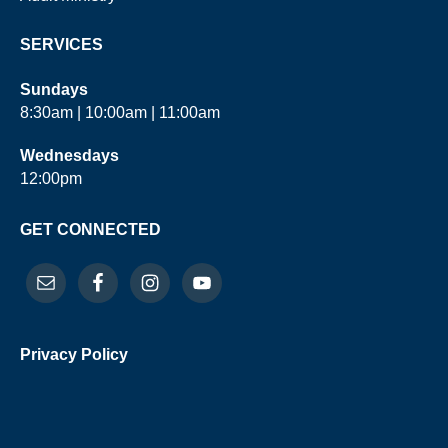
SERVICES
Sundays
8:30am | 10:00am | 11:00am
Wednesdays
12:00pm
GET CONNECTED
Privacy Policy