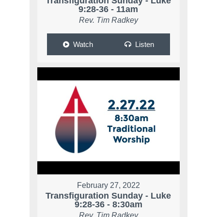
Transfiguration Sunday - Luke
9:28-36 - 11am
Rev. Tim Radkey
Watch
Listen
February 27, 2022
Transfiguration Sunday - Luke
9:28-36 - 8:30am
Rev. Tim Radkey