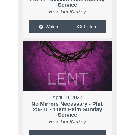
Service
Rev. Tim Radkey
Watch
Listen
April 10, 2022
No Mirrors Necessary - Phil.
2:5-11 - 11am Palm Sunday
Service
Rev. Tim Radkey