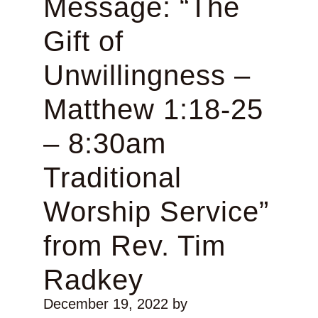
Message: “The
Gift of
Unwillingness –
Matthew 1:18-25
– 8:30am
Traditional
Worship Service”
from Rev. Tim
Radkey
December 19, 2022
by