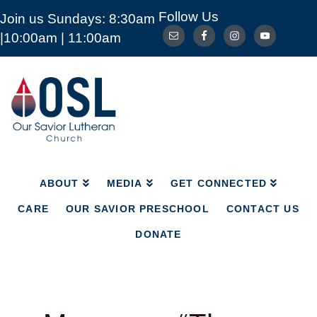
Follow Us
Join us Sundays: 8:30am
ABOUT
MEDIA
GET CONNECTED
|10:00am | 11:00am
CARE
OUR SAVIOR PRESCHOOL
CONTACT US
DONATE
Our
Savior
Lutheran
Church
Mckinney
TX
ABOUT
MEDIA
GET CONNECTED
CARE
OUR SAVIOR PRESCHOOL
CONTACT US
DONATE