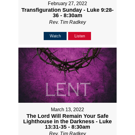
February 27, 2022
Transfiguration Sunday - Luke 9:28-
36 - 8:30am
Rev. Tim Radkey
Watch
Listen
March 13, 2022
The Lord Will Remain Your Safe
Lighthouse in the Darkness - Luke
13:31-35 - 8:30am
Rev. Tim Radkey