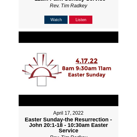
Rev. Tim Radkey
Watch
Listen
April 17, 2022
Easter Sunday-the Resurrection -
John 20:1-18 - 10:30am Easter
Service