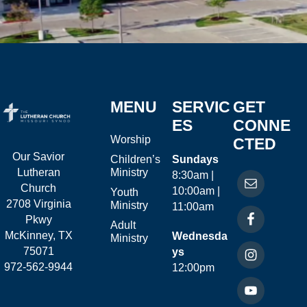
MENU
SERVIC
GET
ES
CONNE
Worship
CTED
Our Savior
Children’s
Sundays
Ministry
Lutheran
8:30am |
Church
10:00am |
Youth
2708 Virginia
Ministry
11:00am
Pkwy
Adult
McKinney, TX
Wednesda
Ministry
75071
ys
972-562-9944
12:00pm