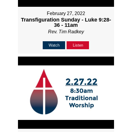
February 27, 2022
Transfiguration Sunday - Luke 9:28-
36 - 11am
Rev. Tim Radkey
Watch
Listen