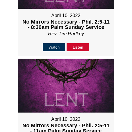
April 10, 2022
No Mirrors Necessary - Phil. 2:5-11
- 8:30am Palm Sunday Service
Rev. Tim Radkey
Watch
Listen
April 10, 2022
No Mirrors Necessary - Phil. 2:5-11
- 11am Palm Sunday Service