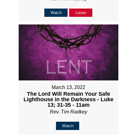
Watch
Listen
March 13, 2022
The Lord Will Remain Your Safe
Lighthouse in the Darkness - Luke
13; 31-35 - 11am
Rev. Tim Radkey
Watch