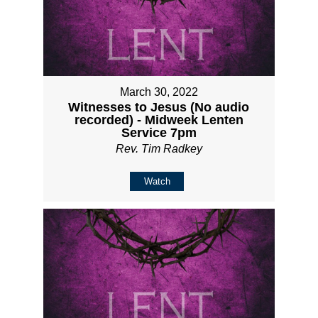
March 30, 2022
Witnesses to Jesus (No audio
recorded) - Midweek Lenten
Service 7pm
Rev. Tim Radkey
Watch