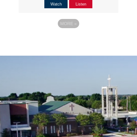
Watch
Listen
MORE
»