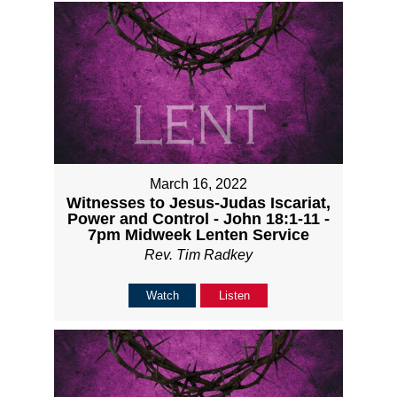
March 16, 2022
Witnesses to Jesus-Judas Iscariat,
Power and Control - John 18:1-11 -
7pm Midweek Lenten Service
Rev. Tim Radkey
Watch
Listen