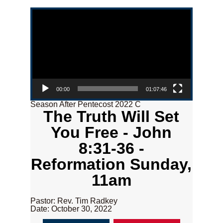
Video Player
00:00
01:07:46
Season After Pentecost 2022 C
The Truth Will Set
You Free - John
8:31-36 -
Reformation Sunday,
11am
Pastor: Rev. Tim Radkey
Date: October 30, 2022