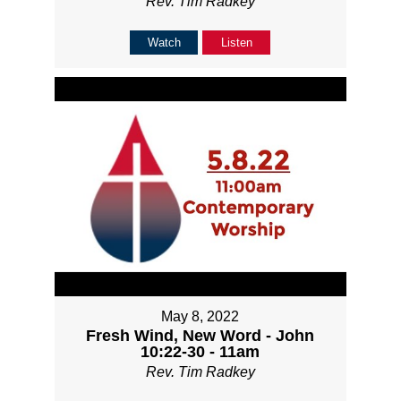
Rev. Tim Radkey
Watch
Listen
May 8, 2022
Fresh Wind, New Word - John
10:22-30 - 11am
Rev. Tim Radkey