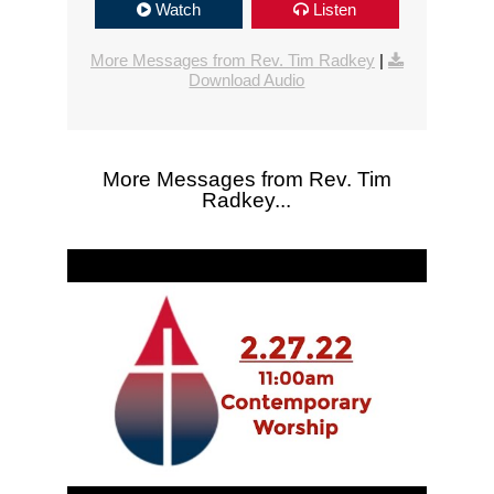
Watch
Listen
More Messages from Rev. Tim Radkey
|
Download Audio
More Messages from Rev. Tim
Radkey...