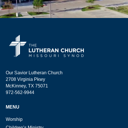
Our Savior Lutheran Church
2708 Virginia Pkwy
McKinney, TX 75071
972-562-9944
MENU
Worship
Children’s Ministry