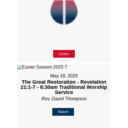
Listen
May 18, 2025
The Great Restoration - Revelation
21:1-7 - 8:30am Traditional Worship
Service
Rev. David Thompson
Watch