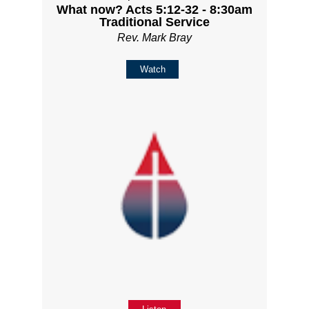
What now? Acts 5:12-32 - 8:30am
Traditional Service
Rev. Mark Bray
Watch