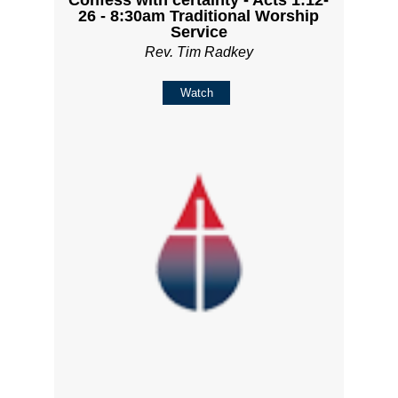
Confess with certainty - Acts 1:12-
26 - 8:30am Traditional Worship
Service
Rev. Tim Radkey
Watch