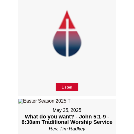
Listen
May 25, 2025
What do you want? - John 5:1-9 -
8:30am Traditional Worship Service
Rev. Tim Radkey