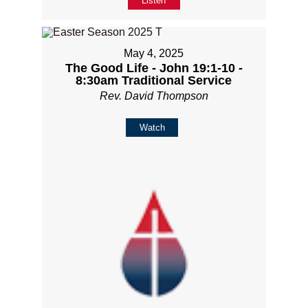
Listen
May 4, 2025
The Good Life - John 19:1-10 -
8:30am Traditional Service
Rev. David Thompson
Watch