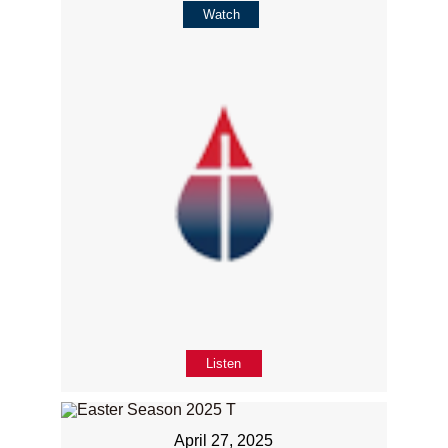
Watch
Listen
April 27, 2025