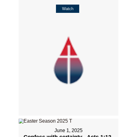
Watch
June 1, 2025