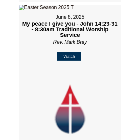
June 8, 2025
My peace I give you - John 14:23-31
- 8:30am Traditional Worship
Service
Rev. Mark Bray
Watch