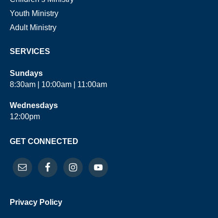
Youth Ministry
Adult Ministry
SERVICES
Sundays
8:30am | 10:00am | 11:00am
Wednesdays
12:00pm
GET CONNECTED
Privacy Policy