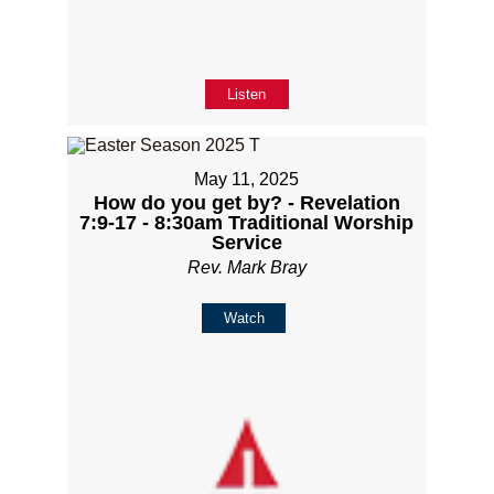
Listen
May 11, 2025
How do you get by? - Revelation
7:9-17 - 8:30am Traditional Worship
Service
Rev. Mark Bray
Watch