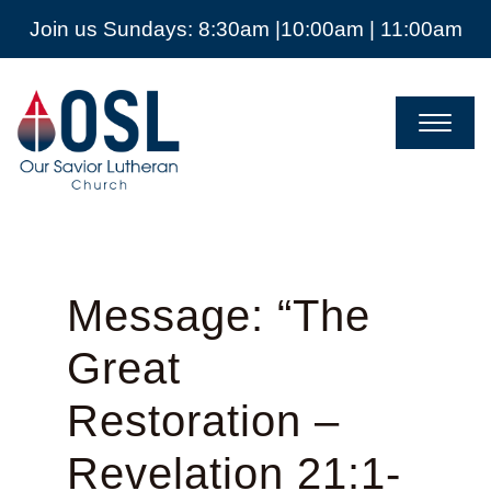
Join us Sundays: 8:30am |10:00am | 11:00am
Our
Savior
Lutheran
Church
Mckinney
TX
Message: “The
Great
Restoration –
Revelation 21:1-