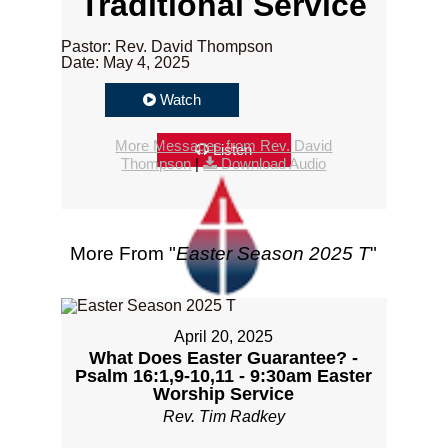
Traditional Service
Pastor: Rev. David Thompson
Date: May 4, 2025
Watch
More Messages from Rev. David
Listen
Thompson
|
Download Audio
More From "
Easter Season 2025 T
"
April 20, 2025
What Does Easter Guarantee? -
Psalm 16:1,9-10,11 - 9:30am Easter
Worship Service
Rev. Tim Radkey