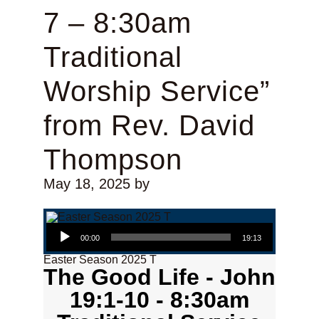
7 – 8:30am
Traditional
Worship Service”
from Rev. David
Thompson
May 18, 2025
by
Audio Player
00:00
19:13
Easter Season 2025 T
The Good Life - John
19:1-10 - 8:30am