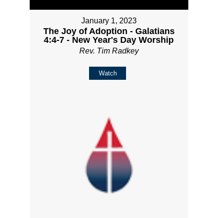
January 1, 2023
The Joy of Adoption - Galatians
4:4-7 - New Year's Day Worship
Rev. Tim Radkey
Watch