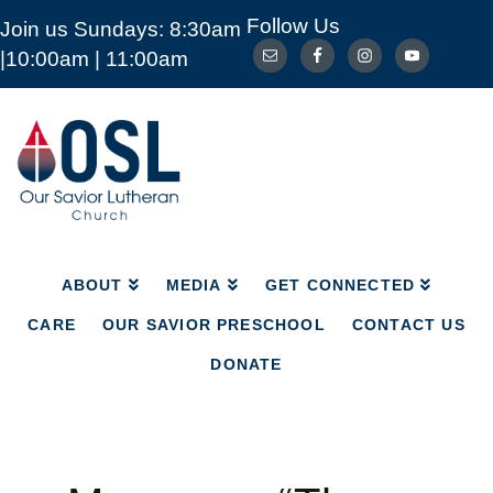
Follow Us
Join us Sundays: 8:30am
ABOUT
MEDIA
GET CONNECTED
|10:00am | 11:00am
CARE
OUR SAVIOR PRESCHOOL
CONTACT US
DONATE
Our
Savior
Lutheran
Church
Mckinney
TX
ABOUT
MEDIA
GET CONNECTED
CARE
OUR SAVIOR PRESCHOOL
CONTACT US
DONATE