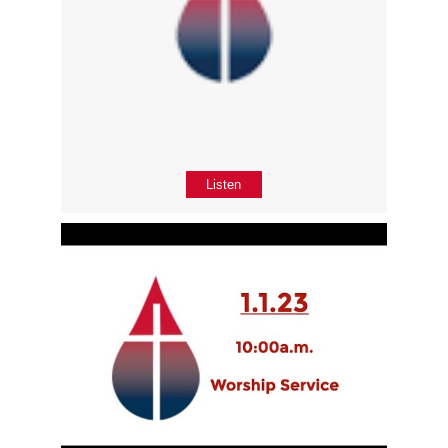
Listen