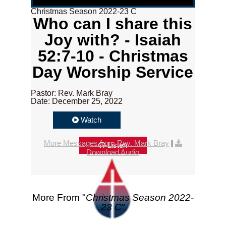
Christmas Season 2022-23 C
Who can I share this
Joy with? - Isaiah
52:7-10 - Christmas
Day Worship Service
Pastor: Rev. Mark Bray
Date: December 25, 2022
Watch
More Messages from Rev. Mark Bray
|
Listen
Download Audio
More From "
Christmas Season 2022-
23 C
"