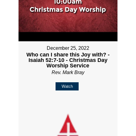
December 25, 2022
Who can I share this Joy with? -
Isaiah 52:7-10 - Christmas Day
Worship Service
Rev. Mark Bray
Watch