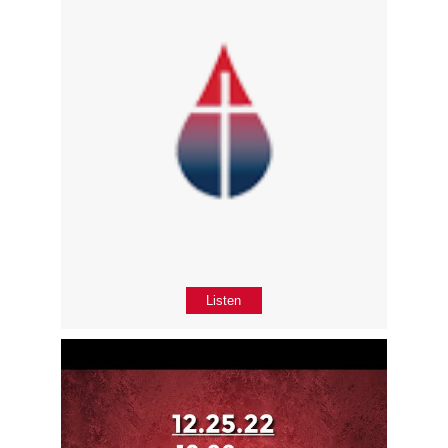
Listen