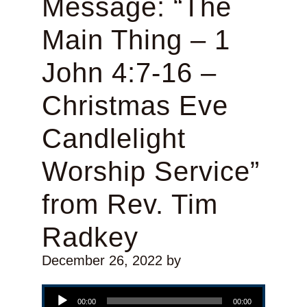
Message: “The
Main Thing – 1
John 4:7-16 –
Christmas Eve
Candlelight
Worship Service”
from Rev. Tim
Radkey
December 26, 2022
by
Audio Player
00:00
00:00