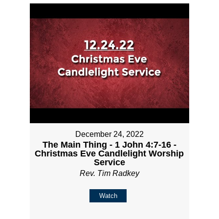
December 24, 2022
The Main Thing - 1 John 4:7-16 -
Christmas Eve Candlelight Worship
Service
Rev. Tim Radkey
Watch