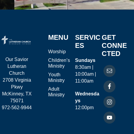
MENU
SERVIC
GET
ES
CONNE
Worship
CTED
Our Savior
Children’s
Sundays
Ministry
Lutheran
8:30am |
Church
10:00am |
Youth
2708 Virginia
Ministry
11:00am
Pkwy
Adult
McKinney, TX
Wednesda
Ministry
75071
ys
972-562-9944
12:00pm