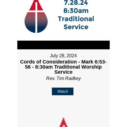
July 28, 2024
Cords of Consideration - Mark 6:53-
56 - 8:30am Traditional Worship
Service
Rev. Tim Radkey
Watch