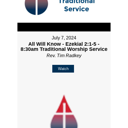
July 7, 2024
All Will Know - Ezekial 2:1-5 -
8:30am Traditional Worship Service
Rev. Tim Radkey
Watch