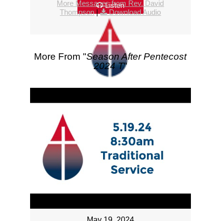
More Messages from Rev. David
Listen
Thompson
|
Download Audio
More From "
Season After Pentecost
2024 T
"
May 19, 2024