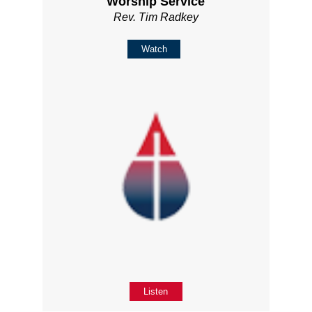
Worship Service
Rev. Tim Radkey
Watch
Listen