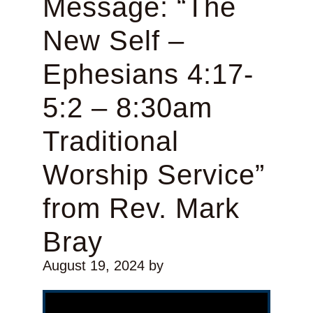
Message: “The
New Self –
Ephesians 4:17-
5:2 – 8:30am
Traditional
Worship Service”
from Rev. Mark
Bray
August 19, 2024
by
Video Player