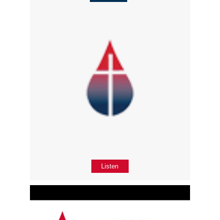
Listen