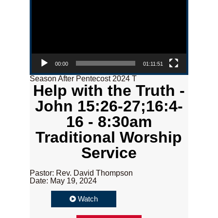
00:00
01:11:51
Season After Pentecost 2024 T
Help with the Truth -
John 15:26-27;16:4-
16 - 8:30am
Traditional Worship
Service
Pastor: Rev. David Thompson
Date: May 19, 2024
Watch