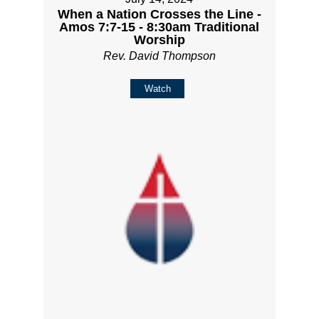
When a Nation Crosses the Line -
Amos 7:7-15 - 8:30am Traditional
Worship
Rev. David Thompson
Watch