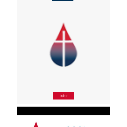
Listen