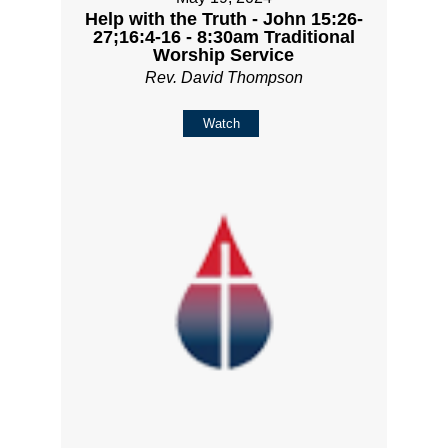
Help with the Truth - John 15:26-
27;16:4-16 - 8:30am Traditional
Worship Service
Rev. David Thompson
Watch