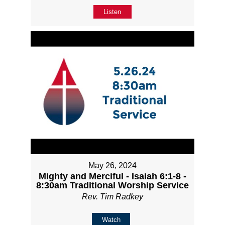
Listen
May 26, 2024
Mighty and Merciful - Isaiah 6:1-8 -
8:30am Traditional Worship Service
Rev. Tim Radkey
Watch