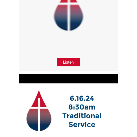
Listen