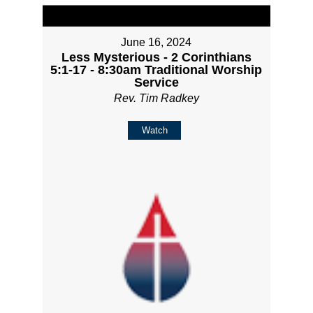
June 16, 2024
Less Mysterious - 2 Corinthians
5:1-17 - 8:30am Traditional Worship
Service
Rev. Tim Radkey
Watch