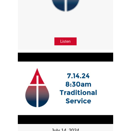
Listen
July 14, 2024