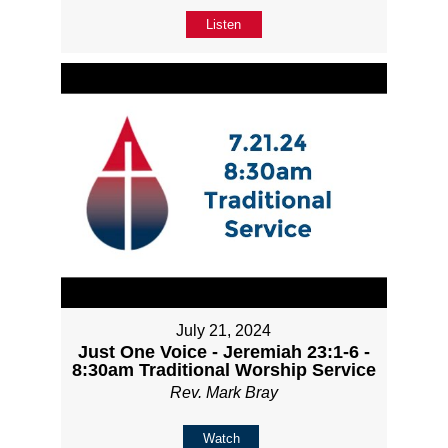
Listen
July 21, 2024
Just One Voice - Jeremiah 23:1-6 -
8:30am Traditional Worship Service
Rev. Mark Bray
Watch