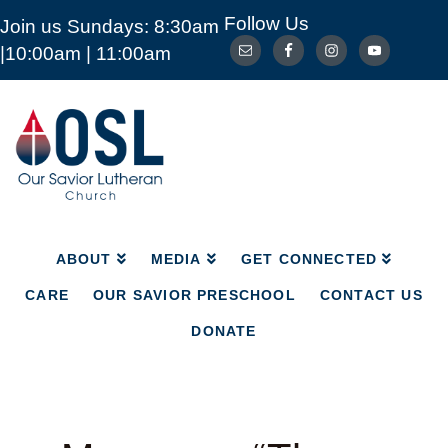
Follow Us
Join us Sundays: 8:30am
ABOUT
MEDIA
GET CONNECTED
|10:00am | 11:00am
CARE
OUR SAVIOR PRESCHOOL
CONTACT US
DONATE
Our
Savior
Lutheran
Church
Mckinney
TX
ABOUT
MEDIA
GET CONNECTED
CARE
OUR SAVIOR PRESCHOOL
CONTACT US
DONATE