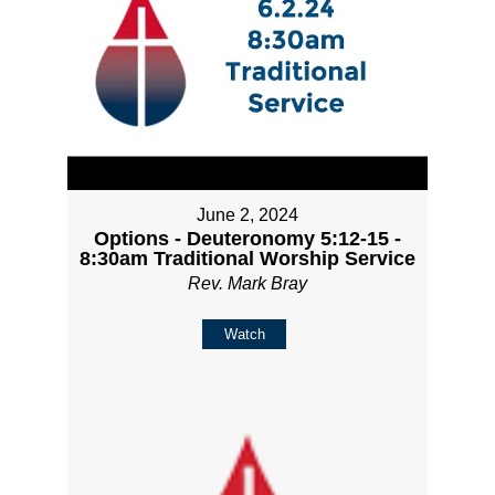
June 2, 2024
Options - Deuteronomy 5:12-15 -
8:30am Traditional Worship Service
Rev. Mark Bray
Watch