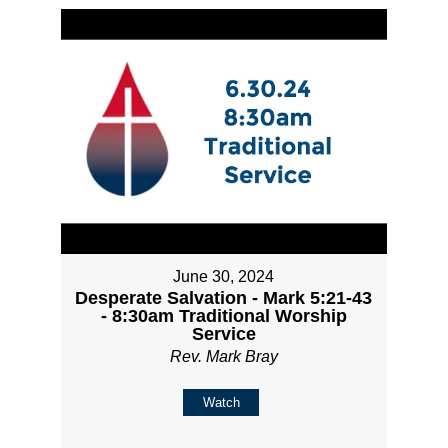
June 30, 2024
Desperate Salvation - Mark 5:21-43
- 8:30am Traditional Worship
Service
Rev. Mark Bray
Watch