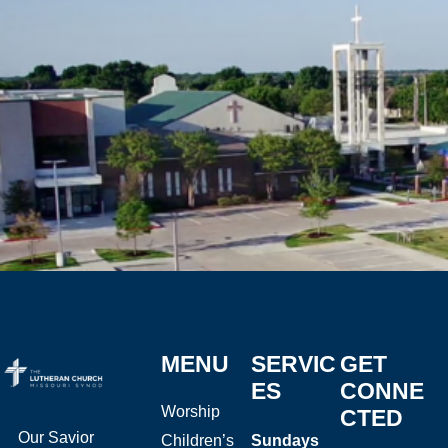
MENU
SERVIC
GET
ES
CONNE
Worship
CTED
Our Savior
Children’s
Sundays