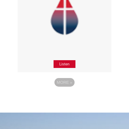
Listen
MORE
»