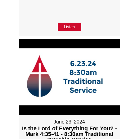
Listen
June 23, 2024
Is the Lord of Everything For You? -
Mark 4:35-41 - 8:30am Traditional