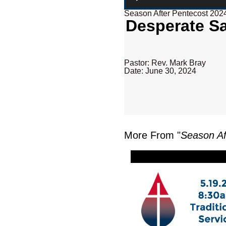
Season After Pentecost 202
Desperate Sa
Pastor: Rev. Mark Bray
Date: June 30, 2024
More From "
Season Af