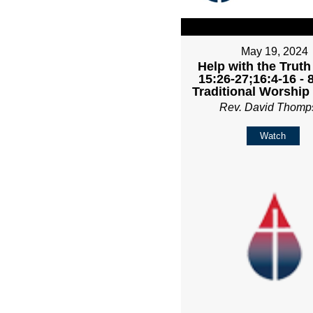
May 19, 2024
Help with the Truth
15:26-27;16:4-16 -
Traditional Worship
Rev. David Thomp
Watch