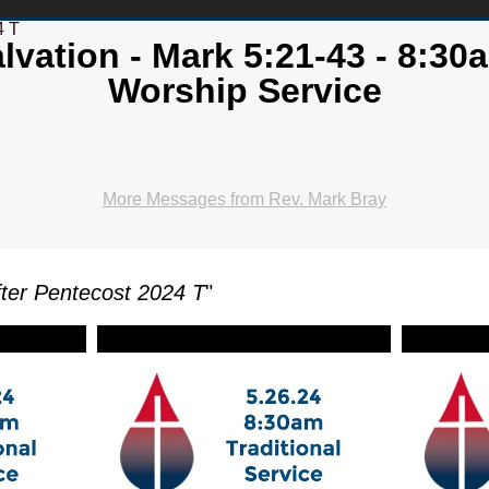
4 T
lvation - Mark 5:21-43 - 8:30a
Worship Service
More Messages from Rev. Mark Bray
ter Pentecost 2024 T
"