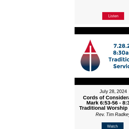
Listen
July 28, 2024
Cords of Considera
Mark 6:53-56 - 8
Traditional Worship
Rev. Tim Radke
Watch