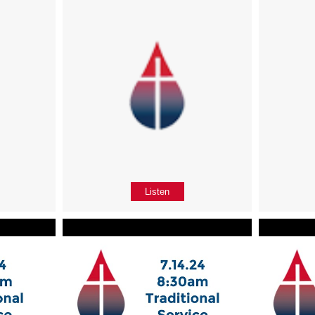
Listen