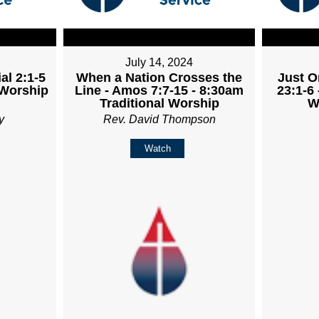
July 14, 2024
al 2:1-5
When a Nation Crosses the
Just O
 Worship
Line - Amos 7:7-15 - 8:30am
23:1-6 
Traditional Worship
W
y
Rev. David Thompson
Watch