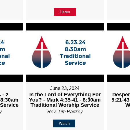
Listen
June 23, 2024
 - 2
Is the Lord of Everything For
Desper
- 8:30am
You? - Mark 4:35-41 - 8:30am
5:21-43
 Service
Traditional Worship Service
W
y
Rev. Tim Radkey
Watch