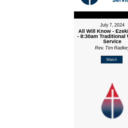
July 7, 2024
All Will Know - Ezeki
- 8:30am Traditional
Service
Rev. Tim Radke
Watch