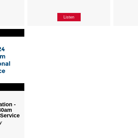
Listen
tion -
:30am
 Service
y