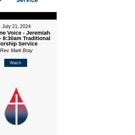
July 21, 2024
ne Voice - Jeremiah
- 8:30am Traditional
orship Service
Rev. Mark Bray
Watch