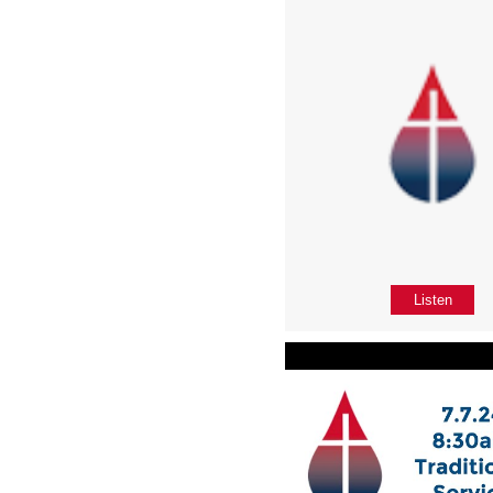
Listen