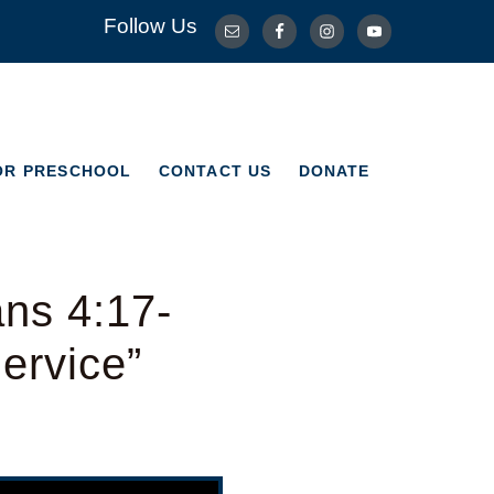
Follow Us
OR PRESCHOOL
CONTACT US
DONATE
OR PRESCHOOL
CONTACT US
DONATE
ns 4:17-
ervice”