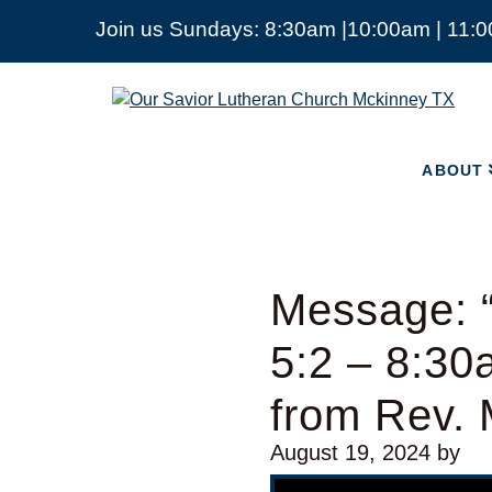
Join us Sundays: 8:30am |10:00am | 11:
ABOUT
Our
Savior
Lutheran
Church
ABOUT
Mckinney
TX
Message: “
5:2 – 8:30
from Rev. 
August 19, 2024
by
Video Player