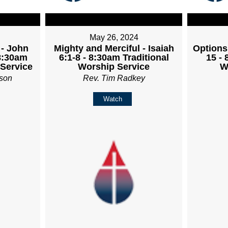
May 26, 2024
 - John
Mighty and Merciful - Isaiah
Options
 8:30am
6:1-8 - 8:30am Traditional
15 - 
 Service
Worship Service
W
son
Rev. Tim Radkey
Watch