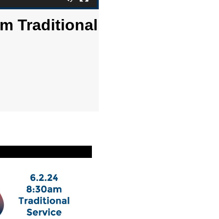
m Traditional