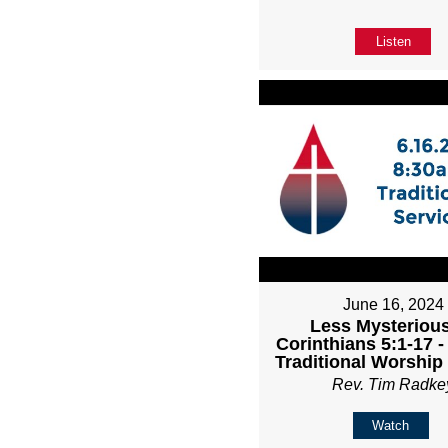
Listen
June 16, 2024
Less Mysterious
Corinthians 5:1-17 
Traditional Worship
Rev. Tim Radke
Watch