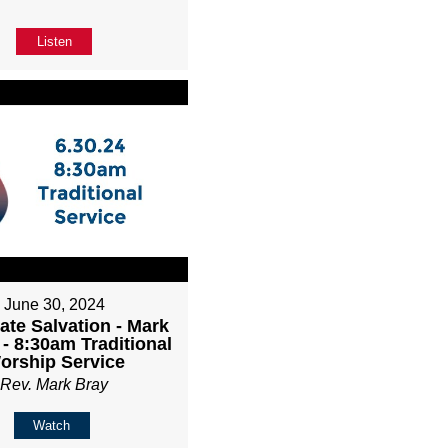
Listen
June 30, 2024
ate Salvation - Mark
 - 8:30am Traditional
orship Service
Rev. Mark Bray
Watch