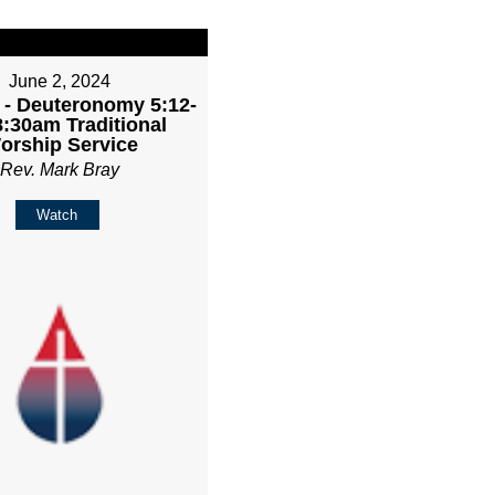
June 2, 2024
 - Deuteronomy 5:12-
8:30am Traditional
orship Service
Rev. Mark Bray
Watch