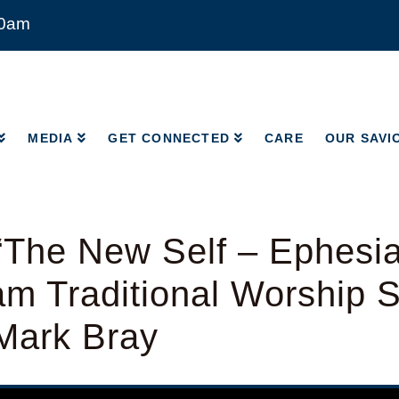
00am
MEDIA
GET CONNECTED
CARE
OUR SAVI
MEDIA
GET CONNECTED
CARE
OUR SAVI
The New Self – Ephesia
am Traditional Worship S
Mark Bray