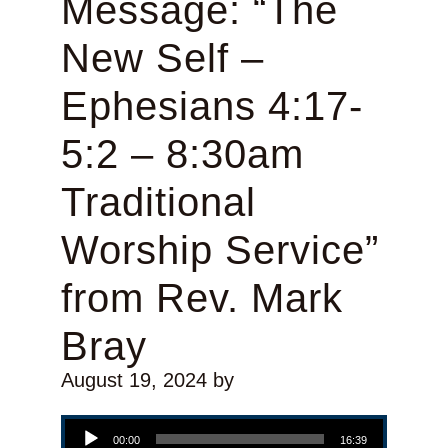
Message: “The
New Self –
Ephesians 4:17-
5:2 – 8:30am
Traditional
Worship Service”
from Rev. Mark
Bray
August 19, 2024
by
Audio Player
00:00
16:39