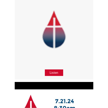
Listen