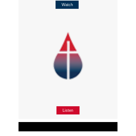
Watch
Listen