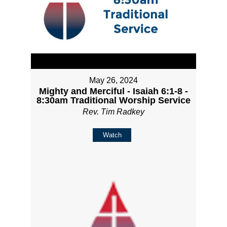
May 26, 2024
Mighty and Merciful - Isaiah 6:1-8 -
8:30am Traditional Worship Service
Rev. Tim Radkey
Watch