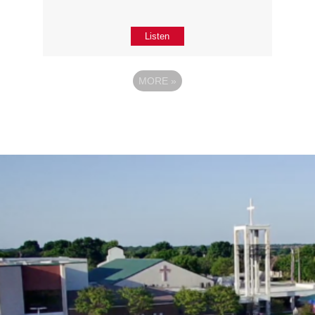
Listen
MORE
»