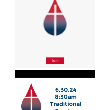
Listen