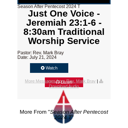
Season After Pentecost 2024 T
Just One Voice -
Jeremiah 23:1-6 -
8:30am Traditional
Worship Service
Pastor: Rev. Mark Bray
Date: July 21, 2024
Watch
More Messages from Rev. Mark Bray
|
Listen
Download Audio
More From "
Season After Pentecost
2024 T
"