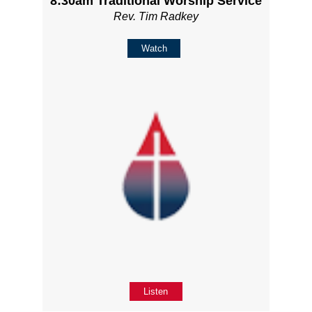
8:30am Traditional Worship Service
Rev. Tim Radkey
Watch
Listen