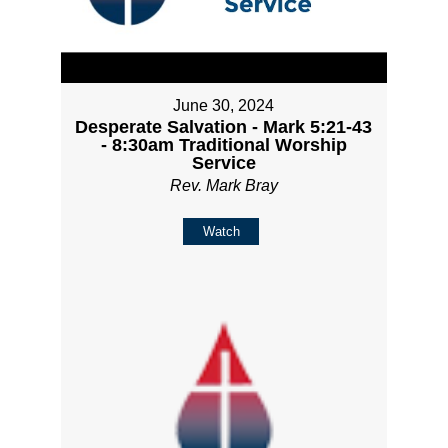
June 30, 2024
Desperate Salvation - Mark 5:21-43
- 8:30am Traditional Worship
Service
Rev. Mark Bray
Watch