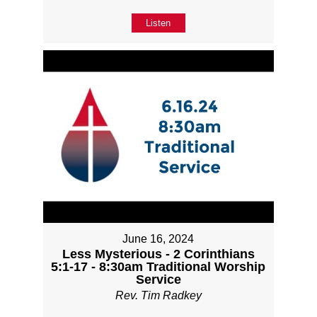
Listen
June 16, 2024
Less Mysterious - 2 Corinthians
5:1-17 - 8:30am Traditional Worship
Service
Rev. Tim Radkey