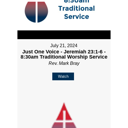
July 21, 2024
Just One Voice - Jeremiah 23:1-6 -
8:30am Traditional Worship Service
Rev. Mark Bray
Watch