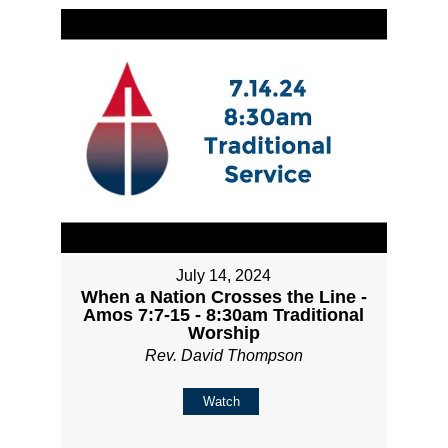
July 14, 2024
When a Nation Crosses the Line -
Amos 7:7-15 - 8:30am Traditional
Worship
Rev. David Thompson
Watch