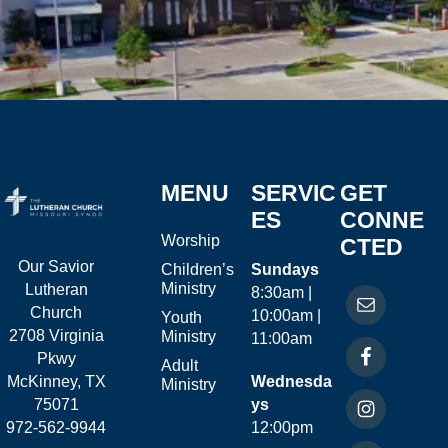
MENU
SERVIC
GET
ES
CONNE
Worship
CTED
Our Savior
Children’s
Sundays
Ministry
Lutheran
8:30am |
Church
10:00am |
Youth
2708 Virginia
Ministry
11:00am
Pkwy
Adult
McKinney, TX
Wednesda
Ministry
75071
ys
972-562-9944
12:00pm