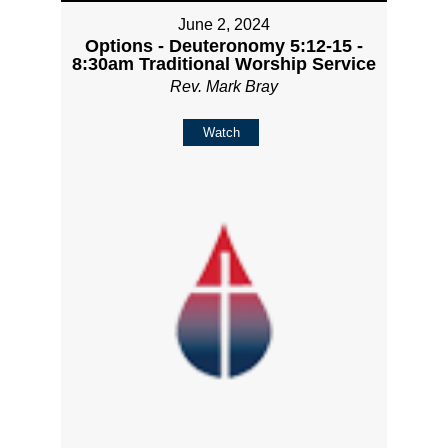
June 2, 2024
Options - Deuteronomy 5:12-15 -
8:30am Traditional Worship Service
Rev. Mark Bray
Watch