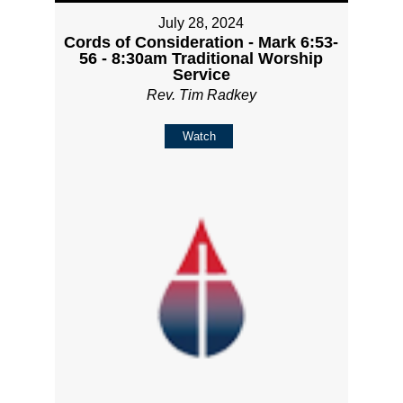
July 28, 2024
Cords of Consideration - Mark 6:53-
56 - 8:30am Traditional Worship
Service
Rev. Tim Radkey
Watch