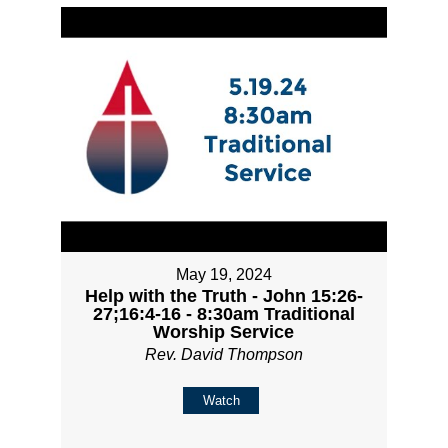
May 19, 2024
Help with the Truth - John 15:26-
27;16:4-16 - 8:30am Traditional
Worship Service
Rev. David Thompson
Watch