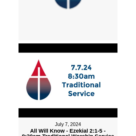
July 7, 2024
All Will Know - Ezekial 2:1-5 -