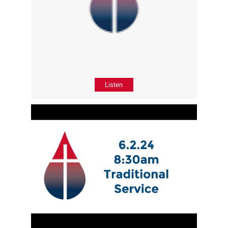
Listen