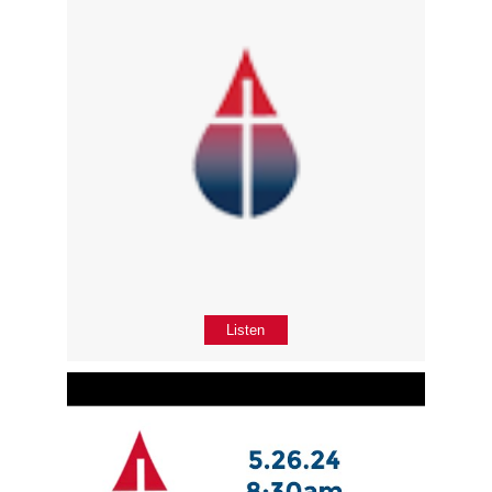
Listen