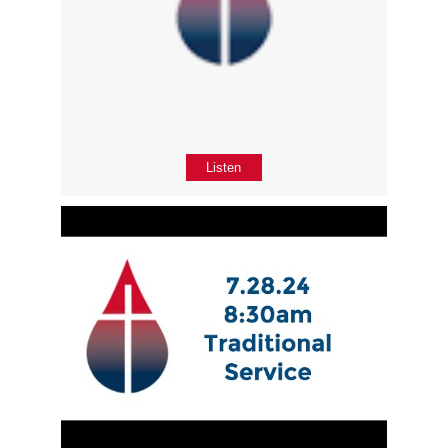
Listen