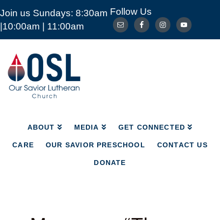
Follow Us
Join us Sundays: 8:30am
ABOUT
MEDIA
GET CONNECTED
|10:00am | 11:00am
CARE
OUR SAVIOR PRESCHOOL
CONTACT US
DONATE
Our
Savior
Lutheran
Church
Mckinney
TX
ABOUT
MEDIA
GET CONNECTED
CARE
OUR SAVIOR PRESCHOOL
CONTACT US
DONATE