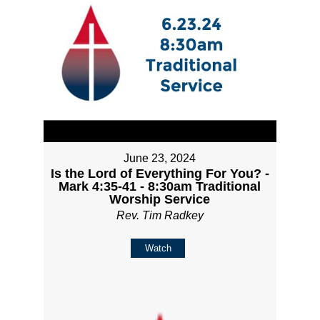
June 23, 2024
Is the Lord of Everything For You? -
Mark 4:35-41 - 8:30am Traditional
Worship Service
Rev. Tim Radkey
Watch