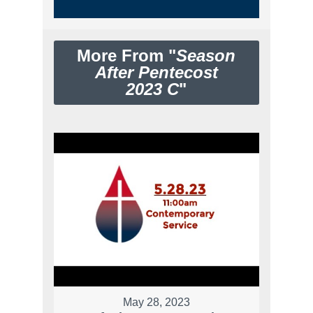
More From "
Season
After Pentecost
2023 C
"
May 28, 2023