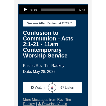
Audio Player
00:00
17:18
Season After Pentecost 2023 C
Confusion to
Communion - Acts
2:1-21 - 11am
Contemporary
Worship Service
Pastor: Rev. Tim Radkey
Date: May 28, 2023
Watch
Listen
More Messages from Rev. Tim
Radkey
|
Download Audio