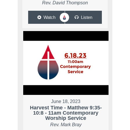
Rev. David Thompson
Watch
Listen
June 18, 2023
Harvest Time - Matthew 9:35-
10:8 - 11am Contemporary
Worship Service
Rev. Mark Bray