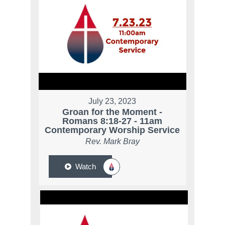
July 23, 2023
Groan for the Moment -
Romans 8:18-27 - 11am
Contemporary Worship Service
Rev. Mark Bray
Watch