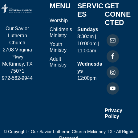
MENU
SERVIC
GET
ES
CONNE
Worship
CTED
Our Savior
Children’s
Sundays
Ministry
Lutheran
8:30am |
Church
10:00am |
Youth
2708 Virginia
Ministry
11:00am
Pkwy
Adult
McKinney, TX
Wednesda
Ministry
75071
ys
972-562-9944
12:00pm
Privacy
Policy
© Copyright · Our Savior Lutheran Church Mckinney TX · All Rights