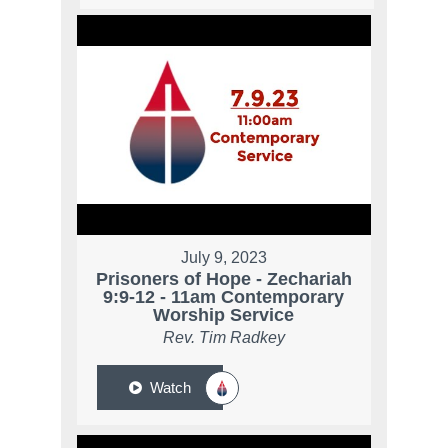
July 9, 2023
Prisoners of Hope - Zechariah
9:9-12 - 11am Contemporary
Worship Service
Rev. Tim Radkey
Watch