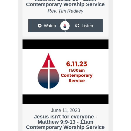
Contemporary Worship Service
Rev. Tim Radkey
Watch
Listen
June 11, 2023
Jesus isn't for everyone -
Matthew 9:9-13 - 11am
Contemporary Worship Service