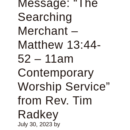
Message: “The
Searching
Merchant –
Matthew 13:44-
52 – 11am
Contemporary
Worship Service”
from Rev. Tim
Radkey
July 30, 2023
by