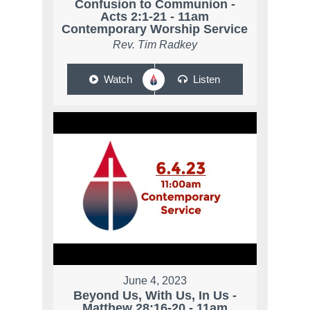
Confusion to Communion -
Acts 2:1-21 - 11am
Contemporary Worship Service
Rev. Tim Radkey
Watch
Listen
June 4, 2023
Beyond Us, With Us, In Us -
Matthew 28:16-20 - 11am