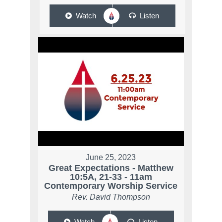
Watch
Listen
June 25, 2023
Great Expectations - Matthew
10:5A, 21-33 - 11am
Contemporary Worship Service
Rev. David Thompson
Watch
Listen