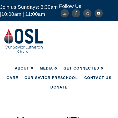
Follow Us
Join us Sundays: 8:30am
ABOUT
MEDIA
GET CONNECTED
|10:00am | 11:00am
CARE
OUR SAVIOR PRESCHOOL
CONTACT US
DONATE
Our
Savior
Lutheran
Church
Mckinney
TX
ABOUT
MEDIA
GET CONNECTED
CARE
OUR SAVIOR PRESCHOOL
CONTACT US
DONATE