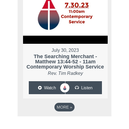
July 30, 2023
The Searching Merchant -
Matthew 13:44-52 - 11am
Contemporary Worship Service
Rev. Tim Radkey
Watch
Listen
MORE
»