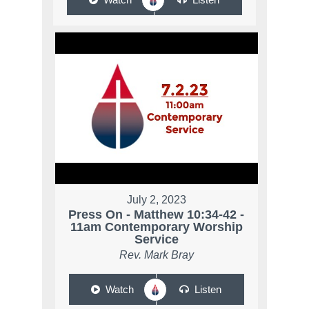
July 2, 2023
Press On - Matthew 10:34-42 -
11am Contemporary Worship
Service
Rev. Mark Bray
Watch
Listen