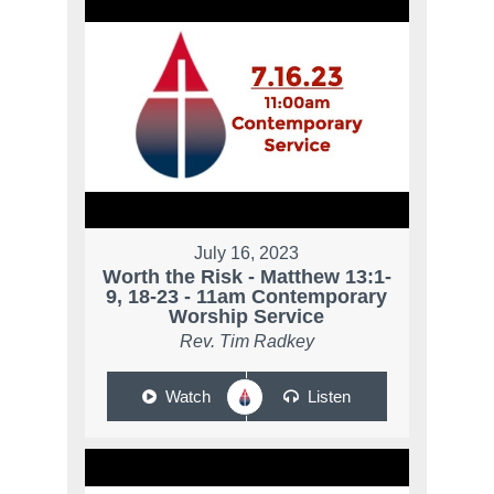
July 16, 2023
Worth the Risk - Matthew 13:1-
9, 18-23 - 11am Contemporary
Worship Service
Rev. Tim Radkey
Watch
Listen