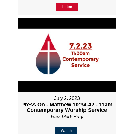
Listen
July 2, 2023
Press On - Matthew 10:34-42 - 11am
Contemporary Worship Service
Rev. Mark Bray
Watch