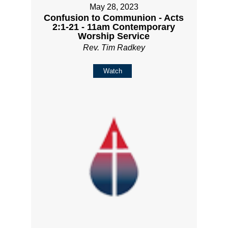
May 28, 2023
Confusion to Communion - Acts
2:1-21 - 11am Contemporary
Worship Service
Rev. Tim Radkey
Watch