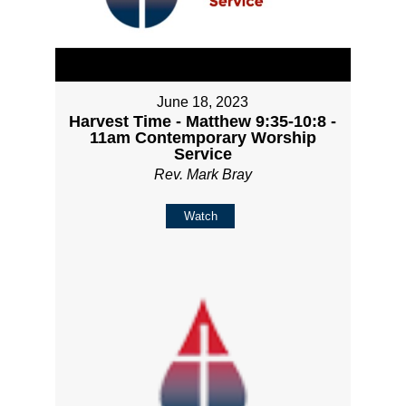
June 18, 2023
Harvest Time - Matthew 9:35-10:8 -
11am Contemporary Worship
Service
Rev. Mark Bray
Watch