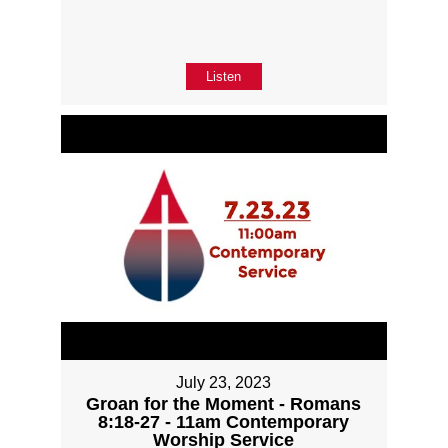
Listen
July 23, 2023
Groan for the Moment - Romans
8:18-27 - 11am Contemporary
Worship Service