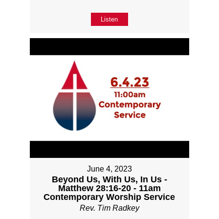
Listen
June 4, 2023
Beyond Us, With Us, In Us -
Matthew 28:16-20 - 11am
Contemporary Worship Service
Rev. Tim Radkey