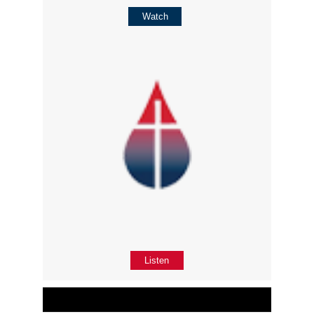
Watch
Listen