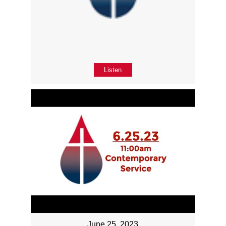
Listen
June 25, 2023