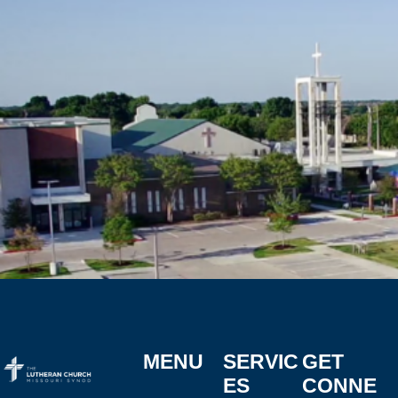
MENU
SERVIC
GET
ES
CONNE