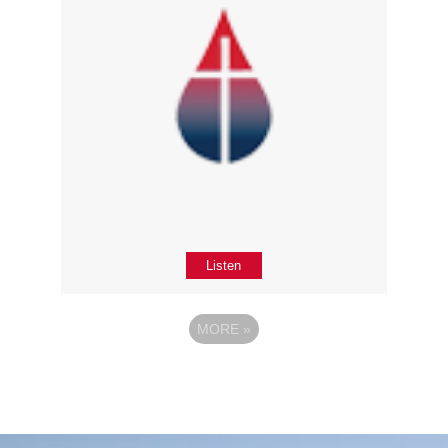
Listen
MORE
»