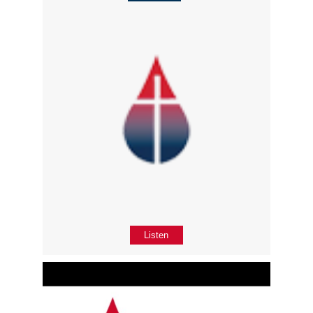
Listen