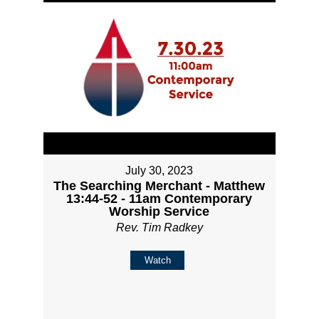
July 30, 2023
The Searching Merchant - Matthew
13:44-52 - 11am Contemporary
Worship Service
Rev. Tim Radkey
Watch