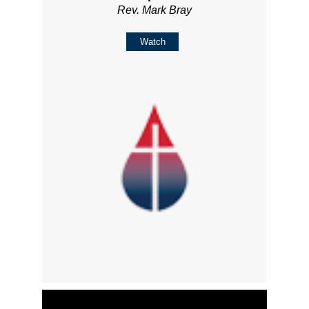
Rev. Mark Bray
Watch