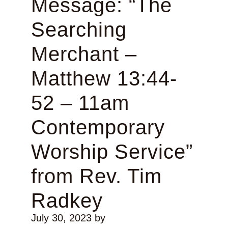
Message: “The
Searching
Merchant –
Matthew 13:44-
52 – 11am
Contemporary
Worship Service”
from Rev. Tim
Radkey
July 30, 2023
by