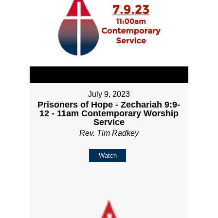
July 9, 2023
Prisoners of Hope - Zechariah 9:9-
12 - 11am Contemporary Worship
Service
Rev. Tim Radkey
Watch