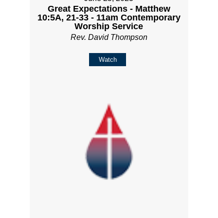
Great Expectations - Matthew
10:5A, 21-33 - 11am Contemporary
Worship Service
Rev. David Thompson
Watch