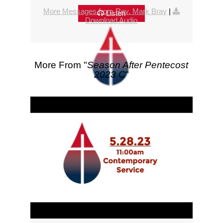
More Messages from Rev. Mark Bray
|
Listen
Download Audio
More From "
Season After Pentecost
2023 C
"