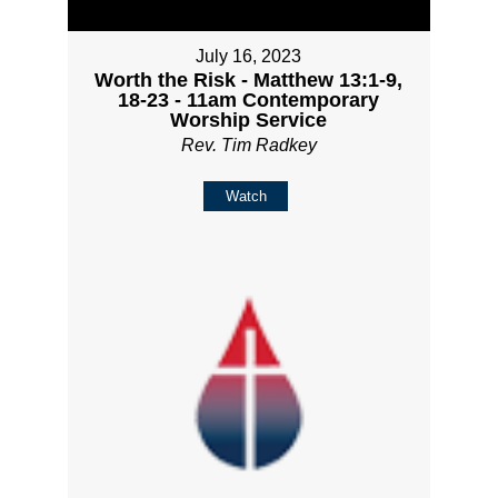
July 16, 2023
Worth the Risk - Matthew 13:1-9,
18-23 - 11am Contemporary
Worship Service
Rev. Tim Radkey
Watch