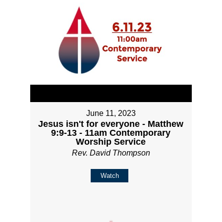
June 11, 2023
Jesus isn't for everyone - Matthew
9:9-13 - 11am Contemporary
Worship Service
Rev. David Thompson
Watch