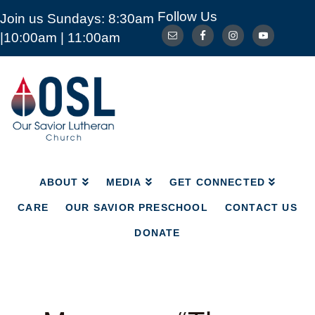
Follow Us
Join us Sundays: 8:30am
ABOUT
MEDIA
GET CONNECTED
|10:00am | 11:00am
CARE
OUR SAVIOR PRESCHOOL
CONTACT US
DONATE
Our
Savior
Lutheran
Church
Mckinney
TX
ABOUT
MEDIA
GET CONNECTED
CARE
OUR SAVIOR PRESCHOOL
CONTACT US
DONATE