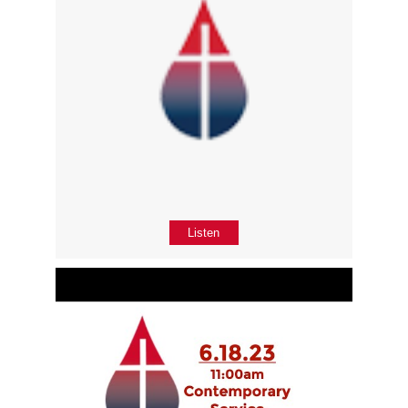
Listen