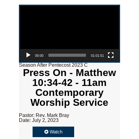
Video Player
00:00
01:01:51
Season After Pentecost 2023 C
Press On - Matthew
10:34-42 - 11am
Contemporary
Worship Service
Pastor: Rev. Mark Bray
Date: July 2, 2023
Watch