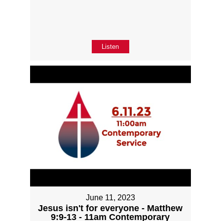
Listen
June 11, 2023
Jesus isn't for everyone - Matthew
9:9-13 - 11am Contemporary