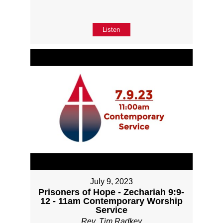
Listen
July 9, 2023
Prisoners of Hope - Zechariah 9:9-
12 - 11am Contemporary Worship
Service
Rev. Tim Radkey