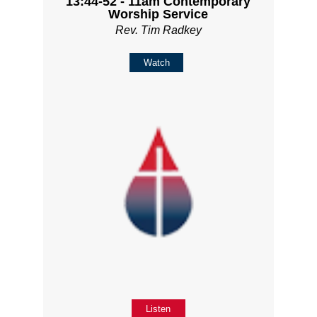
13:44-52 - 11am Contemporary
Worship Service
Rev. Tim Radkey
Watch
Listen