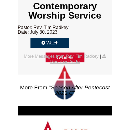
Contemporary
Worship Service
Pastor: Rev. Tim Radkey
Date: July 30, 2023
Watch
More Messages from Rev. Tim Radkey
|
Listen
Download Audio
More From "
Season After Pentecost
2023 C
"