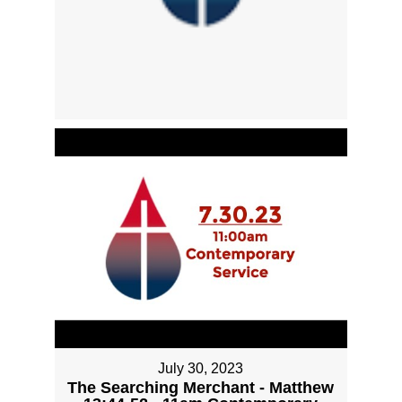
July 30, 2023
The Searching Merchant - Matthew