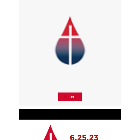
Listen