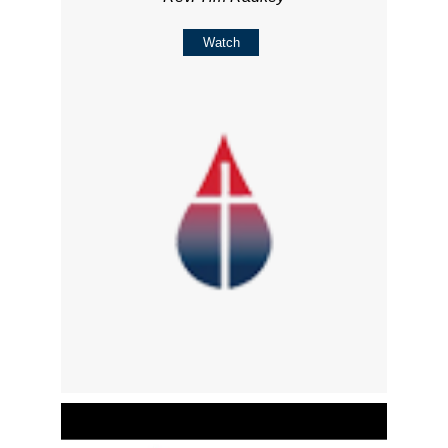
Watch