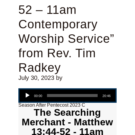
52 – 11am
Contemporary
Worship Service”
from Rev. Tim
Radkey
July 30, 2023
by
Audio Player
00:00
20:46
Season After Pentecost 2023 C
The Searching
Merchant - Matthew
13:44-52 - 11am