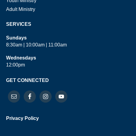
Youth Ministry
Adult Ministry
SERVICES
Sundays
8:30am | 10:00am | 11:00am
Wednesdays
12:00pm
GET CONNECTED
Privacy Policy