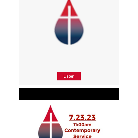
Listen