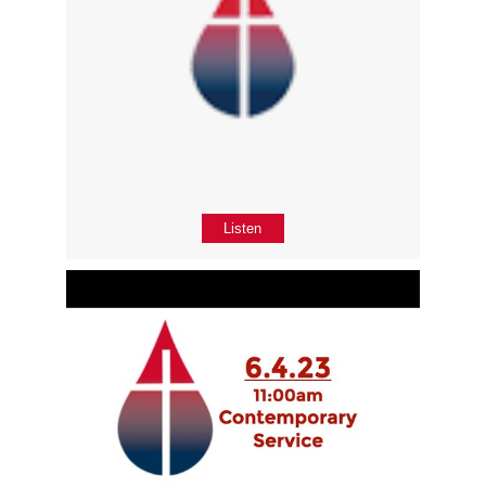
Listen