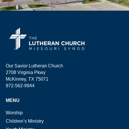
Our Savior Lutheran Church
2708 Virginia Pkwy
McKinney, TX 75071
972-562-9944
MENU
Worship
Children’s Ministry