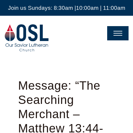
Join us Sundays: 8:30am |10:00am | 11:00am
Our
Savior
Lutheran
Church
Mckinney
TX
Message: “The
Searching
Merchant –
Matthew 13:44-