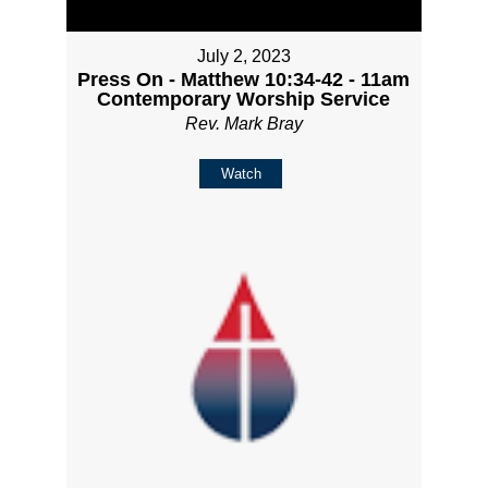
July 2, 2023
Press On - Matthew 10:34-42 - 11am
Contemporary Worship Service
Rev. Mark Bray
Watch