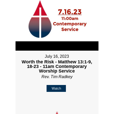
July 16, 2023
Worth the Risk - Matthew 13:1-9,
18-23 - 11am Contemporary
Worship Service
Rev. Tim Radkey
Watch