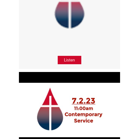
Listen