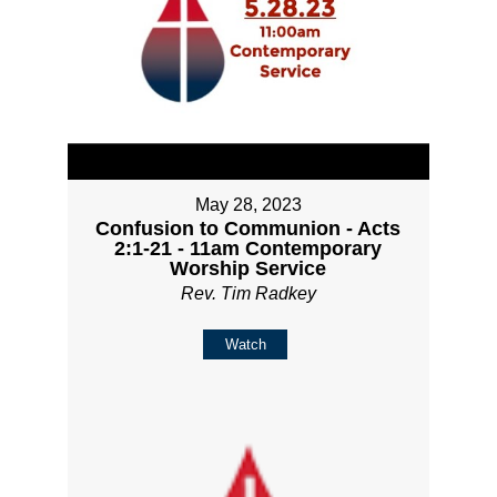
May 28, 2023
Confusion to Communion - Acts
2:1-21 - 11am Contemporary
Worship Service
Rev. Tim Radkey
Watch