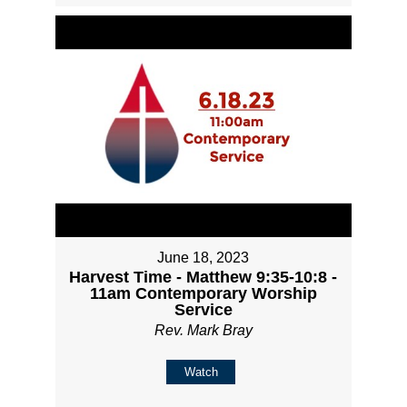
June 18, 2023
Harvest Time - Matthew 9:35-10:8 -
11am Contemporary Worship
Service
Rev. Mark Bray
Watch