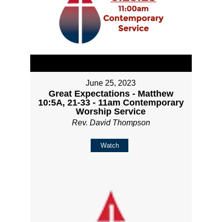
June 25, 2023
Great Expectations - Matthew
10:5A, 21-33 - 11am Contemporary
Worship Service
Rev. David Thompson
Watch