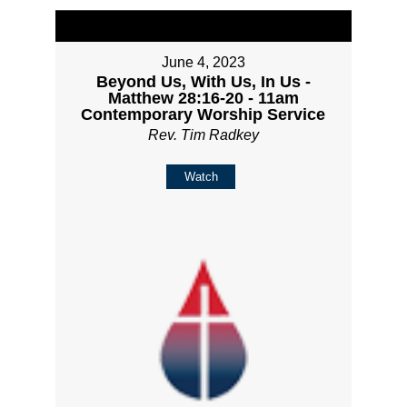
June 4, 2023
Beyond Us, With Us, In Us -
Matthew 28:16-20 - 11am
Contemporary Worship Service
Rev. Tim Radkey
Watch