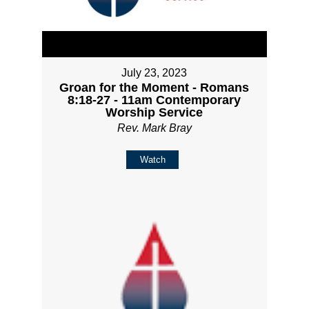
July 23, 2023
Groan for the Moment - Romans
8:18-27 - 11am Contemporary
Worship Service
Rev. Mark Bray
Watch