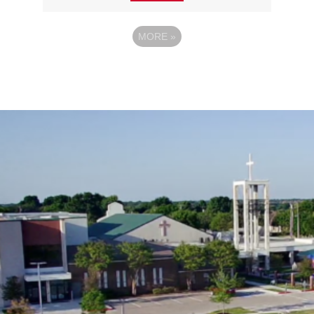
MORE
»