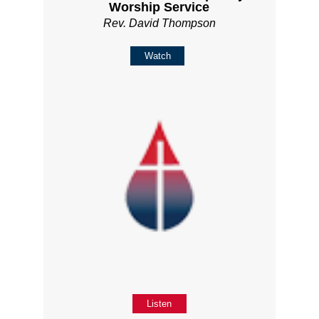
Worship Service
Rev. David Thompson
Watch
Listen